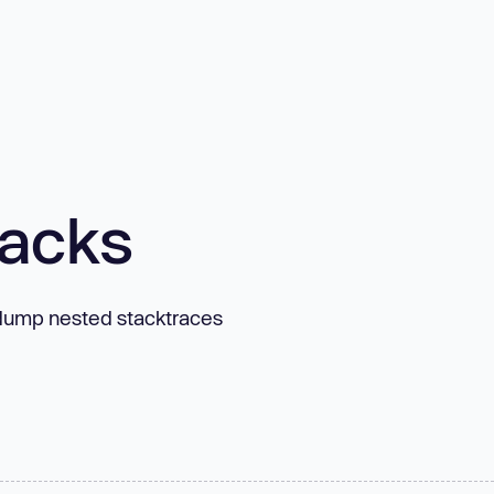
tacks
d dump nested stacktraces