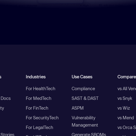
s
Industries
Use Cases
Compare
For HealthTech
Compliance
vs All Ve
I Docs
For MedTech
SAST & DAST
vs Snyk
ity
For FinTech
ASPM
vs Wiz
For SecurityTech
Vulnerability
vs Mend
Management
For LegalTech
vs Orca S
Stories
Generate SBOMs