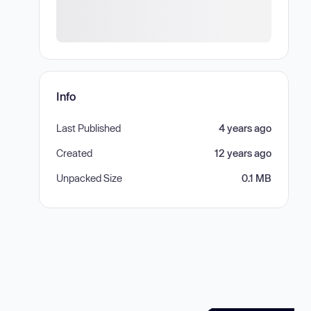
Info
Last Published
4 years ago
Created
12 years ago
Unpacked Size
0.1 MB