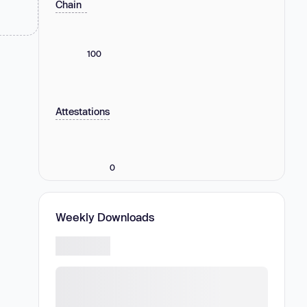
Chain
100
Attestations
0
Weekly Downloads