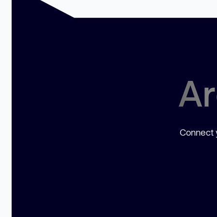
Ar
Connect y