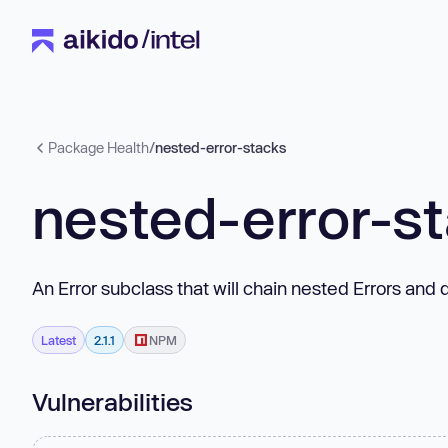
Package Health
/
nested-error-stacks
nested-error-s
An Error subclass that will chain nested Errors an
Latest
2.1.1
NPM
Vulnerabilities