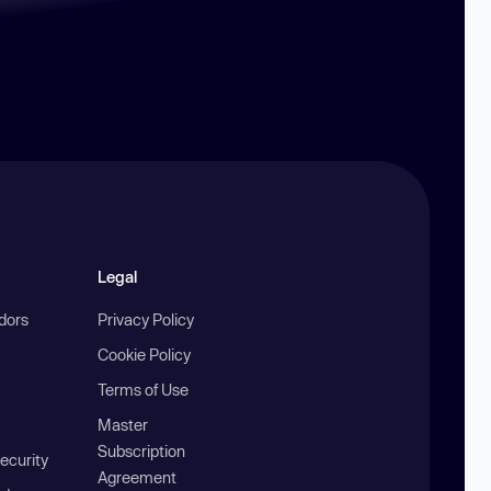
Legal
ndors
Privacy Policy
Cookie Policy
Terms of Use
Master
Subscription
ecurity
Agreement