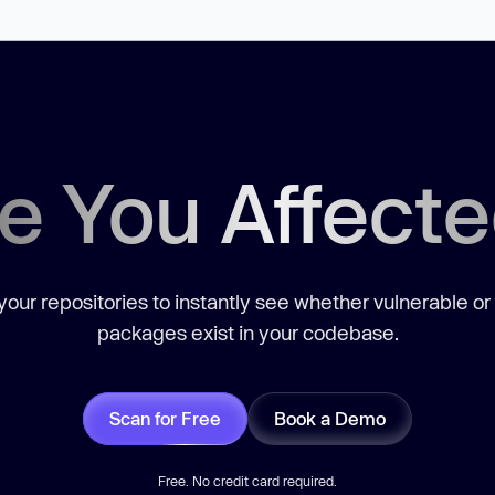
e You Affect
our repositories to instantly see whether vulnerable or
packages exist in your codebase.
Scan for Free
Book a Demo
Free. No credit card required.