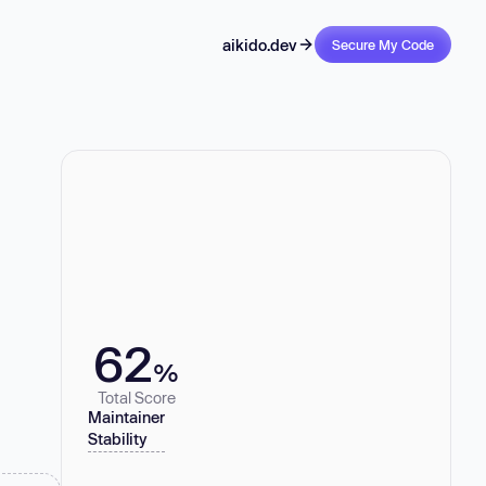
aikido.dev
Secure My Code
62
%
Total Score
Maintainer
Stability