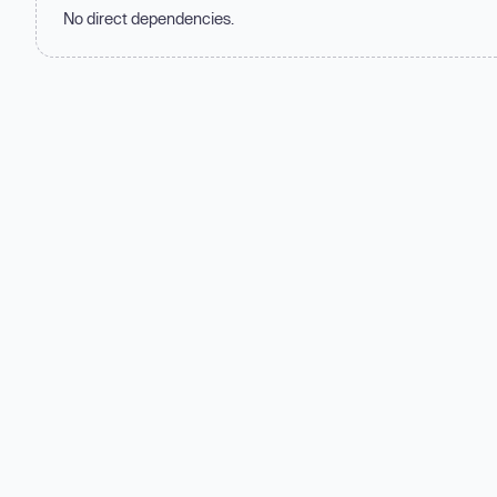
No direct dependencies.