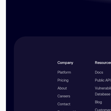
Company
Resource
Platform
Docs
Pricing
Public AP
About
Vulnerabil
Database
Careers
Blog
Contact
Customer 