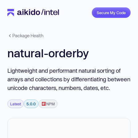
Secure My Code
Package Health
natural-orderby
Lightweight and performant natural sorting of
arrays and collections by differentiating between
unicode characters, numbers, dates, etc.
Latest
5.0.0
NPM