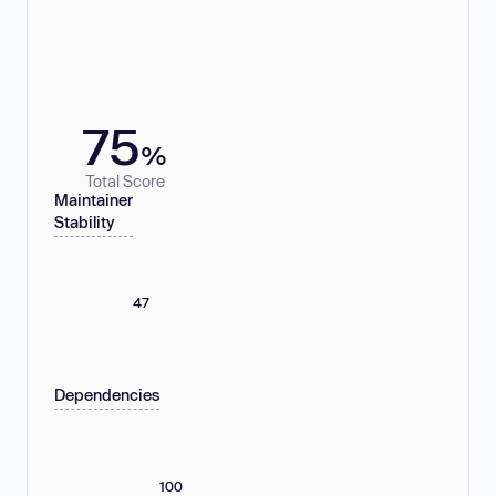
75
%
Total Score
Maintainer
Stability
47
Dependencies
100