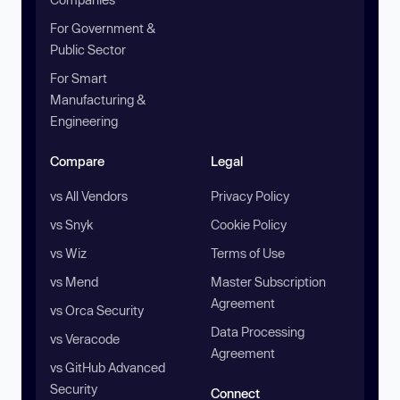
For Government &
Public Sector
For Smart
Manufacturing &
Engineering
Compare
Legal
vs All Vendors
Privacy Policy
vs Snyk
Cookie Policy
vs Wiz
Terms of Use
vs Mend
Master Subscription
Agreement
vs Orca Security
Data Processing
vs Veracode
Agreement
vs GitHub Advanced
Security
Connect