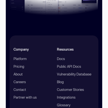
Company
Resources
Platform
Docs
Pricing
Public API Docs
About
Vulnerability Database
Careers
Blog
Contact
Customer Stories
Partner with us
Integrations
Glossary