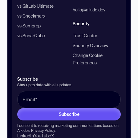
vs GitLab Ultimate
hello@aikido.dev
vs Checkmarx
Security
vs Semgrep
vs SonarQube
Trust Center
Security Overview
Change Cookie
Preferences
Subscribe
Stay up to date with all updates
Subscribe
I consent to receiving marketing communications based on
Aikido’s
Privacy Policy
.
LinkedIn
YouTube
X