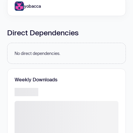
yobacca
Direct Dependencies
No direct dependencies.
Weekly Downloads