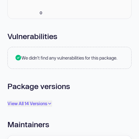
0
Vulnerabilities
We didn't find any vulnerabilities for this package.
Package versions
View All 14 Versions
Maintainers