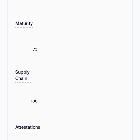
Maturity
73
Supply
Chain
100
Attestations