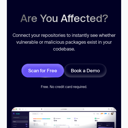
Are You Affected?
Connect your repositories to instantly see whether
vulnerable or malicious packages exist in your
codebase.
Scan for Free
Book a Demo
Free. No credit card required.