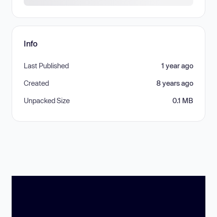
Info
Last Published
1 year ago
Created
8 years ago
Unpacked Size
0.1 MB