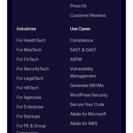
Press Kit
Customer Reviews
Industries
Use Cases
For HealthTech
Compliance
For MedTech
SAST & DAST
For FinTech
ASPM
For SecurityTech
Vulnerability
Management
For LegalTech
Generate SBOMs
For HRTech
WordPress Security
For Agencies
Secure Your Code
For Enterprise
Aikido for Microsoft
For Startups
Aikido for AWS
For PE & Group
Companies