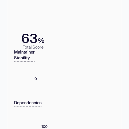
63
%
Total Score
Maintainer
Stability
0
Dependencies
100