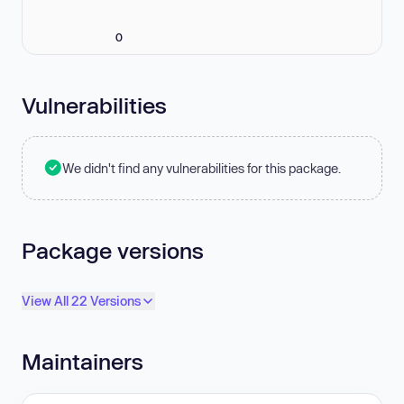
0
Vulnerabilities
We didn't find any vulnerabilities for this package.
Package versions
View All 22 Versions
Maintainers