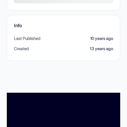
Info
Last Published
10 years ago
Created
13 years ago