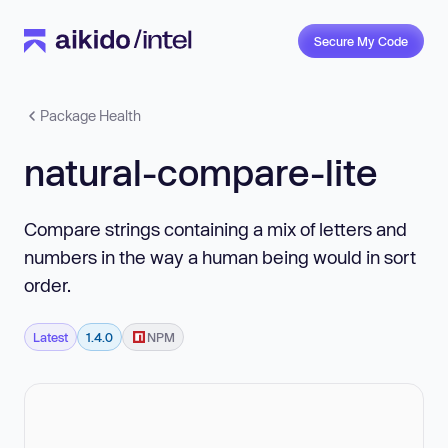
Secure My Code
Package Health
natural-compare-lite
Compare strings containing a mix of letters and
numbers in the way a human being would in sort
order.
Latest
1.4.0
NPM