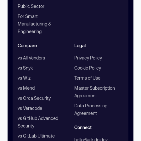
Public Sector
For Smart
Manufacturing &
Engineering
Compare
Legal
vs All Vendors
Privacy Policy
vs Snyk
Cookie Policy
vs Wiz
Terms of Use
vs Mend
Master Subscription
Agreement
vs Orca Security
Data Processing
vs Veracode
Agreement
vs GitHub Advanced
Security
Connect
vs GitLab Ultimate
hello@aikido.dev