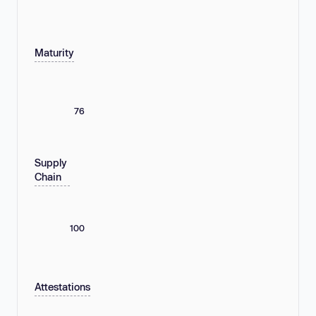
Maturity
76
Supply
Chain
100
Attestations