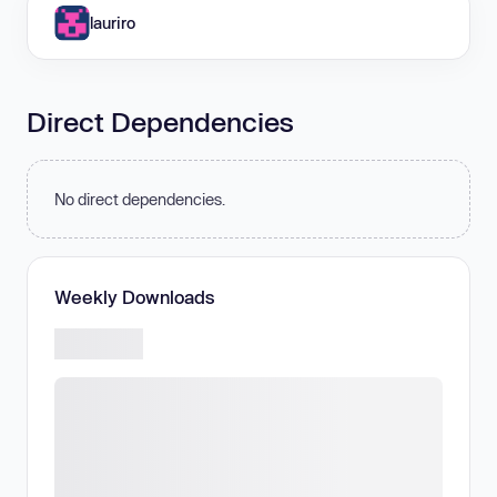
lauriro
Direct Dependencies
No direct dependencies.
Weekly Downloads