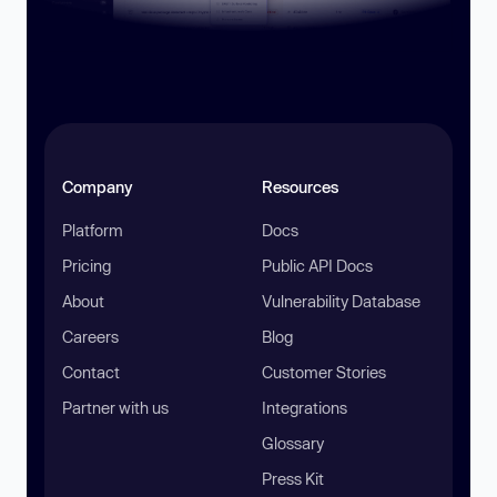
Company
Resources
Platform
Docs
Pricing
Public API Docs
About
Vulnerability Database
Careers
Blog
Contact
Customer Stories
Partner with us
Integrations
Glossary
Press Kit