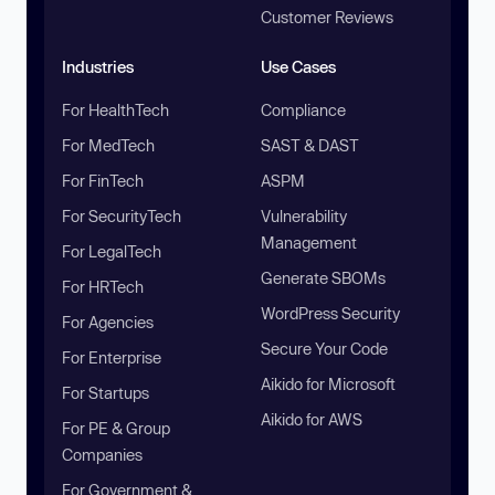
Customer Reviews
Industries
Use Cases
For HealthTech
Compliance
For MedTech
SAST & DAST
For FinTech
ASPM
For SecurityTech
Vulnerability
Management
For LegalTech
Generate SBOMs
For HRTech
WordPress Security
For Agencies
Secure Your Code
For Enterprise
Aikido for Microsoft
For Startups
Aikido for AWS
For PE & Group
Companies
For Government &