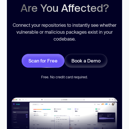
Are You Affected?
Connect your repositories to instantly see whether
vulnerable or malicious packages exist in your
codebase.
Scan for Free
Book a Demo
Free. No credit card required.