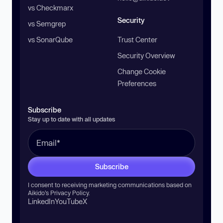
vs Checkmarx
Security
vs Semgrep
vs SonarQube
Trust Center
Security Overview
Change Cookie
Preferences
Subscribe
Stay up to date with all updates
Subscribe
I consent to receiving marketing communications based on
Aikido’s
Privacy Policy
.
LinkedIn
YouTube
X