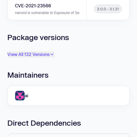
CVE-2021-23566
3.0.0 - 3.1.31
nanoid is vulnerable to Exposure of Sensitive Information to an Unauthoriz
Package versions
View All 132 Versions
Maintainers
ai
Direct Dependencies