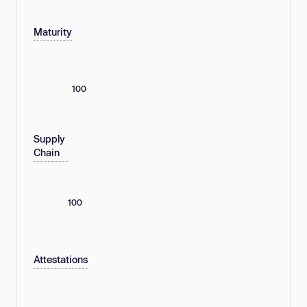
Maturity
100
Supply
Chain
100
Attestations