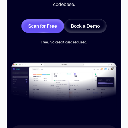
codebase.
Scan for Free
Book a Demo
Free. No credit card required.