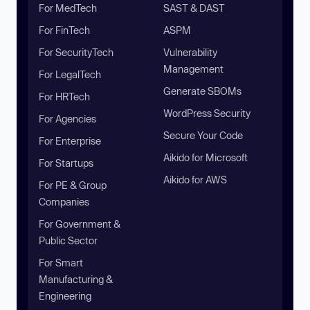
For MedTech
SAST & DAST
For FinTech
ASPM
For SecurityTech
Vulnerability
Management
For LegalTech
Generate SBOMs
For HRTech
WordPress Security
For Agencies
Secure Your Code
For Enterprise
Aikido for Microsoft
For Startups
Aikido for AWS
For PE & Group
Companies
For Government &
Public Sector
For Smart
Manufacturing &
Engineering