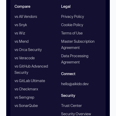
Compare
Legal
vs All Vendors
Privacy Policy
vs Snyk
Cookie Policy
vs Wiz
Terms of Use
vs Mend
Master Subscription
Agreement
vs Orca Security
Data Processing
vs Veracode
Agreement
vs GitHub Advanced
Security
Connect
vs GitLab Ultimate
hello@aikido.dev
vs Checkmarx
Security
vs Semgrep
vs SonarQube
Trust Center
Security Overview