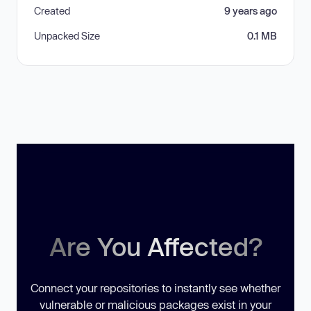
Created
9 years ago
Unpacked Size
0.1 MB
Are You Affected?
Connect your repositories to instantly see whether
vulnerable or malicious packages exist in your