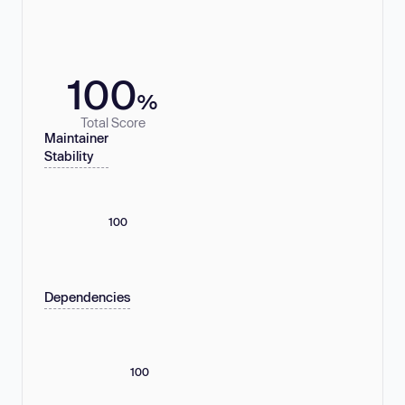
100
%
Total Score
Maintainer
Stability
100
Dependencies
100