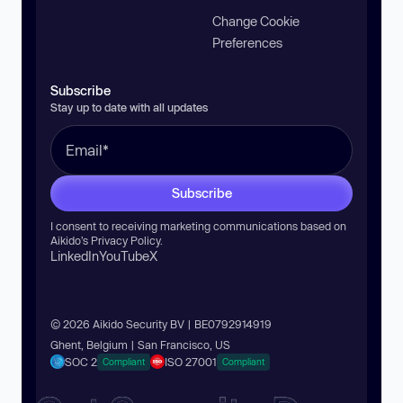
Change Cookie
Preferences
Subscribe
Stay up to date with all updates
Subscribe
I consent to receiving marketing communications based on
Aikido’s
Privacy Policy
.
LinkedIn
YouTube
X
© 2026 Aikido Security BV | BE0792914919
Ghent, Belgium | San Francisco, US
SOC 2
ISO 27001
Compliant
Compliant