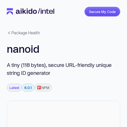
Secure My Code
Package Health
nanoid
A tiny (118 bytes), secure URL-friendly unique
string ID generator
Latest
6.0.1
NPM