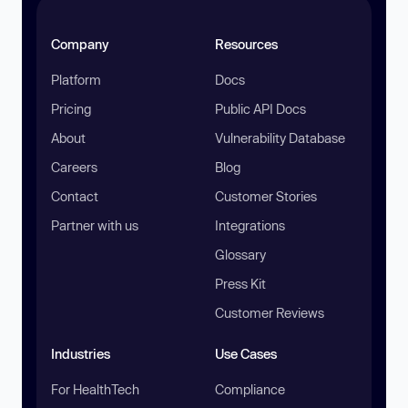
Company
Resources
Platform
Docs
Pricing
Public API Docs
About
Vulnerability Database
Careers
Blog
Contact
Customer Stories
Partner with us
Integrations
Glossary
Press Kit
Customer Reviews
Industries
Use Cases
For HealthTech
Compliance