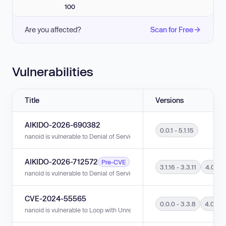
100
Are you affected?
Scan for Free
Vulnerabilities
Title
Versions
AIKIDO-2026-690382
0.0.1 - 5.1.15
nanoid is vulnerable to Denial of Service (DoS) in versions 0.0.1 - 5.1.15.
AIKIDO-2026-712572
Pre-CVE
3.1.16 - 3.3.11
4.0.0 - 
nanoid is vulnerable to Denial of Service (DoS) in versions 3.1.16 - 3.3.11 a
CVE-2024-55565
0.0.0 - 3.3.8
4.0.0 -
nanoid is vulnerable to Loop with Unreachable Exit Condition ('Infinite Loo