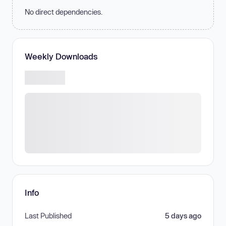
No direct dependencies.
Weekly Downloads
Info
Last Published
5 days ago