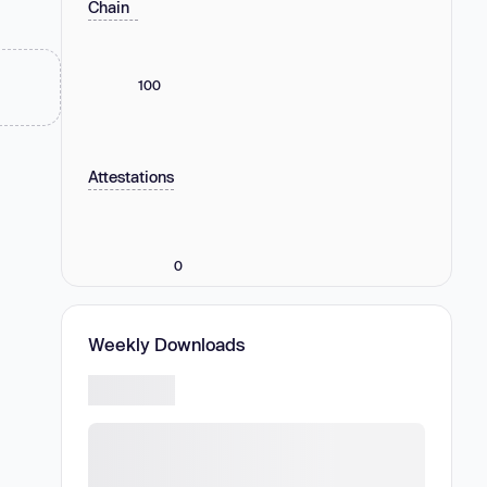
Chain
100
Attestations
0
Weekly Downloads