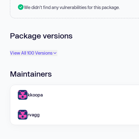
We didn't find any vulnerabilities for this package.
Package versions
View All 100 Versions
Maintainers
kkoopa
rvagg