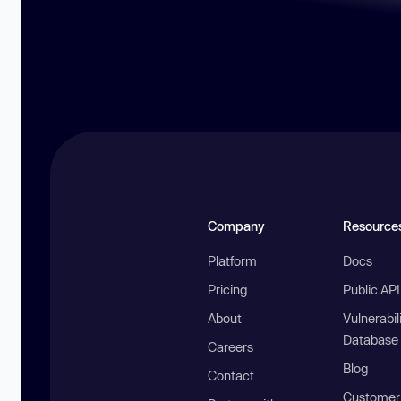
Company
Resource
Platform
Docs
Pricing
Public AP
About
Vulnerabil
Database
Careers
Blog
Contact
Customer 