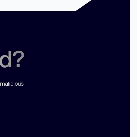
ed?
 malicious