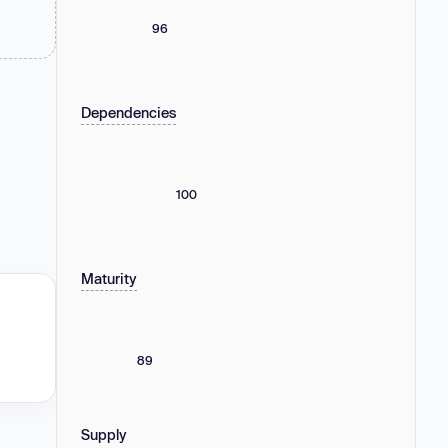
96
Dependencies
100
Maturity
89
Supply