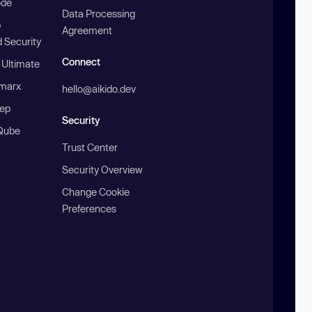
ode
Data Processing
b
Agreement
 Security
Connect
 Ultimate
marx
hello@aikido.dev
ep
Security
Qube
Trust Center
Security Overview
Change Cookie
Preferences