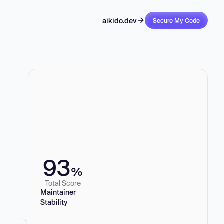
aikido.dev
Secure My Code
93
%
Total Score
Maintainer
Stability