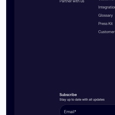
Partner with us
Integratio
Glossary
Press Kit
Customer
Subscribe
Stay up to date with all updates