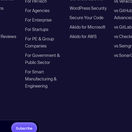
For HRTech
vs Verac
ns
WordPress Security
For Agencies
vs GitHu
Secure Your Code
Advanced
For Enterprise
Aikido for Microsoft
vs GitLab
For Startups
 Reviews
Aikido for AWS
vs Check
For PE & Group
Companies
vs Semgr
For Government &
vs Sonar
Public Sector
For Smart
Manufacturing &
Engineering
Subscribe