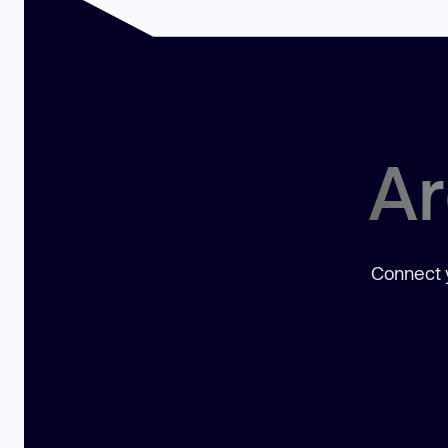
Ar
Connect y