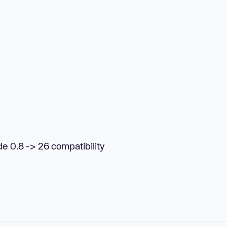
de 0.8 -> 26 compatibility