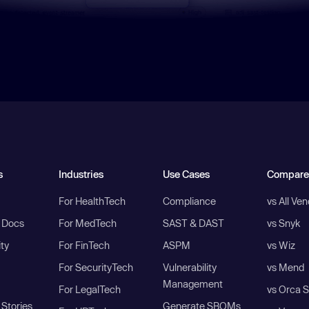
s
Industries
Use Cases
Compare
For HealthTech
Compliance
vs All Ve
I Docs
For MedTech
SAST & DAST
vs Snyk
ity
For FinTech
ASPM
vs Wiz
For SecurityTech
Vulnerability
vs Mend
Management
For LegalTech
vs Orca S
Stories
Generate SBOMs