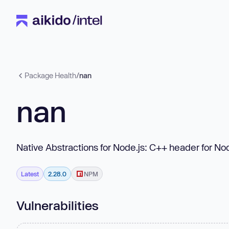
Package Health
/
nan
nan
Native Abstractions for Node.js: C++ header for No
Latest
2.28.0
NPM
Vulnerabilities