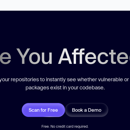
e You Affect
our repositories to instantly see whether vulnerable or
packages exist in your codebase.
Scan for Free
Book a Demo
Free. No credit card required.