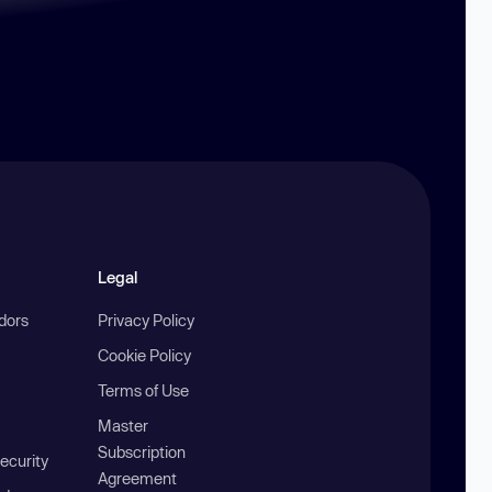
Legal
ndors
Privacy Policy
Cookie Policy
Terms of Use
Master
Subscription
ecurity
Agreement