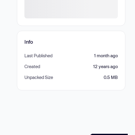
Info
Last Published
1 month ago
Created
12 years ago
Unpacked Size
0.5 MB