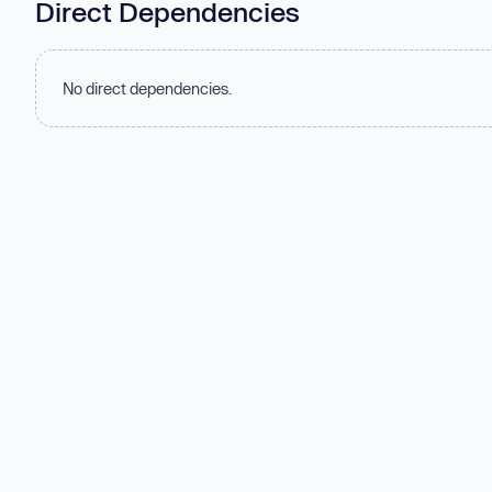
Direct Dependencies
No direct dependencies.