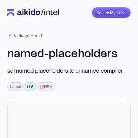
Secure My Code
Package Health
named-placeholders
sql named placeholders to unnamed compiler
Latest
1.1.6
NPM