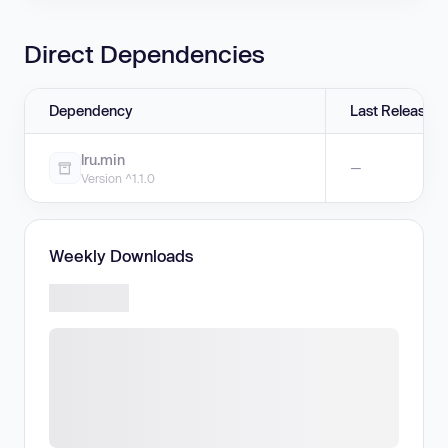
Direct Dependencies
Dependency
Last Release
lru.min
—
Version ^1.1.0
Weekly Downloads