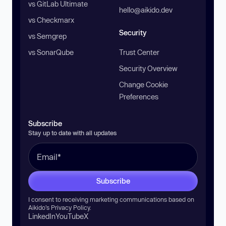
vs GitLab Ultimate
hello@aikido.dev
vs Checkmarx
Security
vs Semgrep
vs SonarQube
Trust Center
Security Overview
Change Cookie
Preferences
Subscribe
Stay up to date with all updates
Subscribe
I consent to receiving marketing communications based on
Aikido’s
Privacy Policy
.
LinkedIn
YouTube
X