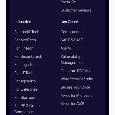
Press Kit
Customer Reviews
Industries
Use Cases
For HealthTech
Compliance
For MedTech
SAST & DAST
For FinTech
ASPM
For SecurityTech
Vulnerability
Management
For LegalTech
Generate SBOMs
For HRTech
WordPress Security
For Agencies
Secure Your Code
For Enterprise
Aikido for Microsoft
For Startups
Aikido for AWS
For PE & Group
Companies