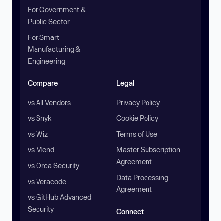
For Government &
Public Sector
For Smart
Manufacturing &
Engineering
Compare
Legal
vs All Vendors
Privacy Policy
vs Snyk
Cookie Policy
vs Wiz
Terms of Use
vs Mend
Master Subscription
Agreement
vs Orca Security
Data Processing
vs Veracode
Agreement
vs GitHub Advanced
Security
Connect