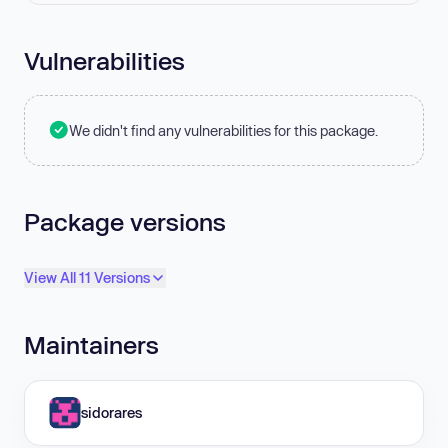
Vulnerabilities
We didn't find any vulnerabilities for this package.
Package versions
View All 11 Versions
Maintainers
sidorares