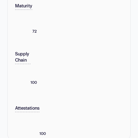
Maturity
72
Supply
Chain
100
Attestations
100