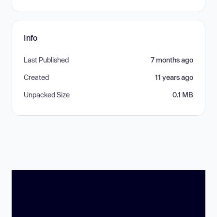
Info
Last Published
7 months ago
Created
11 years ago
Unpacked Size
0.1 MB