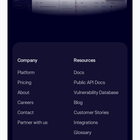
Company
Resources
Platform
Docs
Pricing
Public API Docs
About
Vulnerability Database
Careers
Blog
Contact
Customer Stories
Partner with us
Integrations
Glossary