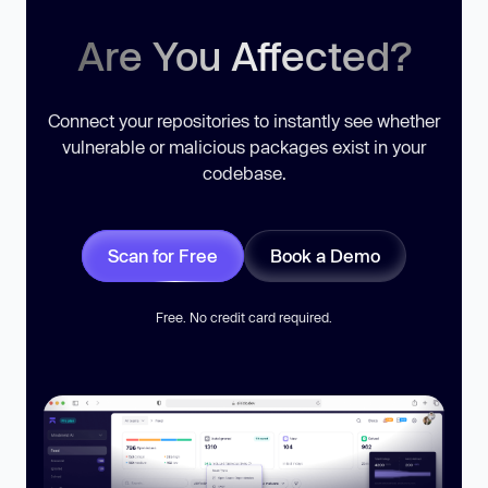
Are You Affected?
Connect your repositories to instantly see whether
vulnerable or malicious packages exist in your
codebase.
Scan for Free
Book a Demo
Free. No credit card required.