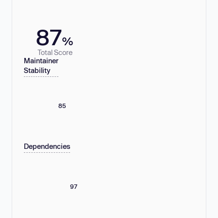
87
%
Total Score
Maintainer
Stability
85
Dependencies
97