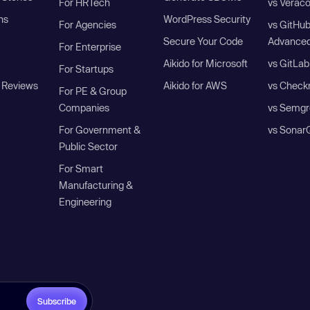
For HRTech
vs Verac
ns
WordPress Security
For Agencies
vs GitHu
Secure Your Code
Advanced
For Enterprise
Aikido for Microsoft
vs GitLab
For Startups
 Reviews
Aikido for AWS
vs Check
For PE & Group
Companies
vs Semgr
For Government &
vs Sonar
Public Sector
For Smart
Manufacturing &
Engineering
Subscribe