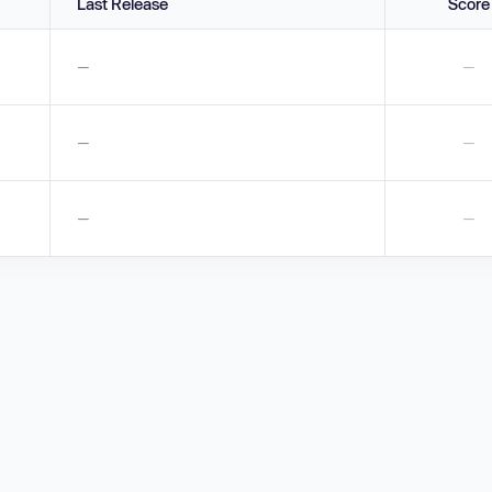
Last Release
Score
—
—
—
—
—
—