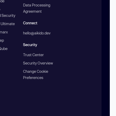
ode
Data Processing
b
Agreement
 Security
Connect
 Ultimate
marx
hello@aikido.dev
ep
Security
Qube
Trust Center
Security Overview
Change Cookie
Preferences