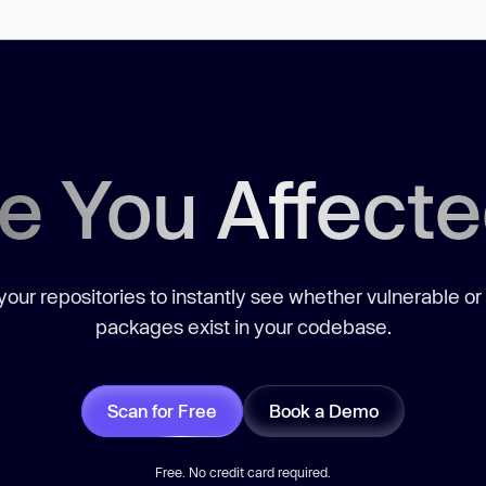
e You Affect
our repositories to instantly see whether vulnerable or
packages exist in your codebase.
Scan for Free
Book a Demo
Free. No credit card required.