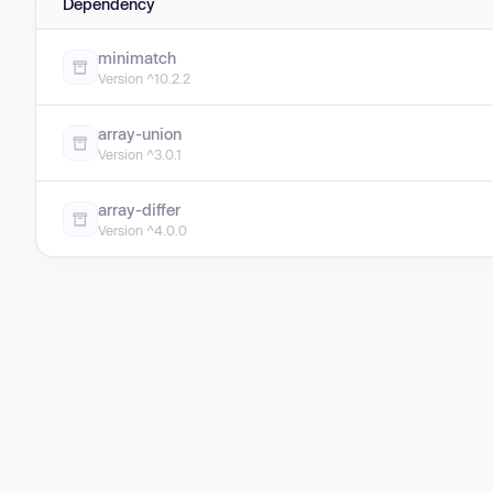
Dependency
minimatch
Version ^10.2.2
array-union
Version ^3.0.1
array-differ
Version ^4.0.0