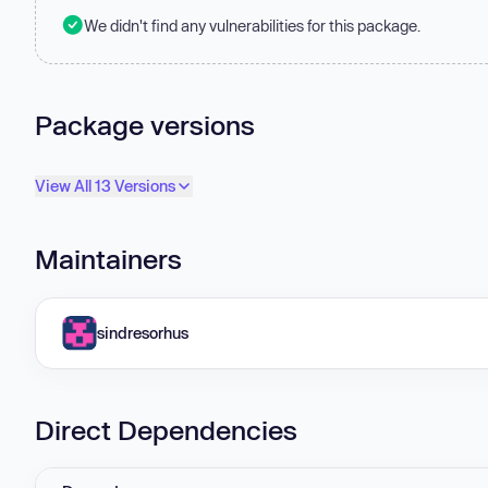
We didn't find any vulnerabilities for this package.
Package versions
View All 13 Versions
Maintainers
sindresorhus
Direct Dependencies