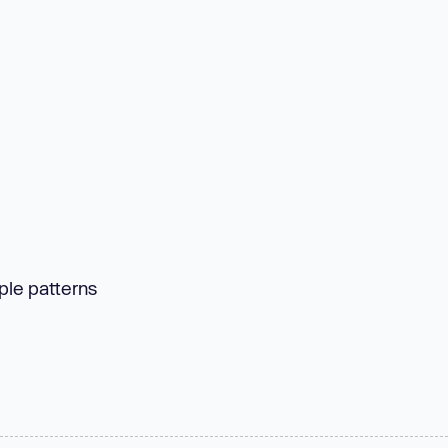
ple patterns