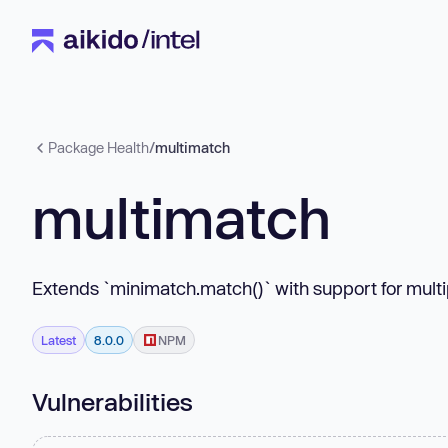
Package Health
/
multimatch
multimatch
Extends `minimatch.match()` with support for multi
Latest
8.0.0
NPM
Vulnerabilities