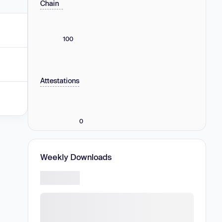
Chain
100
Attestations
0
Weekly Downloads