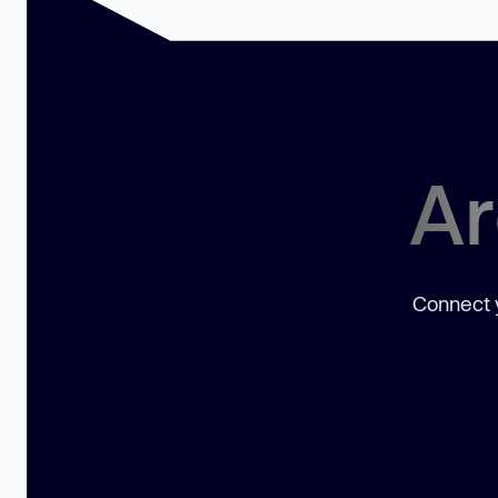
Ar
Connect y