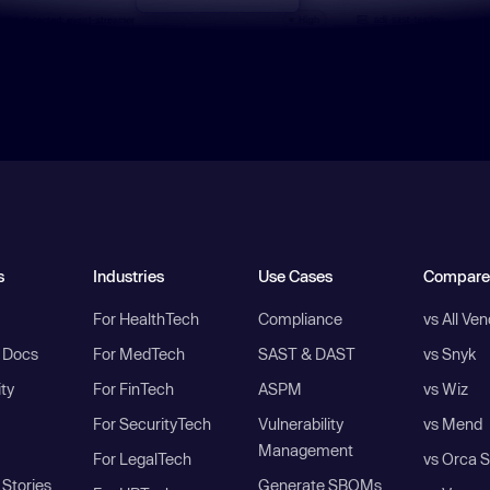
s
Industries
Use Cases
Compare
For HealthTech
Compliance
vs All Ve
I Docs
For MedTech
SAST & DAST
vs Snyk
ity
For FinTech
ASPM
vs Wiz
For SecurityTech
Vulnerability
vs Mend
Management
For LegalTech
vs Orca S
Stories
Generate SBOMs