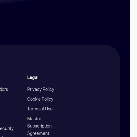
Legal
ndors
Privacy Policy
Cookie Policy
Terms of Use
Master
Subscription
ecurity
Agreement