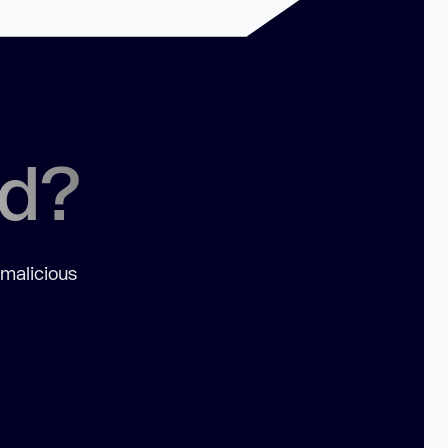
ed?
 malicious