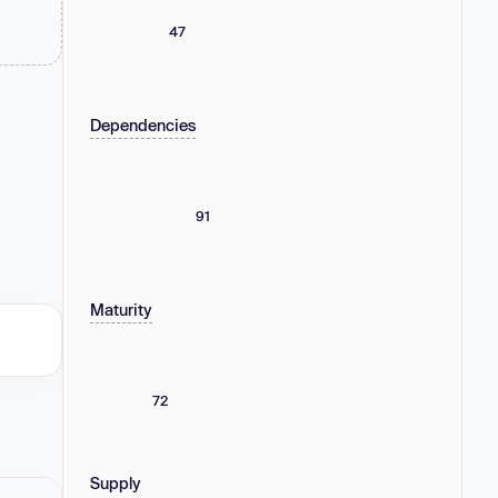
47
Dependencies
91
Maturity
72
Supply