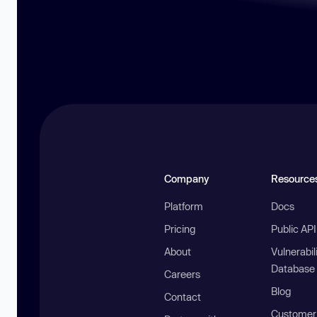
Company
Resource
Platform
Docs
Pricing
Public AP
About
Vulnerabil
Database
Careers
Blog
Contact
Customer 