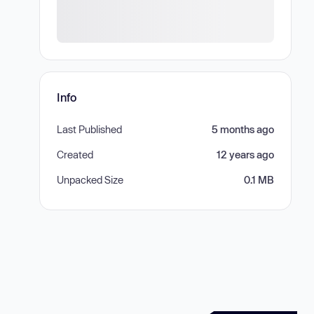
Info
Last Published
5 months ago
Created
12 years ago
Unpacked Size
0.1 MB