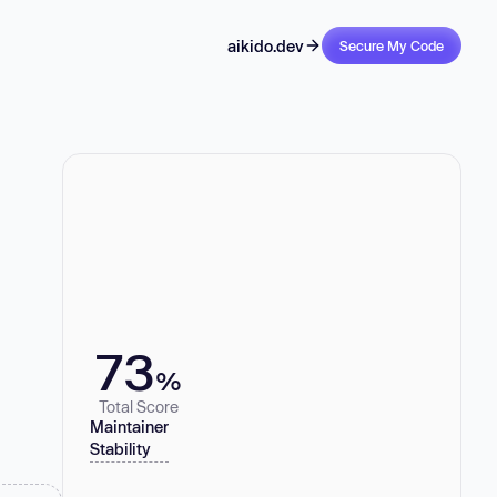
aikido.dev
Secure My Code
73
%
Total Score
Maintainer
Stability