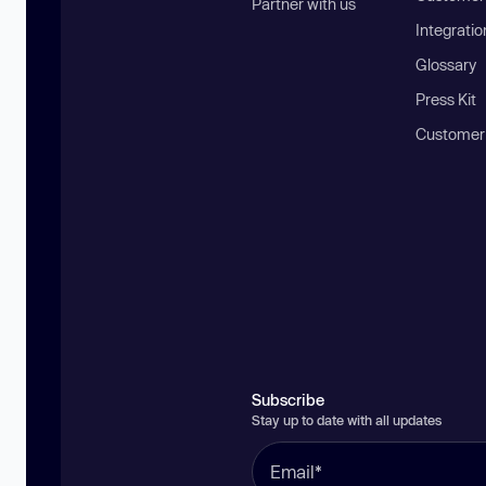
Partner with us
Integratio
Glossary
Press Kit
Customer
Subscribe
Stay up to date with all updates