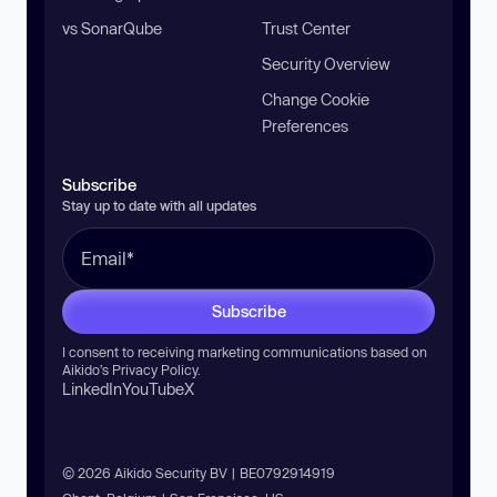
vs SonarQube
Trust Center
Security Overview
Change Cookie
Preferences
Subscribe
Stay up to date with all updates
Subscribe
I consent to receiving marketing communications based on
Aikido’s
Privacy Policy
.
LinkedIn
YouTube
X
© 2026 Aikido Security BV | BE0792914919