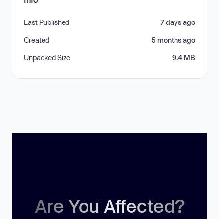
Last Published
7 days ago
Created
5 months ago
Unpacked Size
9.4 MB
Are You Affected?