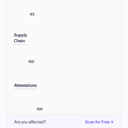
63
Supply
Chain
100
Attestations
100
Are you affected?
Scan for Free