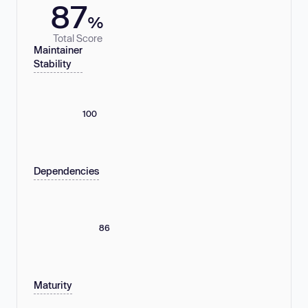
87
%
Total Score
Maintainer
Stability
100
Dependencies
86
Maturity