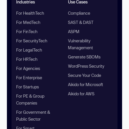
Industries
Use Cases
For HealthTech
Compliance
For MedTech
SAST & DAST
For FinTech
ASPM
For SecurityTech
Vulnerability
Management
For LegalTech
Generate SBOMs
For HRTech
WordPress Security
For Agencies
Secure Your Code
For Enterprise
Aikido for Microsoft
For Startups
Aikido for AWS
For PE & Group
Companies
For Government &
Public Sector
For Smart