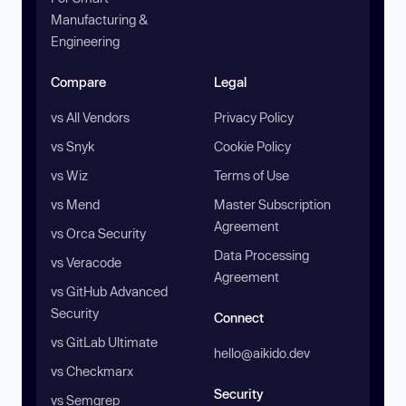
Manufacturing &
Engineering
Compare
Legal
vs All Vendors
Privacy Policy
vs Snyk
Cookie Policy
vs Wiz
Terms of Use
vs Mend
Master Subscription
Agreement
vs Orca Security
Data Processing
vs Veracode
Agreement
vs GitHub Advanced
Security
Connect
vs GitLab Ultimate
hello@aikido.dev
vs Checkmarx
Security
vs Semgrep