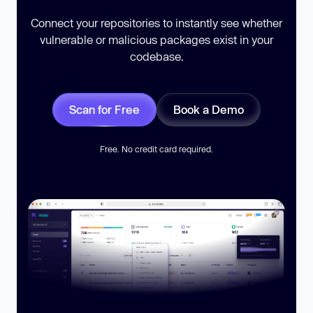
Connect your repositories to instantly see whether
vulnerable or malicious packages exist in your
codebase.
Scan for Free
Book a Demo
Free. No credit card required.