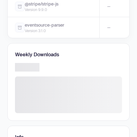
@stripe/stripe-js
—
Version 9.9.0
eventsource-parser
—
Version 3.1.0
Weekly Downloads
Info