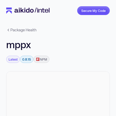
Secure My Code
Package Health
mppx
Latest
0.8.15
NPM