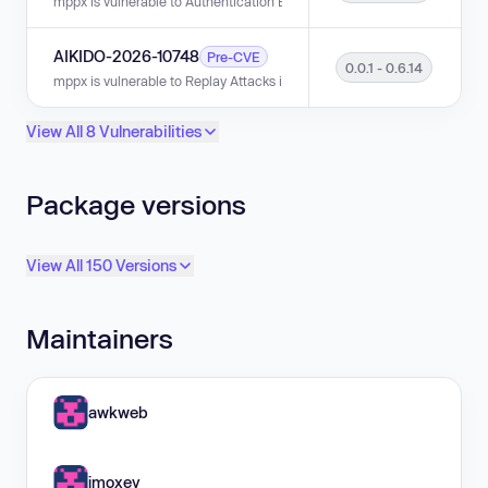
mppx is vulnerable to Authentication Bypass via Signature Replay in vers
AIKIDO-2026-10748
Pre-CVE
0.0.1 - 0.6.14
mppx is vulnerable to Replay Attacks in versions 0.0.1 - 0.6.14.
View All 8 Vulnerabilities
Package versions
View All 150 Versions
Maintainers
awkweb
jmoxey