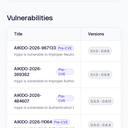
Vulnerabilities
Title
Versions
AIKIDO-2026-967133
Pre-CVE
0.1.0 - 0.6.9
mppx is vulnerable to Improper Neutralization of CRLF Sequences (CRLF I
AIKIDO-2026-
Pre-
369362
CVE
0.1.0 - 0.6.8
mppx is vulnerable to Improper Authorization in versions 0.1.0 - 0.6.8.
AIKIDO-2026-
Pre-
484607
CVE
0.5.5 - 0.6.11
mppx is vulnerable to Authentication Bypass in versions 0.5.5 - 0.6.11.
AIKIDO-2026-11064
Pre-CVE
0.5.0 - 0.6.4