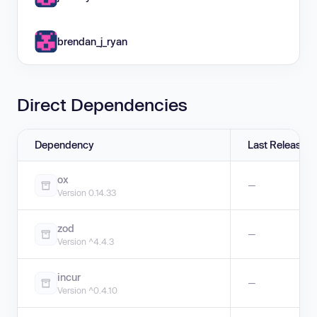
brendan_j_ryan
Direct Dependencies
Dependency
Last Release
ox
—
Version 0.14.33
zod
—
Version ^4.4.3
incur
—
Version ^0.4.10