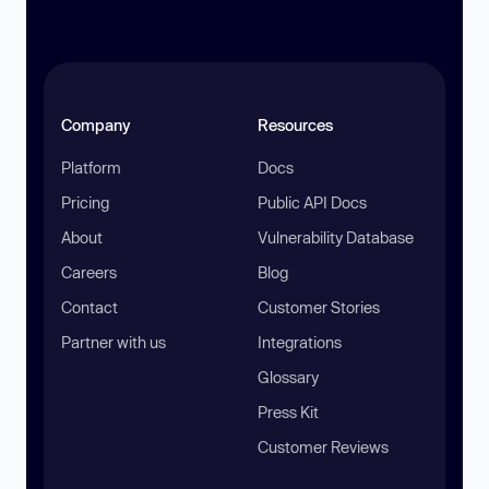
Company
Resources
Platform
Docs
Pricing
Public API Docs
About
Vulnerability Database
Careers
Blog
Contact
Customer Stories
Partner with us
Integrations
Glossary
Press Kit
Customer Reviews