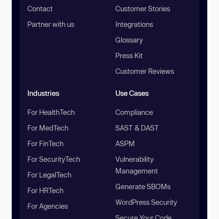
Contact
Customer Stories
Partner with us
Integrations
Glossary
Press Kit
Customer Reviews
Industries
Use Cases
For HealthTech
Compliance
For MedTech
SAST & DAST
For FinTech
ASPM
For SecurityTech
Vulnerability
Management
For LegalTech
Generate SBOMs
For HRTech
WordPress Security
For Agencies
Secure Your Code