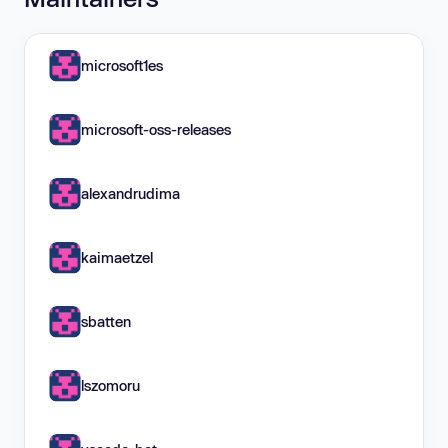
microsoft1es
microsoft-oss-releases
alexandrudima
kaimaetzel
sbatten
lszomoru