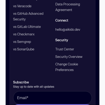
Data Processing
vs Veracode
Agreement
vs GitHub Advanced
Security
Connect
vs GitLab Ultimate
hello@aikido.dev
vs Checkmarx
Security
vs Semgrep
vs SonarQube
Trust Center
Security Overview
Change Cookie
Preferences
Subscribe
Stay up to date with all updates