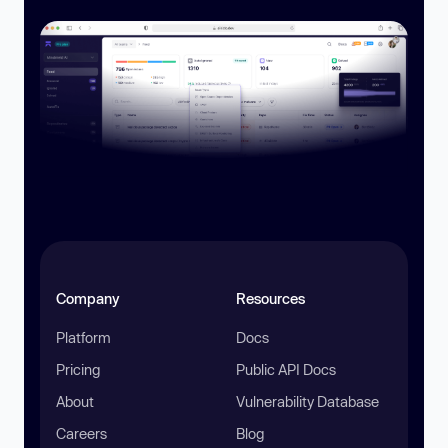
Company
Resources
Platform
Docs
Pricing
Public API Docs
About
Vulnerability Database
Careers
Blog