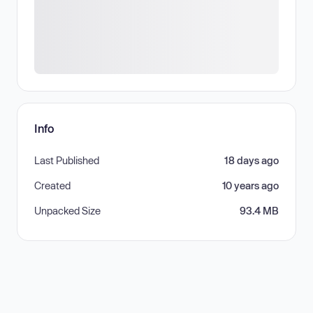
Info
Last Published
18 days ago
Created
10 years ago
Unpacked Size
93.4 MB