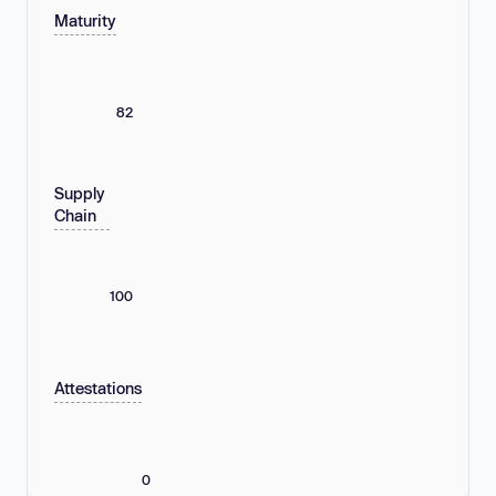
Maturity
82
Supply
Chain
100
Attestations
0