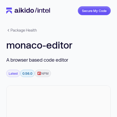
Secure My Code
Package Health
monaco-editor
A browser based code editor
Latest
0.56.0
NPM