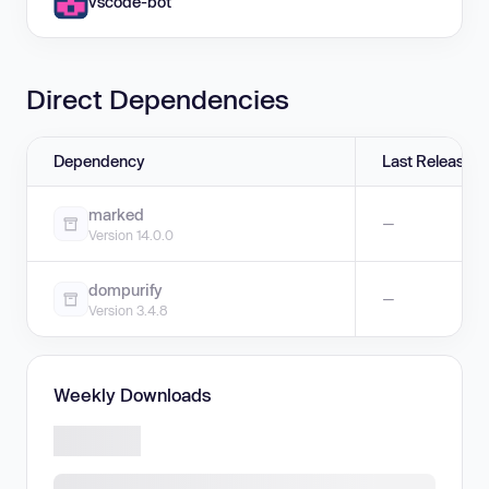
vscode-bot
Direct Dependencies
Dependency
Last Release
marked
—
Version 14.0.0
dompurify
—
Version 3.4.8
Weekly Downloads