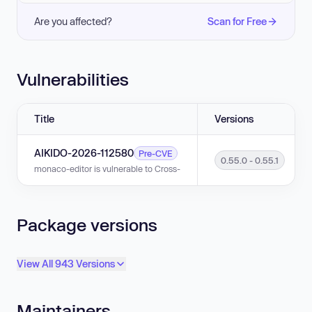
Are you affected?
Scan for Free
Vulnerabilities
Title
Versions
AIKIDO-2026-112580
Pre-CVE
0.55.0 - 0.55.1
monaco-editor is vulnerable to Cross-Site Scripting (XSS) in versions 0.
Package versions
View All 943 Versions
Maintainers