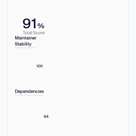
91
%
Total Score
Maintainer
Stability
100
Dependencies
94