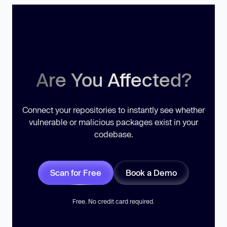
Are You Affected?
Connect your repositories to instantly see whether
vulnerable or malicious packages exist in your
codebase.
Scan for Free
Book a Demo
Free. No credit card required.