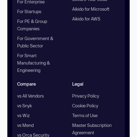
For Enterprise
Aikido for Microsoft
For Startups
Aikido for AWS
For PE & Group
Companies
For Government &
Public Sector
For Smart
Manufacturing &
Engineering
Compare
Legal
vs All Vendors
Privacy Policy
vs Snyk
Cookie Policy
vs Wiz
Terms of Use
vs Mend
Master Subscription
Agreement
vs Orca Security