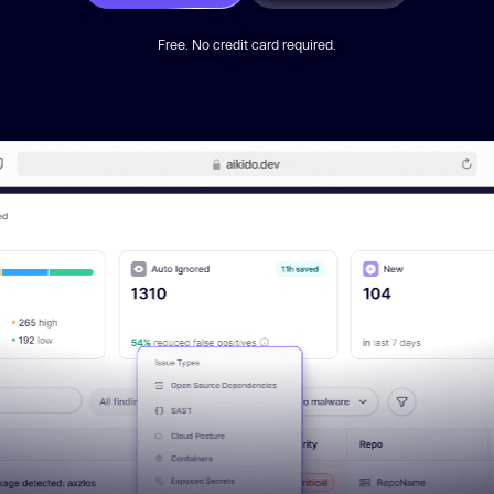
Free. No credit card required.