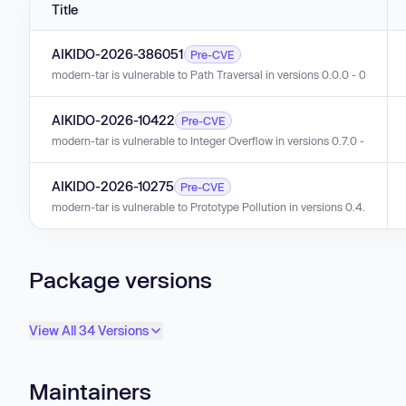
Title
AIKIDO-2026-386051
Pre-CVE
modern-tar is vulnerable to Path Traversal in versions 0.0.0 - 0.7.6.
AIKIDO-2026-10422
Pre-CVE
modern-tar is vulnerable to Integer Overflow in versions 0.7.0 - 0.7.5.
AIKIDO-2026-10275
Pre-CVE
modern-tar is vulnerable to Prototype Pollution in versions 0.4.0 - 0.7.3
Package versions
View All 34 Versions
Maintainers