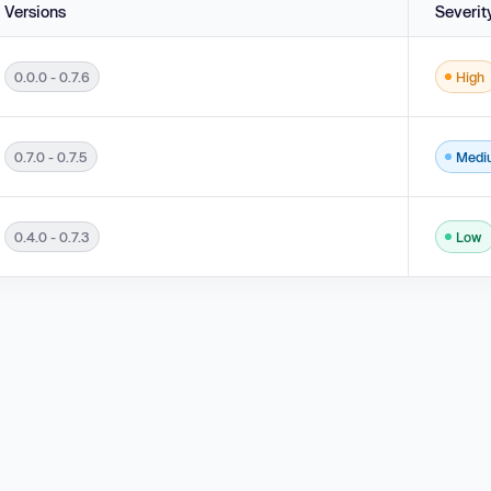
Versions
Severit
0.0.0 - 0.7.6
High
0.7.0 - 0.7.5
Medi
0.4.0 - 0.7.3
Low
.