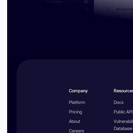
Company
Resource
Platform
Docs
Pricing
Public AP
About
Vulnerabil
Database
Careers