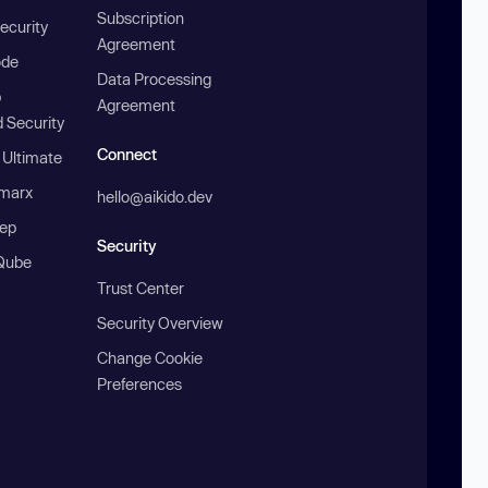
Subscription
ecurity
Agreement
ode
Data Processing
b
Agreement
 Security
Connect
 Ultimate
marx
hello@aikido.dev
ep
Security
Qube
Trust Center
Security Overview
Change Cookie
Preferences