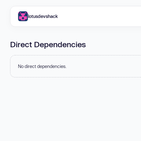
lotusdevshack
Direct Dependencies
No direct dependencies.