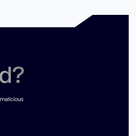
ed?
 malicious