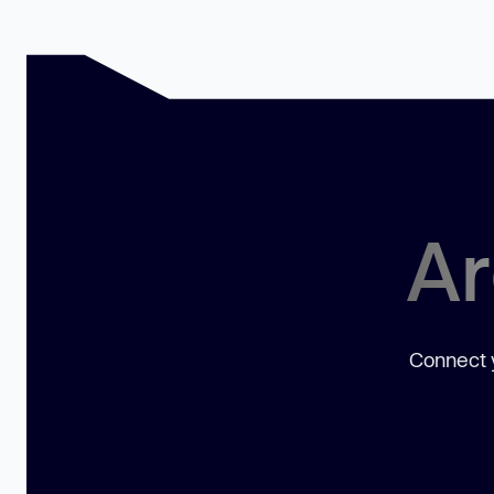
Ar
Connect y