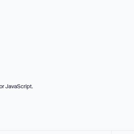
or JavaScript.