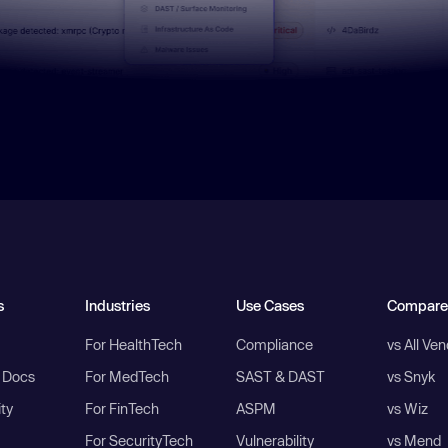
s
Industries
Use Cases
Compare
For HealthTech
Compliance
vs All Ve
I Docs
For MedTech
SAST & DAST
vs Snyk
ity
For FinTech
ASPM
vs Wiz
For SecurityTech
Vulnerability
vs Mend