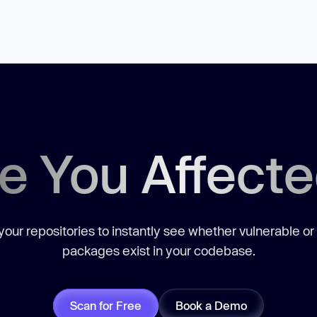
e You Affect
our repositories to instantly see whether vulnerable or
packages exist in your codebase.
Scan for Free
Book a Demo