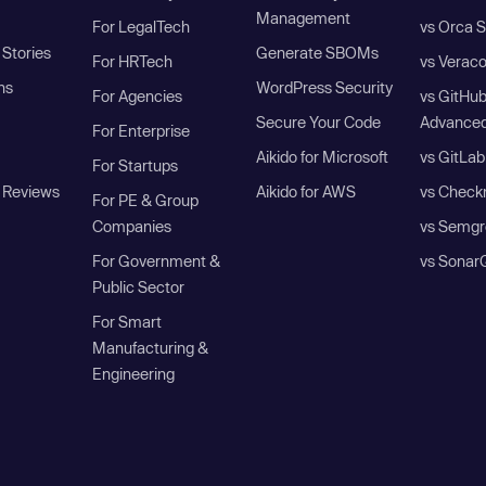
Management
For LegalTech
vs Orca S
Stories
Generate SBOMs
For HRTech
vs Verac
ns
WordPress Security
For Agencies
vs GitHu
Secure Your Code
Advanced
For Enterprise
Aikido for Microsoft
vs GitLab
For Startups
 Reviews
Aikido for AWS
vs Check
For PE & Group
Companies
vs Semgr
For Government &
vs Sonar
Public Sector
For Smart
Manufacturing &
Engineering