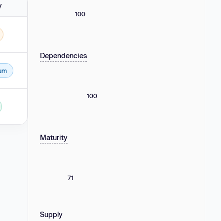
y
100
Dependencies
um
100
Maturity
71
Supply