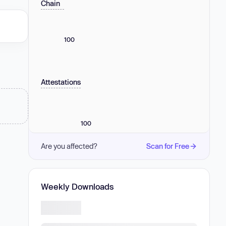
Chain
100
Attestations
100
Are you affected?
Scan for Free
Weekly Downloads