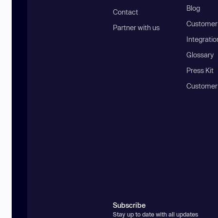
Blog
Contact
Customer 
Partner with us
Integratio
Glossary
Press Kit
Customer
Subscribe
Stay up to date with all updates