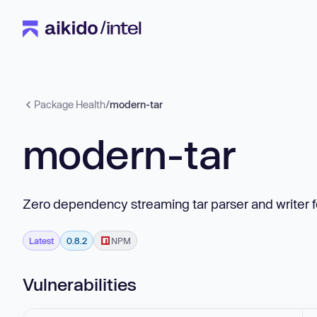
Package Health
/
modern-tar
modern-tar
Zero dependency streaming tar parser and writer f
Latest
0.8.2
NPM
Vulnerabilities