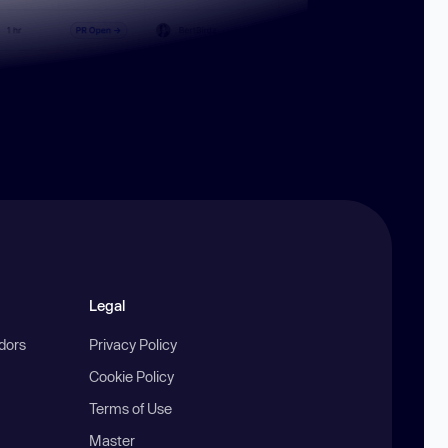
Legal
ndors
Privacy Policy
Cookie Policy
Terms of Use
Master