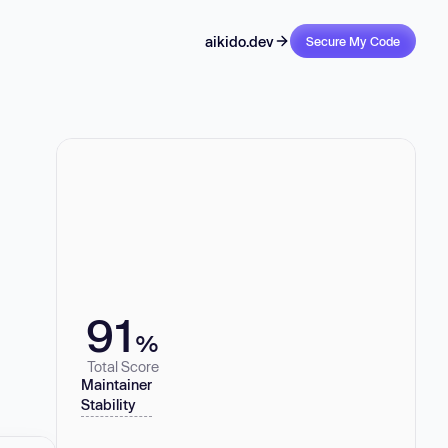
aikido.dev
Secure My Code
91
%
Total Score
Maintainer
Stability