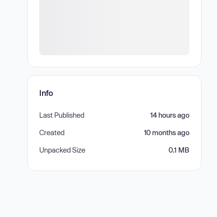
Info
Last Published
14 hours ago
Created
10 months ago
Unpacked Size
0.1 MB