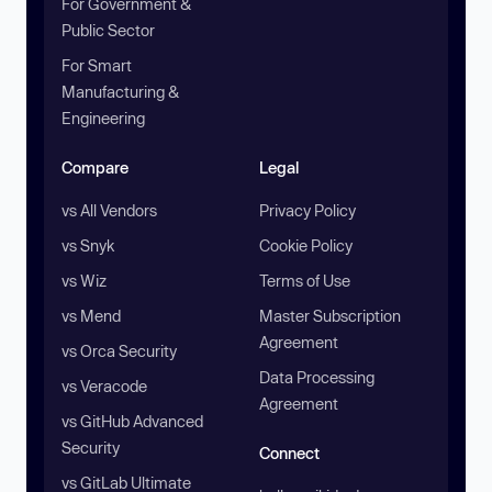
For Government &
Public Sector
For Smart
Manufacturing &
Engineering
Compare
Legal
vs All Vendors
Privacy Policy
vs Snyk
Cookie Policy
vs Wiz
Terms of Use
vs Mend
Master Subscription
Agreement
vs Orca Security
Data Processing
vs Veracode
Agreement
vs GitHub Advanced
Security
Connect
vs GitLab Ultimate