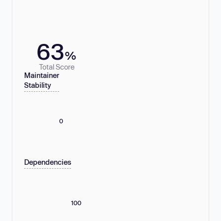
63
%
Total Score
Maintainer
Stability
0
Dependencies
100