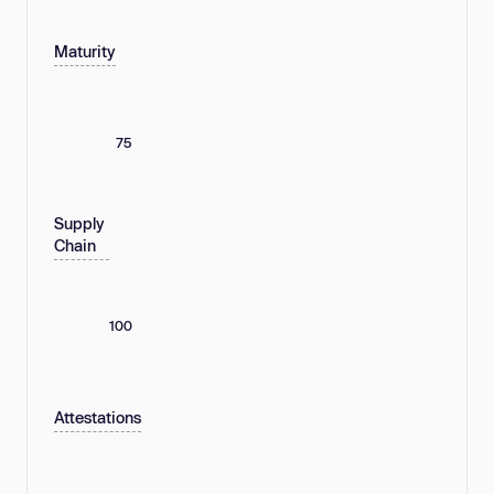
Maturity
75
Supply
Chain
100
Attestations