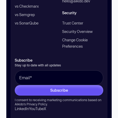
hello@aikido.dev
vs Checkmarx
Security
vs Semgrep
vs SonarQube
Trust Center
Security Overview
Change Cookie
Preferences
Subscribe
Stay up to date with all updates
Subscribe
I consent to receiving marketing communications based on
Aikido’s
Privacy Policy
.
LinkedIn
YouTube
X