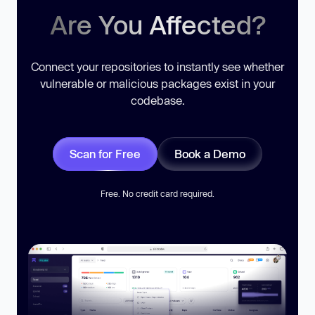
Are You Affected?
Connect your repositories to instantly see whether
vulnerable or malicious packages exist in your
codebase.
Scan for Free
Book a Demo
Free. No credit card required.