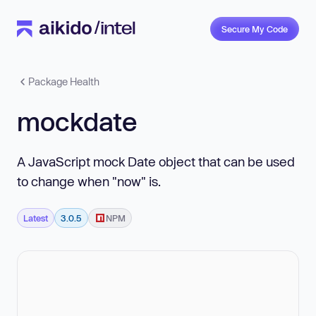
Secure My Code
Package Health
mockdate
A JavaScript mock Date object that can be used
to change when "now" is.
Latest
3.0.5
NPM