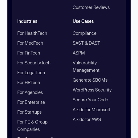
Customer Reviews
Industries
Use Cases
For HealthTech
Compliance
For MedTech
SAST & DAST
For FinTech
ASPM
For SecurityTech
Vulnerability
Management
For LegalTech
Generate SBOMs
For HRTech
WordPress Security
For Agencies
Secure Your Code
For Enterprise
Aikido for Microsoft
For Startups
Aikido for AWS
For PE & Group
Companies