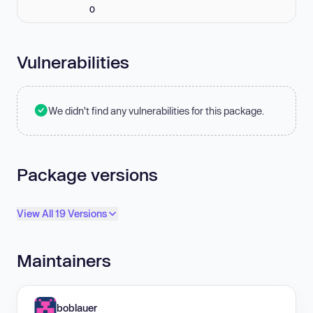
0
Vulnerabilities
We didn't find any vulnerabilities for this package.
Package versions
View All 19 Versions
Maintainers
boblauer