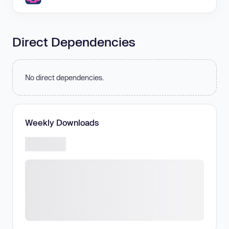
Direct Dependencies
No direct dependencies.
Weekly Downloads