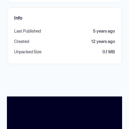
Info
Last Published
5 years ago
Created
12 years ago
Unpacked Size
0.1 MB