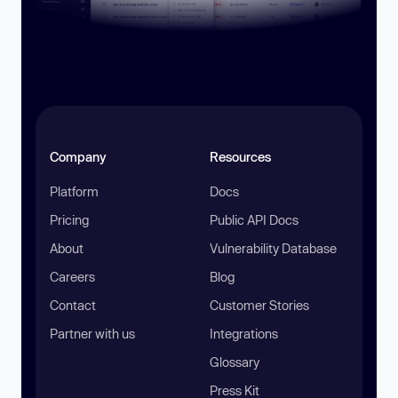
Company
Resources
Platform
Docs
Pricing
Public API Docs
About
Vulnerability Database
Careers
Blog
Contact
Customer Stories
Partner with us
Integrations
Glossary
Press Kit