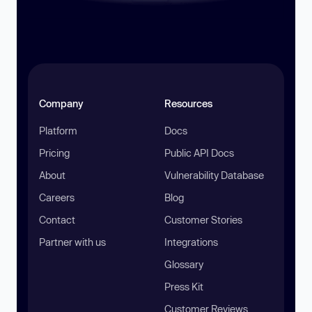
Company
Resources
Platform
Docs
Pricing
Public API Docs
About
Vulnerability Database
Careers
Blog
Contact
Customer Stories
Partner with us
Integrations
Glossary
Press Kit
Customer Reviews