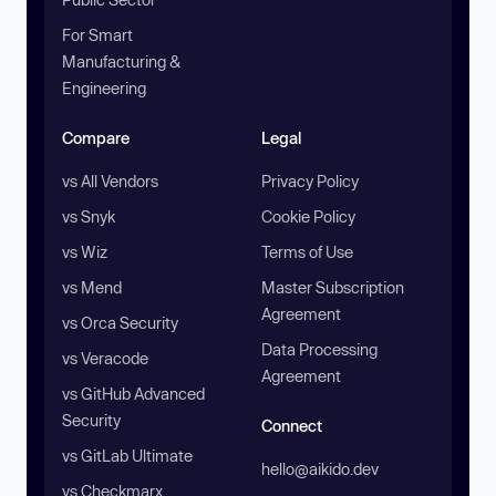
For Smart
Manufacturing &
Engineering
Compare
Legal
vs All Vendors
Privacy Policy
vs Snyk
Cookie Policy
vs Wiz
Terms of Use
vs Mend
Master Subscription
Agreement
vs Orca Security
Data Processing
vs Veracode
Agreement
vs GitHub Advanced
Security
Connect
vs GitLab Ultimate
hello@aikido.dev
vs Checkmarx