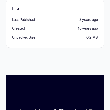
Info
Last Published
3 years ago
Created
15 years ago
Unpacked Size
0.2 MB