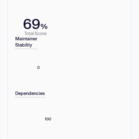
69
%
Total Score
Maintainer
Stability
0
Dependencies
100