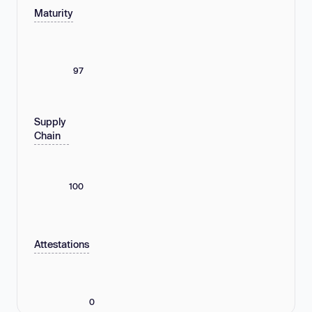
Maturity
97
Supply
Chain
100
Attestations
0