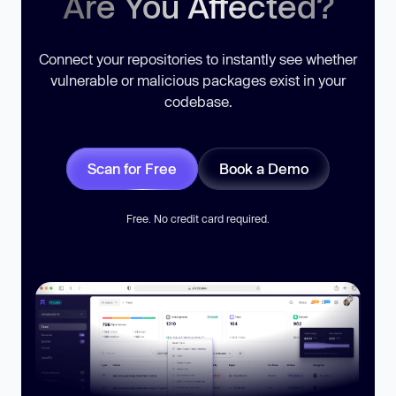
Are You Affected?
Connect your repositories to instantly see whether
vulnerable or malicious packages exist in your
codebase.
Scan for Free
Book a Demo
Free. No credit card required.