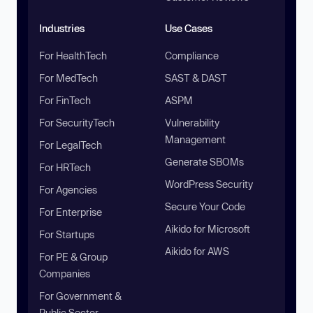
Industries
Use Cases
For HealthTech
Compliance
For MedTech
SAST & DAST
For FinTech
ASPM
For SecurityTech
Vulnerability
Management
For LegalTech
Generate SBOMs
For HRTech
WordPress Security
For Agencies
Secure Your Code
For Enterprise
Aikido for Microsoft
For Startups
Aikido for AWS
For PE & Group
Companies
For Government &
Public Sector