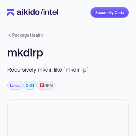
Secure My Code
Package Health
mkdirp
Recursively mkdir, like `mkdir -p`
Latest
3.0.1
NPM