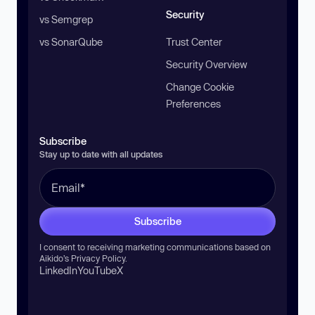
Security
vs Semgrep
vs SonarQube
Trust Center
Security Overview
Change Cookie
Preferences
Subscribe
Stay up to date with all updates
Subscribe
I consent to receiving marketing communications based on
Aikido’s
Privacy Policy
.
LinkedIn
YouTube
X