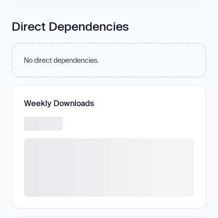
Direct Dependencies
No direct dependencies.
Weekly Downloads