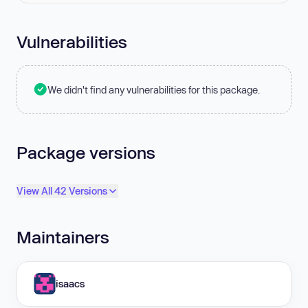
Vulnerabilities
We didn't find any vulnerabilities for this package.
Package versions
View All 42 Versions
Maintainers
isaacs