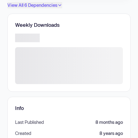
View All 6 Dependencies
Weekly Downloads
Info
Last Published
8 months ago
Created
8 years ago