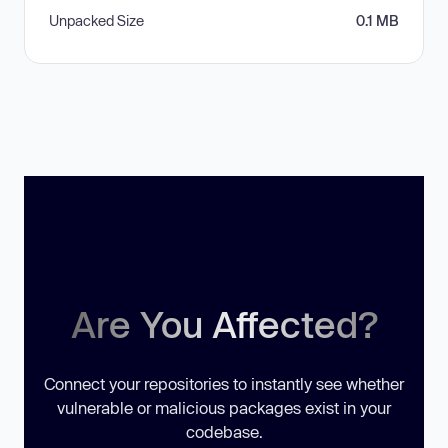
Unpacked Size
0.1 MB
Are You Affected?
Connect your repositories to instantly see whether
vulnerable or malicious packages exist in your
codebase.