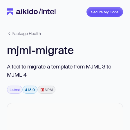
Secure My Code
Package Health
mjml-migrate
A tool to migrate a template from MJML 3 to
MJML 4
Latest
4.18.0
NPM