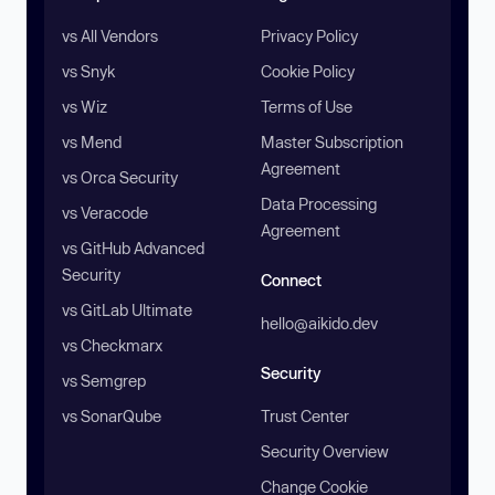
vs All Vendors
Privacy Policy
vs Snyk
Cookie Policy
vs Wiz
Terms of Use
vs Mend
Master Subscription
Agreement
vs Orca Security
Data Processing
vs Veracode
Agreement
vs GitHub Advanced
Security
Connect
vs GitLab Ultimate
hello@aikido.dev
vs Checkmarx
Security
vs Semgrep
vs SonarQube
Trust Center
Security Overview
Change Cookie