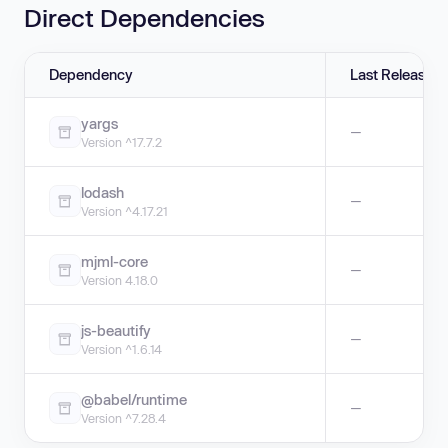
Direct Dependencies
Dependency
Last Release
yargs
—
Version ^17.7.2
lodash
—
Version ^4.17.21
mjml-core
—
Version 4.18.0
js-beautify
—
Version ^1.6.14
@babel/runtime
—
Version ^7.28.4