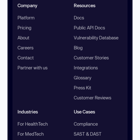
Company
Resources
Platform
Docs
Pricing
Public API Docs
About
Vulnerability Database
Careers
Blog
Contact
Customer Stories
Partner with us
Integrations
Glossary
Press Kit
Customer Reviews
Industries
Use Cases
For HealthTech
Compliance
For MedTech
SAST & DAST