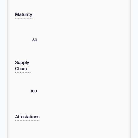
Maturity
89
Supply
Chain
100
Attestations