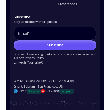
Preferences
Subscribe
Stay up to date with all updates
Subscribe
I consent to receiving marketing communications based on
Aikido’s
Privacy Policy
.
LinkedIn
YouTube
X
© 2026 Aikido Security BV | BE0792914919
Ghent, Belgium | San Francisco, US
SOC 2
ISO 27001
Compliant
Compliant