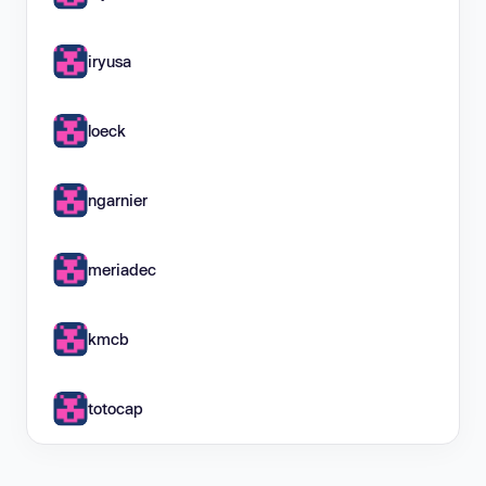
iryusa
loeck
ngarnier
meriadec
kmcb
totocap