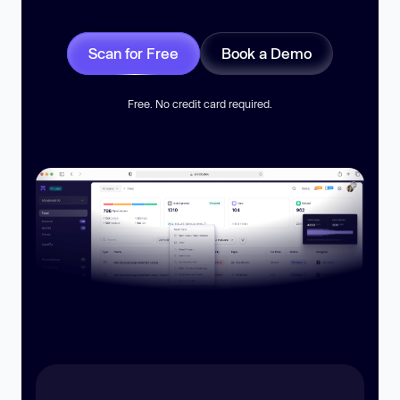
Scan for Free
Book a Demo
Free. No credit card required.