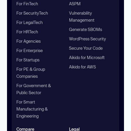
For FinTech
ASPM
For SecurityTech
Vulnerability
Management
For LegalTech
Generate SBOMs
For HRTech
WordPress Security
For Agencies
Secure Your Code
For Enterprise
Aikido for Microsoft
For Startups
Aikido for AWS
For PE & Group
Companies
For Government &
Public Sector
For Smart
Manufacturing &
Engineering
Compare
Legal