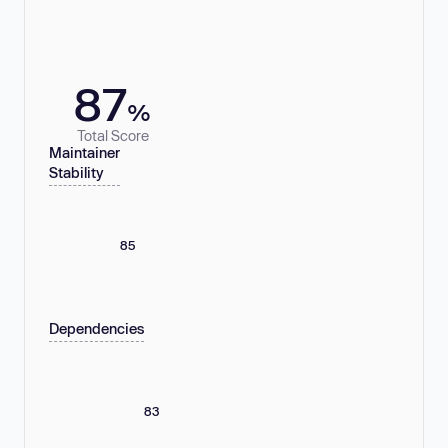
87
%
Total Score
Maintainer
Stability
85
Dependencies
83