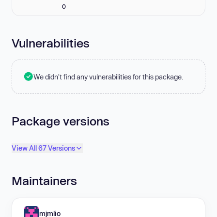
0
Vulnerabilities
We didn't find any vulnerabilities for this package.
Package versions
View All 67 Versions
Maintainers
mjmlio