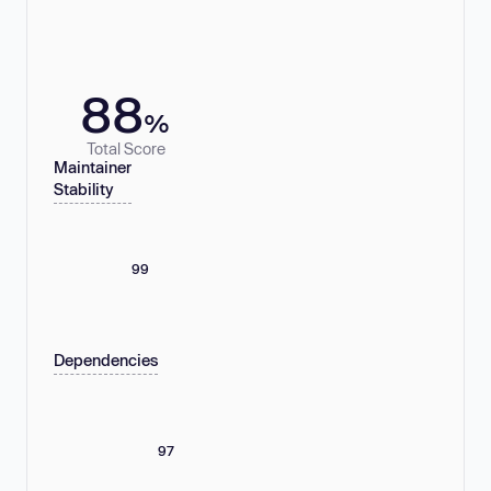
88
%
Total Score
Maintainer
Stability
99
Dependencies
97