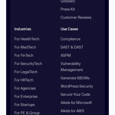
Glossary
Press Kit
Customer Reviews
Industries
Use Cases
For HealthTech
Compliance
For MedTech
SAST & DAST
For FinTech
ASPM
For SecurityTech
Vulnerability
Management
For LegalTech
Generate SBOMs
For HRTech
WordPress Security
For Agencies
Secure Your Code
For Enterprise
Aikido for Microsoft
For Startups
Aikido for AWS
For PE & Group