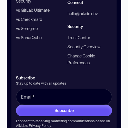
Security
Connect
vs GitLab Ultimate
hello@aikido.dev
vs Checkmarx
Security
vs Semgrep
vs SonarQube
Trust Center
Security Overview
Change Cookie
Preferences
Subscribe
Stay up to date with all updates
Subscribe
I consent to receiving marketing communications based on
Aikido’s
Privacy Policy
.