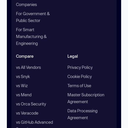
Companies
For Government &
Public Sector
For Smart
Manufacturing &
Engineering
Compare
Legal
vs All Vendors
Privacy Policy
vs Snyk
Cookie Policy
vs Wiz
Terms of Use
vs Mend
Master Subscription
Agreement
vs Orca Security
Data Processing
vs Veracode
Agreement
vs GitHub Advanced