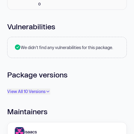
0
Vulnerabilities
We didn't find any vulnerabilities for this package.
Package versions
View All 10 Versions
Maintainers
isaacs