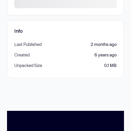
Info
Last Published
2 months ago
Created
6 years ago
Unpacked Size
0.1 MB