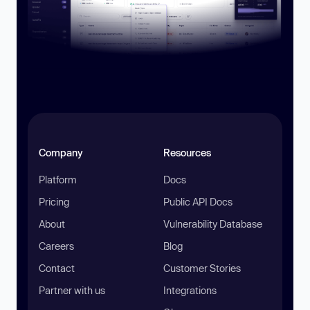
Company
Resources
Platform
Docs
Pricing
Public API Docs
About
Vulnerability Database
Careers
Blog
Contact
Customer Stories
Partner with us
Integrations