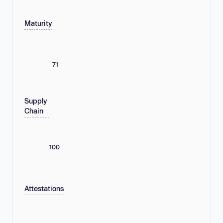
Maturity
71
Supply
Chain
100
Attestations