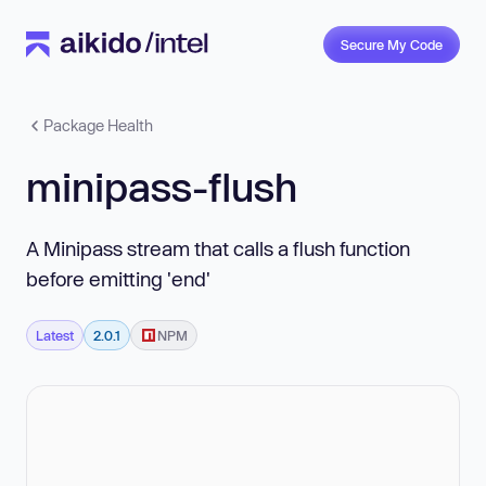
Secure My Code
Package Health
minipass-flush
A Minipass stream that calls a flush function
before emitting 'end'
Latest
2.0.1
NPM