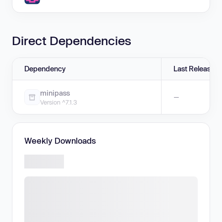
Direct Dependencies
Dependency
Last Release
minipass
—
Version ^7.1.3
Weekly Downloads