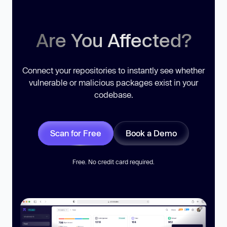
Are You Affected?
Connect your repositories to instantly see whether
vulnerable or malicious packages exist in your
codebase.
Scan for Free
Book a Demo
Free. No credit card required.