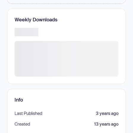
Weekly Downloads
Info
Last Published
3 years ago
Created
13 years ago