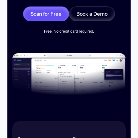
Scan for Free
Book a Demo
Free. No credit card required.