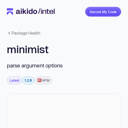
Secure My Code
Package Health
minimist
parse argument options
Latest
1.2.8
NPM