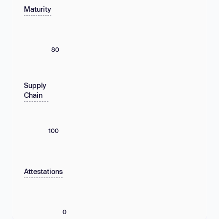
Maturity
80
Supply
Chain
100
Attestations
0