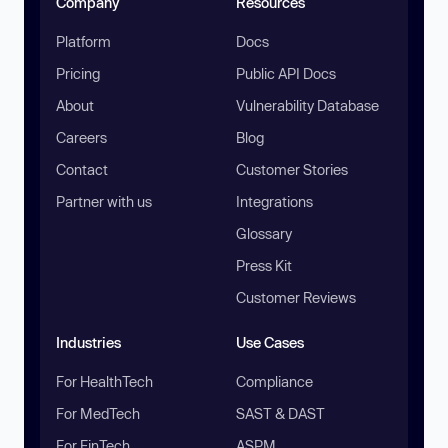
Company
Resources
Platform
Docs
Pricing
Public API Docs
About
Vulnerability Database
Careers
Blog
Contact
Customer Stories
Partner with us
Integrations
Glossary
Press Kit
Customer Reviews
Industries
Use Cases
For HealthTech
Compliance
For MedTech
SAST & DAST
For FinTech
ASPM