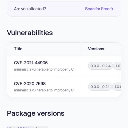
Are you affected?
Scan for Free
Vulnerabilities
Title
Versions
CVE-2021-44906
0.0.0 - 0.2.4
1.0.0 - 
minimist is vulnerable to Improperly Controlled Modification of Object Prot
CVE-2020-7598
0.0.0 - 0.2.1
1.0.0 - 1
minimist is vulnerable to Improperly Controlled Modification of Object Prot
Package versions