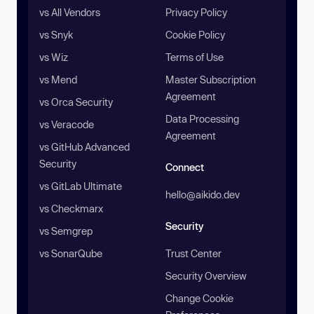
vs All Vendors
Privacy Policy
vs Snyk
Cookie Policy
vs Wiz
Terms of Use
vs Mend
Master Subscription
Agreement
vs Orca Security
Data Processing
vs Veracode
Agreement
vs GitHub Advanced
Security
Connect
vs GitLab Ultimate
hello@aikido.dev
vs Checkmarx
Security
vs Semgrep
vs SonarQube
Trust Center
Security Overview
Change Cookie