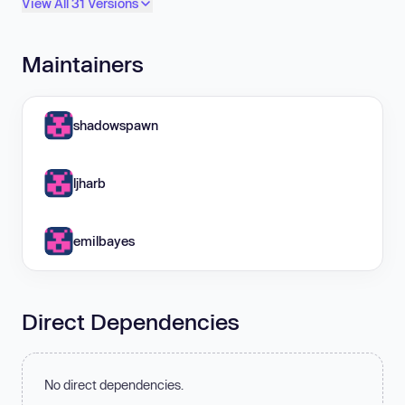
View All 31 Versions
Maintainers
shadowspawn
ljharb
emilbayes
Direct Dependencies
No direct dependencies.