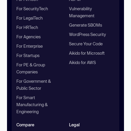
For SecurityTech
Vulnerability
Management
For LegalTech
Generate SBOMs
For HRTech
WordPress Security
For Agencies
Secure Your Code
For Enterprise
Aikido for Microsoft
For Startups
Aikido for AWS
For PE & Group
Companies
For Government &
Public Sector
For Smart
Manufacturing &
Engineering
Compare
Legal