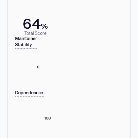
64
%
Total Score
Maintainer
Stability
0
Dependencies
100