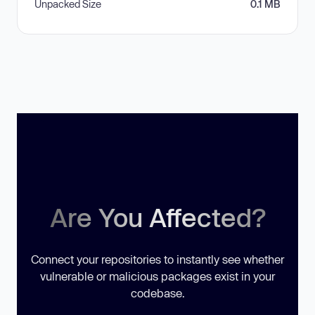
Unpacked Size
0.1 MB
Are You Affected?
Connect your repositories to instantly see whether
vulnerable or malicious packages exist in your
codebase.