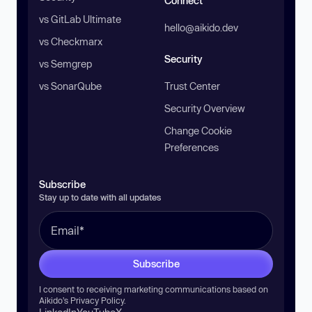
Connect
vs GitLab Ultimate
hello@aikido.dev
vs Checkmarx
Security
vs Semgrep
vs SonarQube
Trust Center
Security Overview
Change Cookie
Preferences
Subscribe
Stay up to date with all updates
Subscribe
I consent to receiving marketing communications based on
Aikido’s
Privacy Policy
.