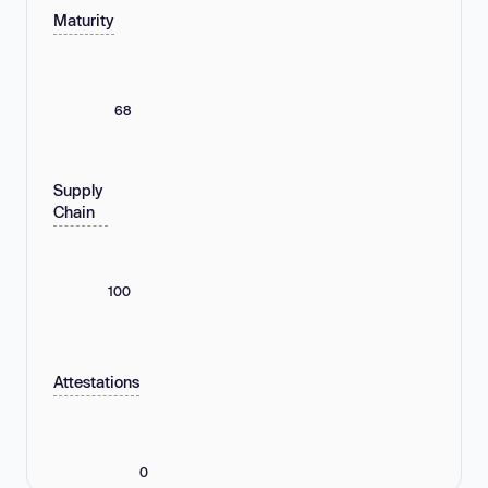
Maturity
68
Supply
Chain
100
Attestations
0