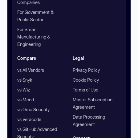
Companies
For Government &
Public Sector
For Smart
Manufacturing &
Engineering
Compare
Legal
vs All Vendors
Privacy Policy
vs Snyk
Cookie Policy
vs Wiz
Terms of Use
vs Mend
Master Subscription
Agreement
vs Orca Security
Data Processing
vs Veracode
Agreement
vs GitHub Advanced
Security