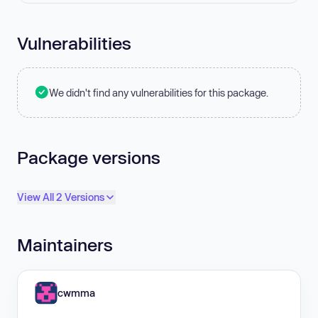
Vulnerabilities
We didn't find any vulnerabilities for this package.
Package versions
View All 2 Versions
Maintainers
cwmma