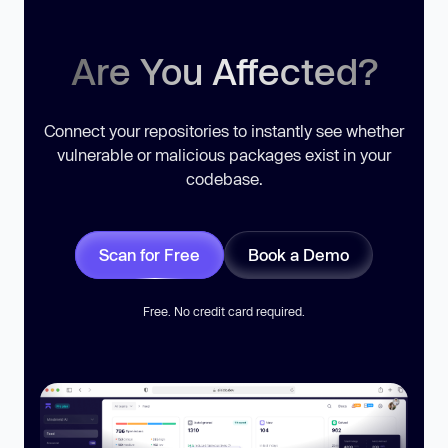
Are You Affected?
Connect your repositories to instantly see whether
vulnerable or malicious packages exist in your
codebase.
Scan for Free
Book a Demo
Free. No credit card required.