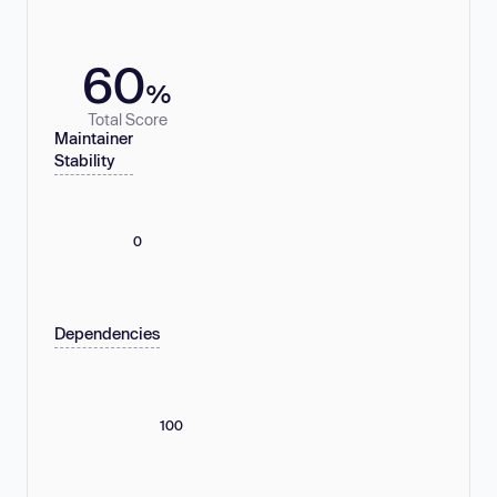
60
%
Total Score
Maintainer
Stability
0
Dependencies
100