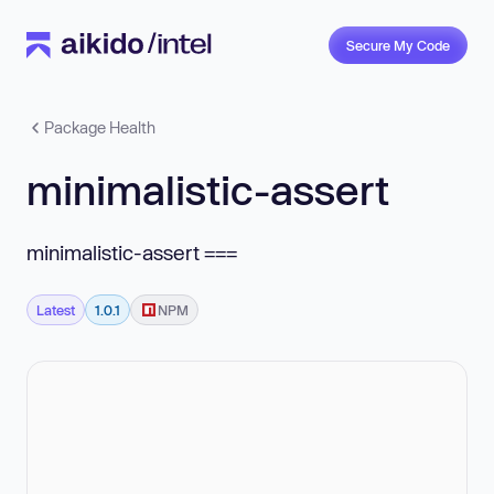
Secure My Code
Package Health
minimalistic-assert
minimalistic-assert ===
Latest
1.0.1
NPM