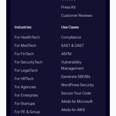
Press Kit
Customer Reviews
Industries
Use Cases
For HealthTech
Compliance
For MedTech
SAST & DAST
For FinTech
ASPM
For SecurityTech
Vulnerability
Management
For LegalTech
Generate SBOMs
For HRTech
WordPress Security
For Agencies
Secure Your Code
For Enterprise
Aikido for Microsoft
For Startups
Aikido for AWS
For PE & Group