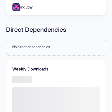
indutny
Direct Dependencies
No direct dependencies.
Weekly Downloads