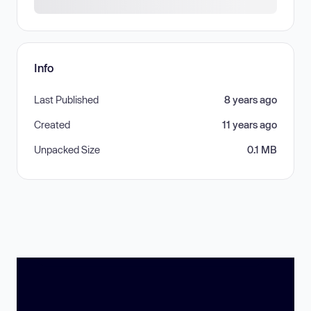
Info
Last Published
8 years ago
Created
11 years ago
Unpacked Size
0.1 MB