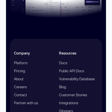
Company
Resources
Platform
Docs
Pricing
Public API Docs
About
Vulnerability Database
Careers
Blog
Contact
Customer Stories
Partner with us
Integrations
Glossary