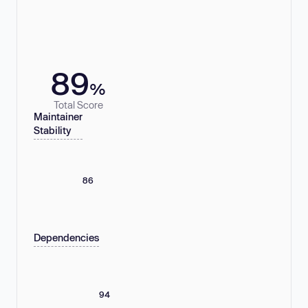
89
%
Total Score
Maintainer
Stability
86
Dependencies
94