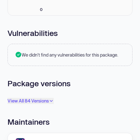
0
Vulnerabilities
We didn't find any vulnerabilities for this package.
Package versions
View All 84 Versions
Maintainers