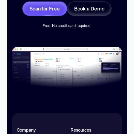
Scan for Free
Book a Demo
Free. No credit card required.
Company
Resources