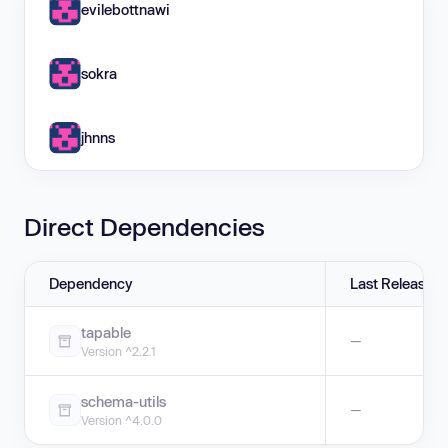
evilebottnawi
sokra
jhnns
Direct Dependencies
Dependency
Last Release
tapable
—
Version ^2.2.1
schema-utils
—
Version ^4.0.0