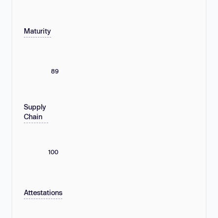
Maturity
89
Supply
Chain
100
Attestations