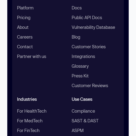
Platform
Docs
Pricing
Public API Docs
About
Vulnerability Database
Careers
Blog
Contact
Customer Stories
Partner with us
Integrations
Glossary
Press Kit
Customer Reviews
Industries
Use Cases
For HealthTech
Compliance
For MedTech
SAST & DAST
For FinTech
ASPM