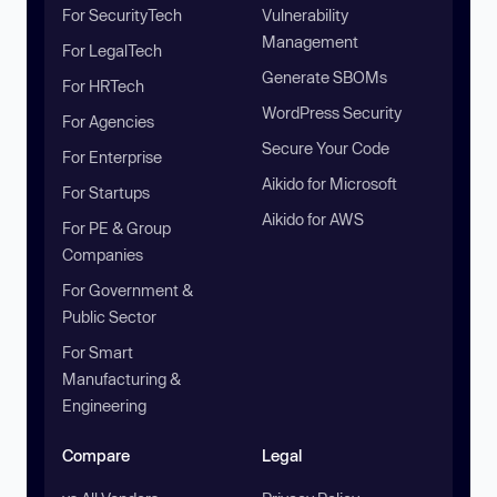
For SecurityTech
Vulnerability
Management
For LegalTech
Generate SBOMs
For HRTech
WordPress Security
For Agencies
Secure Your Code
For Enterprise
Aikido for Microsoft
For Startups
Aikido for AWS
For PE & Group
Companies
For Government &
Public Sector
For Smart
Manufacturing &
Engineering
Compare
Legal