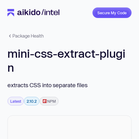
Secure My Code
Package Health
mini-css-extract-plugi
n
extracts CSS into separate files
Latest
2.10.2
NPM