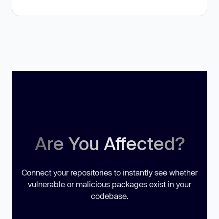
Are You Affected?
Connect your repositories to instantly see whether
vulnerable or malicious packages exist in your
codebase.