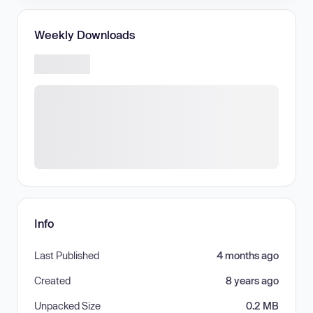
Weekly Downloads
Info
Last Published
4 months ago
Created
8 years ago
Unpacked Size
0.2 MB