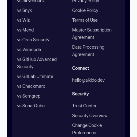
vs All Vendors
Privacy Policy
vs Snyk
Cookie Policy
vs Wiz
Terms of Use
vs Mend
Master Subscription
Agreement
vs Orca Security
Data Processing
vs Veracode
Agreement
vs GitHub Advanced
Security
Connect
vs GitLab Ultimate
hello@aikido.dev
vs Checkmarx
Security
vs Semgrep
vs SonarQube
Trust Center
Security Overview
Change Cookie
Preferences