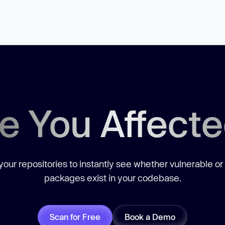
e You Affect
our repositories to instantly see whether vulnerable or
packages exist in your codebase.
Scan for Free
Book a Demo