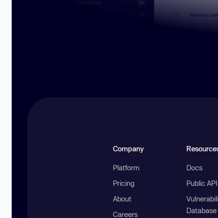
Company
Resource
Platform
Docs
Pricing
Public AP
About
Vulnerabil
Database
Careers