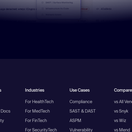
s
Industries
Use Cases
Compare
For HealthTech
Compliance
vs All Ve
I Docs
For MedTech
SAST & DAST
vs Snyk
ity
For FinTech
ASPM
vs Wiz
For SecurityTech
Vulnerability
vs Mend