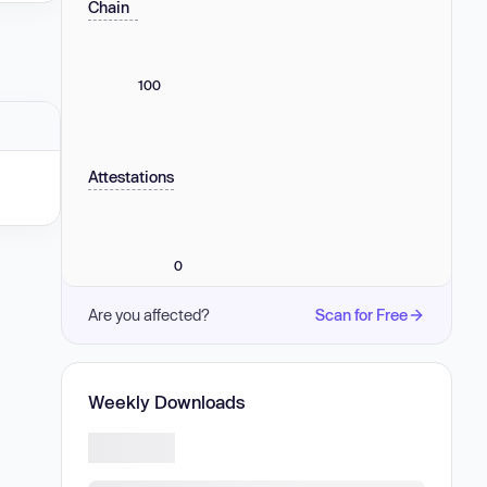
Chain
100
Attestations
0
Are you affected?
Scan for Free
Weekly Downloads