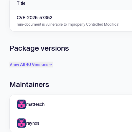
Title
CVE-2025-57352
min-document is vulnerable to Improperly Controlled Modification of Obje
Package versions
View All 40 Versions
Maintainers
mattesch
raynos