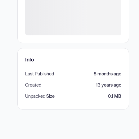
Info
Last Published
8 months ago
Created
13 years ago
Unpacked Size
0.1 MB