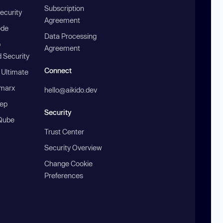
Subscription
ecurity
Agreement
ode
Data Processing
b
Agreement
 Security
Connect
 Ultimate
marx
hello@aikido.dev
ep
Security
Qube
Trust Center
Security Overview
Change Cookie
Preferences