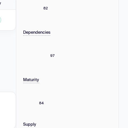
y
82
Dependencies
97
Maturity
84
Supply