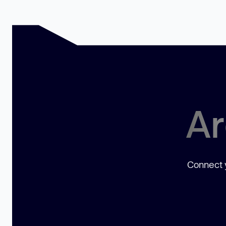
Ar
Connect y