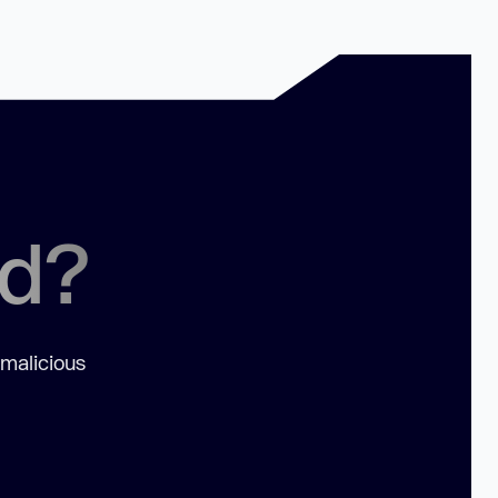
ed?
 malicious