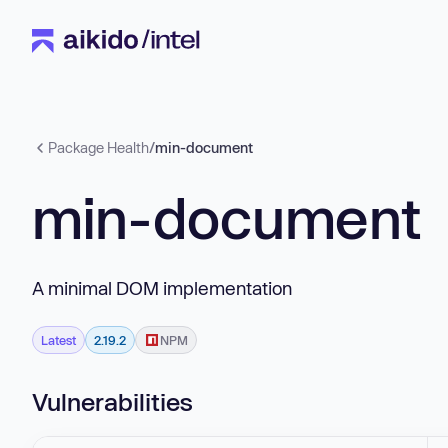
Package Health
/
min-document
min-document
A minimal DOM implementation
Latest
2.19.2
NPM
Vulnerabilities