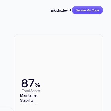
aikido.dev
Secure My Code
87
%
Total Score
Maintainer
Stability