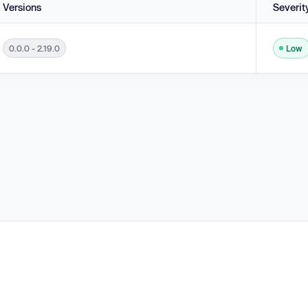
Versions
Severit
0.0.0 - 2.19.0
Low
ct Prototype Attributes ('Prototype Pollution') in versions 0.0.0 - 2.19.0.