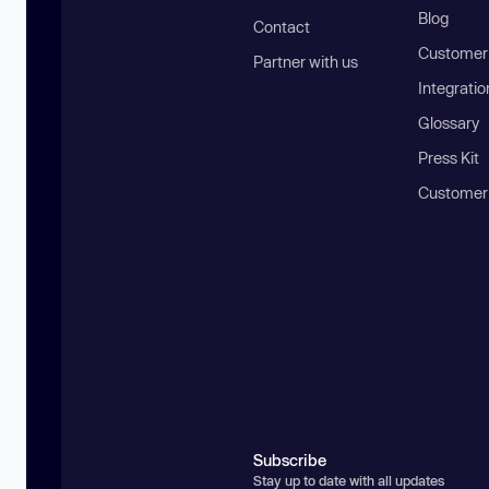
Blog
Contact
Customer 
Partner with us
Integratio
Glossary
Press Kit
Customer
Subscribe
Stay up to date with all updates