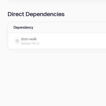
Direct Dependencies
Dependency
dom-walk
Version ^0.1.0