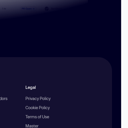
Legal
ndors
Privacy Policy
Cookie Policy
Terms of Use
Master