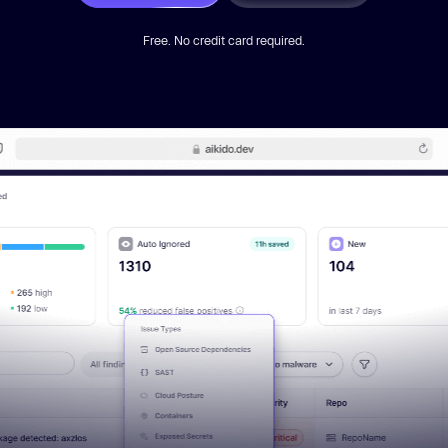
Free. No credit card required.