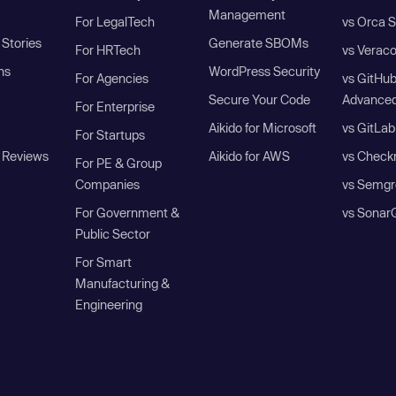
Management
For LegalTech
vs Orca S
Stories
Generate SBOMs
For HRTech
vs Verac
ns
WordPress Security
For Agencies
vs GitHu
Secure Your Code
Advanced
For Enterprise
Aikido for Microsoft
vs GitLab
For Startups
 Reviews
Aikido for AWS
vs Check
For PE & Group
Companies
vs Semgr
For Government &
vs Sonar
Public Sector
For Smart
Manufacturing &
Engineering