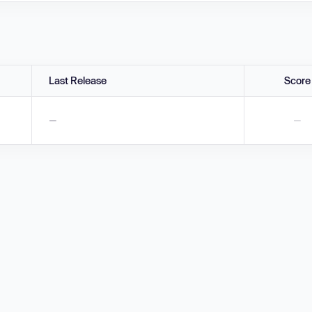
Last Release
Score
—
—