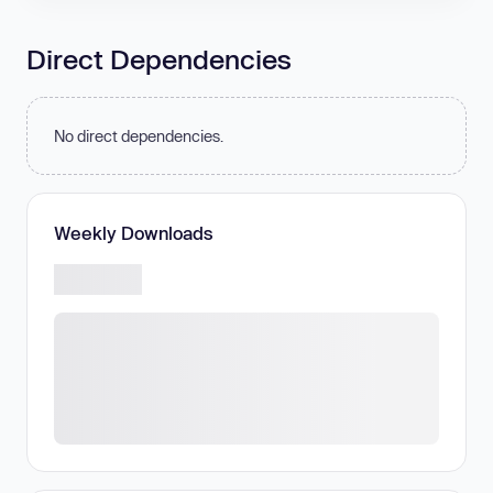
Direct Dependencies
No direct dependencies.
Weekly Downloads