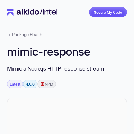
Secure My Code
Package Health
mimic-response
Mimic a Node.js HTTP response stream
Latest
4.0.0
NPM