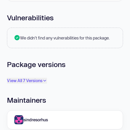
Vulnerabilities
We didn't find any vulnerabilities for this package.
Package versions
View All 7 Versions
Maintainers
sindresorhus