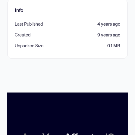
Info
Last Published
4 years ago
Created
9 years ago
Unpacked Size
0.1 MB