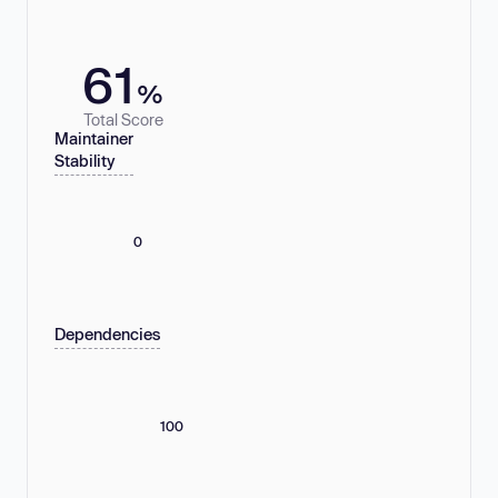
61
%
Total Score
Maintainer
Stability
0
Dependencies
100