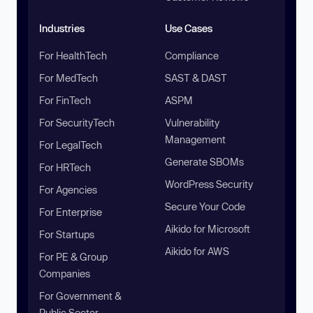
Industries
Use Cases
For HealthTech
Compliance
For MedTech
SAST & DAST
For FinTech
ASPM
For SecurityTech
Vulnerability
Management
For LegalTech
Generate SBOMs
For HRTech
WordPress Security
For Agencies
Secure Your Code
For Enterprise
Aikido for Microsoft
For Startups
Aikido for AWS
For PE & Group
Companies
For Government &
Public Sector