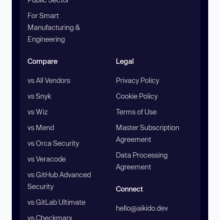
For Smart
Manufacturing &
Engineering
Compare
Legal
vs All Vendors
Privacy Policy
vs Snyk
Cookie Policy
vs Wiz
Terms of Use
vs Mend
Master Subscription
Agreement
vs Orca Security
Data Processing
vs Veracode
Agreement
vs GitHub Advanced
Security
Connect
vs GitLab Ultimate
hello@aikido.dev
vs Checkmarx