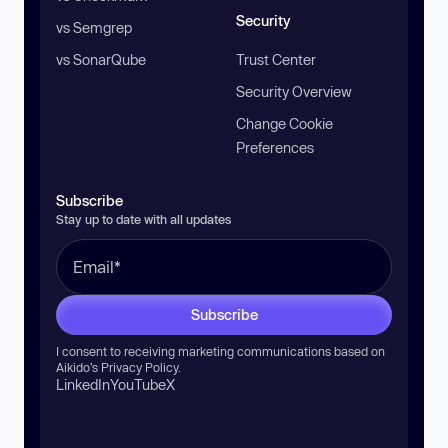
Security
vs Semgrep
vs SonarQube
Trust Center
Security Overview
Change Cookie
Preferences
Subscribe
Stay up to date with all updates
Subscribe
I consent to receiving marketing communications based on
Aikido’s
Privacy Policy
.
LinkedIn
YouTube
X