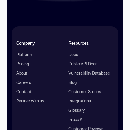
Company
Resources
Platform
Docs
Pricing
Public API Docs
About
Vulnerability Database
Careers
Blog
Contact
Customer Stories
Partner with us
Integrations
Glossary
Press Kit
Customer Reviews