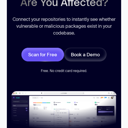
Are You Affected?
Connect your repositories to instantly see whether
vulnerable or malicious packages exist in your
codebase.
Scan for Free
Book a Demo
Free. No credit card required.