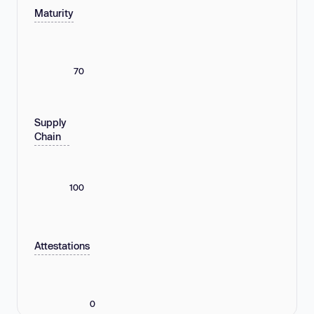
Maturity
70
Supply
Chain
100
Attestations
0