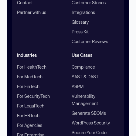
Contact
Customer Stories
Partner with us
Integrations
Glossary
Press Kit
Customer Reviews
Industries
Use Cases
For HealthTech
Compliance
For MedTech
SAST & DAST
For FinTech
ASPM
For SecurityTech
Vulnerability
Management
For LegalTech
Generate SBOMs
For HRTech
WordPress Security
For Agencies
Secure Your Code
For Enterprise