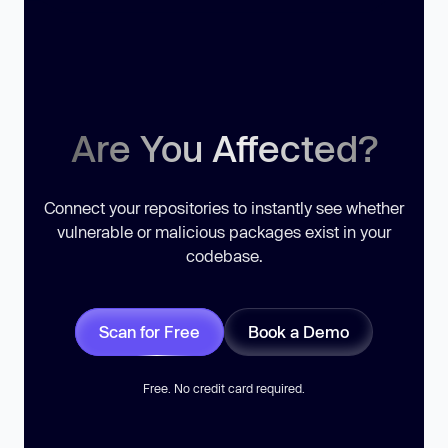
Are You Affected?
Connect your repositories to instantly see whether
vulnerable or malicious packages exist in your
codebase.
Scan for Free
Book a Demo
Free. No credit card required.