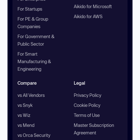
Aikido for Microsoft
For Startups
Aikido for AWS
For PE & Group
Companies
For Government &
Public Sector
For Smart
Manufacturing &
Engineering
Compare
Legal
vs All Vendors
Privacy Policy
vs Snyk
Cookie Policy
vs Wiz
Terms of Use
vs Mend
Master Subscription
Agreement
vs Orca Security