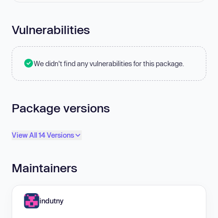
Vulnerabilities
We didn't find any vulnerabilities for this package.
Package versions
View All 14 Versions
Maintainers
indutny