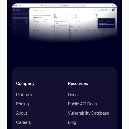
Company
Resources
Platform
Docs
Pricing
Public API Docs
About
Vulnerability Database
Careers
Blog