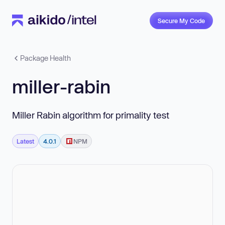
Secure My Code
Package Health
miller-rabin
Miller Rabin algorithm for primality test
Latest
4.0.1
NPM