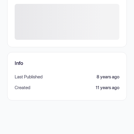
Info
Last Published
8 years ago
Created
11 years ago