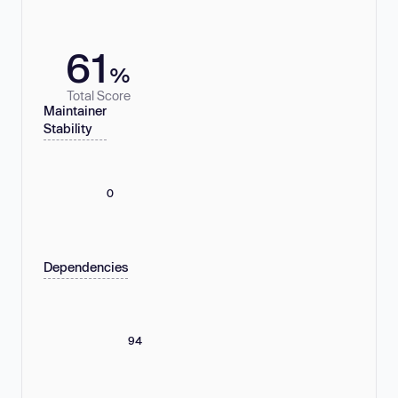
61
%
Total Score
Maintainer
Stability
0
Dependencies
94