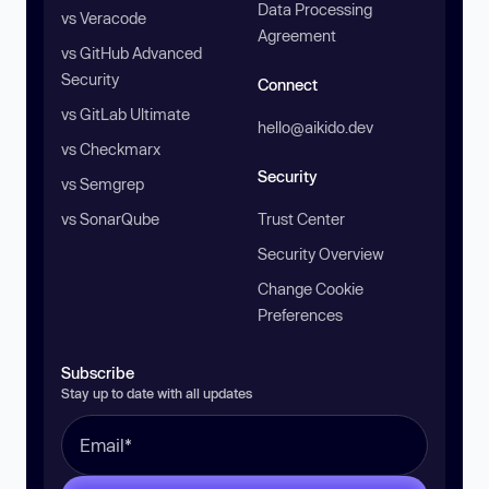
Data Processing
vs Veracode
Agreement
vs GitHub Advanced
Security
Connect
vs GitLab Ultimate
hello@aikido.dev
vs Checkmarx
Security
vs Semgrep
vs SonarQube
Trust Center
Security Overview
Change Cookie
Preferences
Subscribe
Stay up to date with all updates