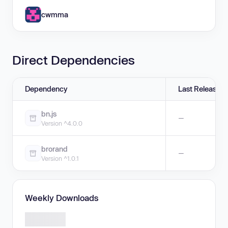
cwmma
Direct Dependencies
Dependency
Last Release
bn.js
—
Version ^4.0.0
brorand
—
Version ^1.0.1
Weekly Downloads