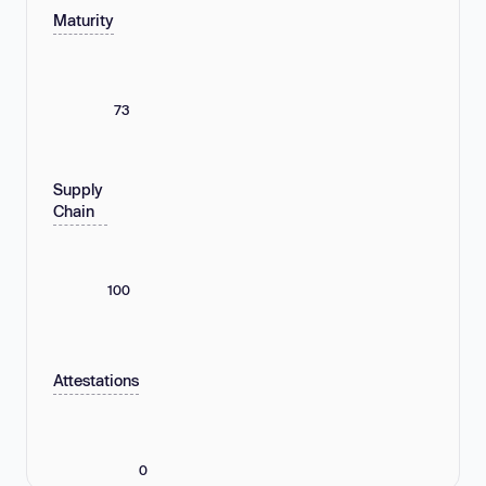
Maturity
73
Supply
Chain
100
Attestations
0