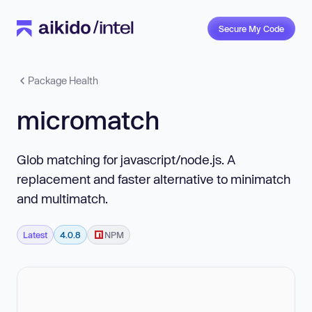
Secure My Code
Package Health
micromatch
Glob matching for javascript/node.js. A
replacement and faster alternative to minimatch
and multimatch.
Latest
4.0.8
NPM