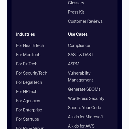
Glossary
Press Kit
Customer Reviews
Industries
Use Cases
For HealthTech
Compliance
For MedTech
SAST & DAST
For FinTech
ASPM
For SecurityTech
Vulnerability
Management
For LegalTech
Generate SBOMs
For HRTech
WordPress Security
For Agencies
Secure Your Code
For Enterprise
Aikido for Microsoft
For Startups
Aikido for AWS
For PE & Group