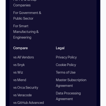
Companies
For Government &
Public Sector
For Smart
Manufacturing &
Engineering
Compare
Legal
vs All Vendors
Privacy Policy
vs Snyk
Cookie Policy
vs Wiz
Terms of Use
vs Mend
Master Subscription
Agreement
vs Orca Security
Data Processing
vs Veracode
Agreement
vs GitHub Advanced