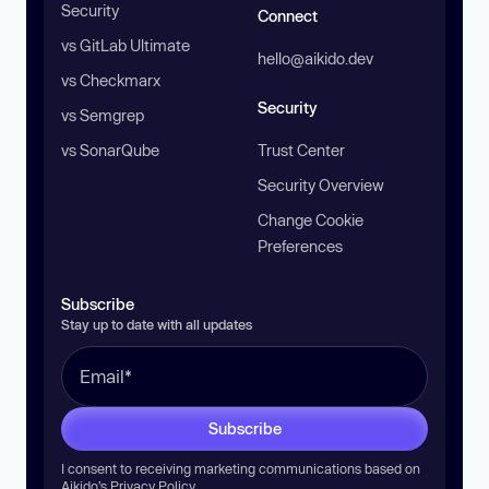
Security
Connect
vs GitLab Ultimate
hello@aikido.dev
vs Checkmarx
Security
vs Semgrep
vs SonarQube
Trust Center
Security Overview
Change Cookie
Preferences
Subscribe
Stay up to date with all updates
Subscribe
I consent to receiving marketing communications based on
Aikido’s
Privacy Policy
.