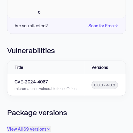
0
Are you affected?
Scan for Free
Vulnerabilities
Title
Versions
CVE-2024-4067
0.0.0 - 4.0.8
micromatch is vulnerable to Inefficient Regular Expression Complexity in
Package versions
View All 69 Versions