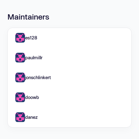
Maintainers
es128
paulmillr
jonschlinkert
doowb
danez