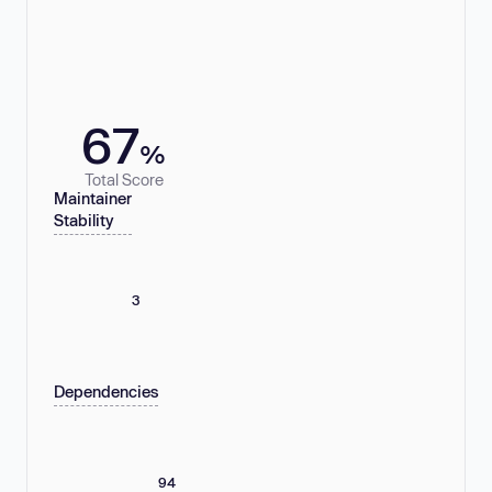
67
%
Total Score
Maintainer
Stability
3
Dependencies
94