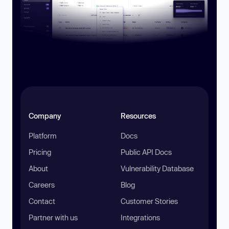
Company
Resources
Platform
Docs
Pricing
Public API Docs
About
Vulnerability Database
Careers
Blog
Contact
Customer Stories
Partner with us
Integrations