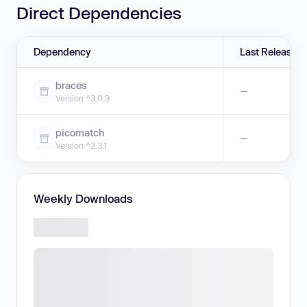
Direct Dependencies
Dependency
Last Release
braces
—
Version ^3.0.3
picomatch
—
Version ^2.3.1
Weekly Downloads