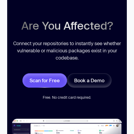
Are You Affected?
Connect your repositories to instantly see whether
vulnerable or malicious packages exist in your
codebase.
Scan for Free
Book a Demo
Free. No credit card required.