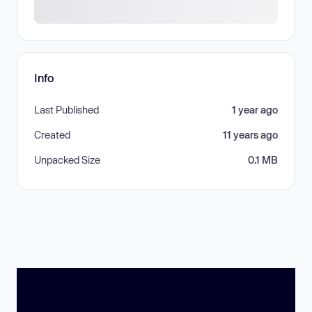
Info
Last Published
1 year ago
Created
11 years ago
Unpacked Size
0.1 MB