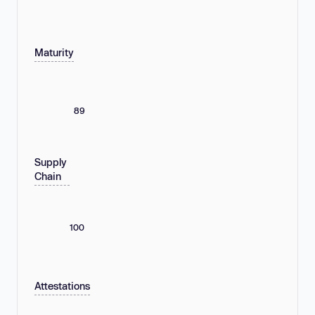
Maturity
89
Supply
Chain
100
Attestations