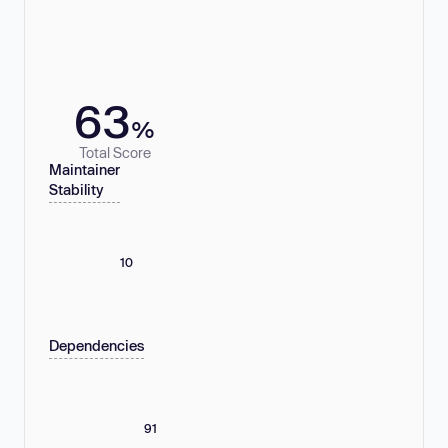
63
%
Total Score
Maintainer
Stability
10
Dependencies
91