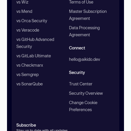
vs Wiz
Terms of Use
vs Mend
Master Subscription
Agreement
vs Orca Security
Data Processing
vs Veracode
Agreement
vs GitHub Advanced
Security
Connect
vs GitLab Ultimate
hello@aikido.dev
vs Checkmarx
Security
vs Semgrep
vs SonarQube
Trust Center
Security Overview
Change Cookie
Preferences
Subscribe
Stay up to date with all updates