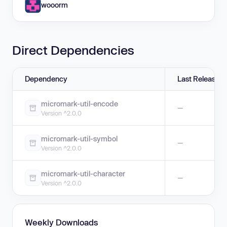
wooorm
Direct Dependencies
Dependency
Last Release
micromark-util-encode
—
Version ^2.0.0
micromark-util-symbol
—
Version ^2.0.0
micromark-util-character
—
Version ^2.0.0
Weekly Downloads