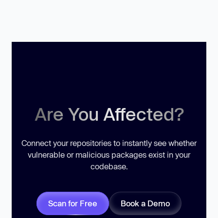
Are You Affected?
Connect your repositories to instantly see whether
vulnerable or malicious packages exist in your
codebase.
Scan for Free
Book a Demo