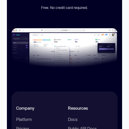
Free. No credit card required.
Company
Resources
Platform
Docs
Pricing
Public API Docs