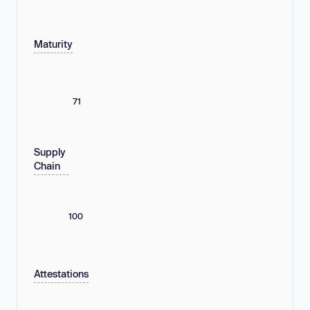
Maturity
71
Supply
Chain
100
Attestations