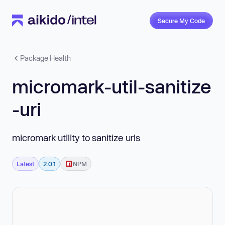
Secure My Code
Package Health
micromark-util-sanitize
-uri
micromark utility to sanitize urls
Latest
2.0.1
NPM