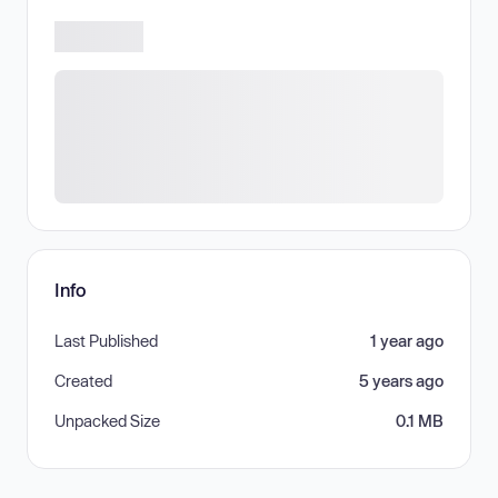
Info
Last Published
1 year ago
Created
5 years ago
Unpacked Size
0.1 MB