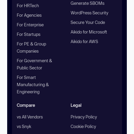
Generate SBOMs
For HRTech
WordPress Security
For Agencies
Secure Your Code
For Enterprise
Aikido for Microsoft
For Startups
Aikido for AWS
For PE & Group
Companies
For Government &
Public Sector
For Smart
Manufacturing &
Engineering
Compare
Legal
vs All Vendors
Privacy Policy
vs Snyk
Cookie Policy