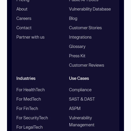
About
Vulnerability Database
Careers
Blog
Contact
Customer Stories
Partner with us
Integrations
Glossary
Press Kit
Customer Reviews
Industries
Use Cases
For HealthTech
Compliance
For MedTech
SAST & DAST
For FinTech
ASPM
For SecurityTech
Vulnerability
Management
For LegalTech