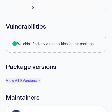
0
Vulnerabilities
We didn't find any vulnerabilities for this package.
Package versions
View All 9 Versions
Maintainers