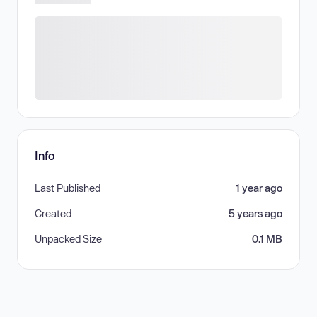
Info
Last Published
1 year ago
Created
5 years ago
Unpacked Size
0.1 MB