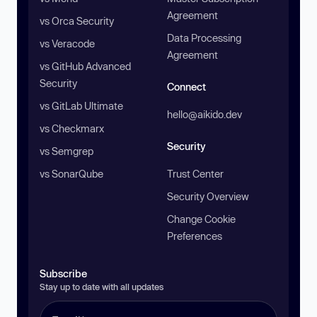
Agreement
vs Orca Security
Data Processing
vs Veracode
Agreement
vs GitHub Advanced
Security
Connect
vs GitLab Ultimate
hello@aikido.dev
vs Checkmarx
Security
vs Semgrep
vs SonarQube
Trust Center
Security Overview
Change Cookie
Preferences
Subscribe
Stay up to date with all updates