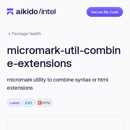
Secure My Code
Package Health
micromark-util-combin
e-extensions
micromark utility to combine syntax or html
extensions
Latest
2.0.1
NPM