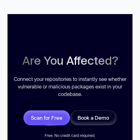
Are You Affected?
Connect your repositories to instantly see whether
vulnerable or malicious packages exist in your
codebase.
Scan for Free
Book a Demo
Free. No credit card required.