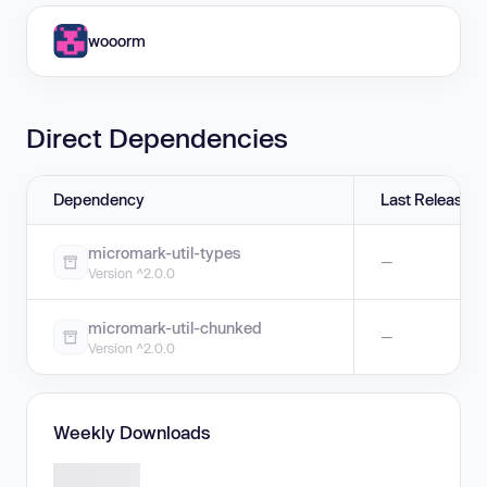
wooorm
Direct Dependencies
Dependency
Last Release
micromark-util-types
—
Version ^2.0.0
micromark-util-chunked
—
Version ^2.0.0
Weekly Downloads