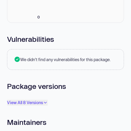
0
Vulnerabilities
We didn't find any vulnerabilities for this package.
Package versions
View All 8 Versions
Maintainers