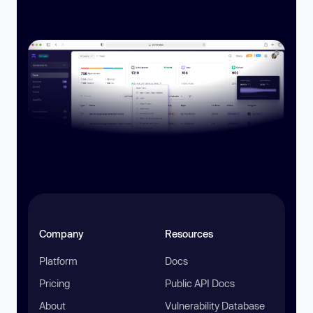
Company
Resources
Platform
Docs
Pricing
Public API Docs
About
Vulnerability Database