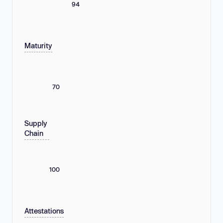
94
Maturity
70
Supply
Chain
100
Attestations