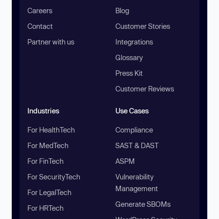
Careers
Blog
Contact
Customer Stories
Partner with us
Integrations
Glossary
Press Kit
Customer Reviews
Industries
Use Cases
For HealthTech
Compliance
For MedTech
SAST & DAST
For FinTech
ASPM
For SecurityTech
Vulnerability
Management
For LegalTech
Generate SBOMs
For HRTech