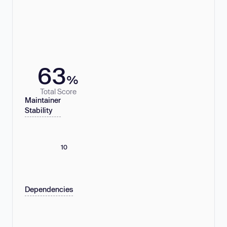
63
%
Total Score
Maintainer
Stability
10
Dependencies