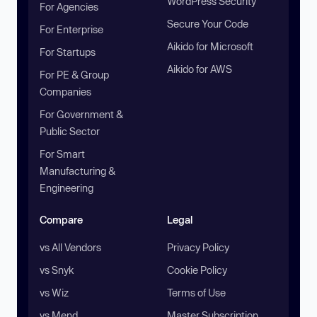
WordPress Security
For Agencies
Secure Your Code
For Enterprise
Aikido for Microsoft
For Startups
Aikido for AWS
For PE & Group
Companies
For Government &
Public Sector
For Smart
Manufacturing &
Engineering
Compare
Legal
vs All Vendors
Privacy Policy
vs Snyk
Cookie Policy
vs Wiz
Terms of Use
vs Mend
Master Subscription