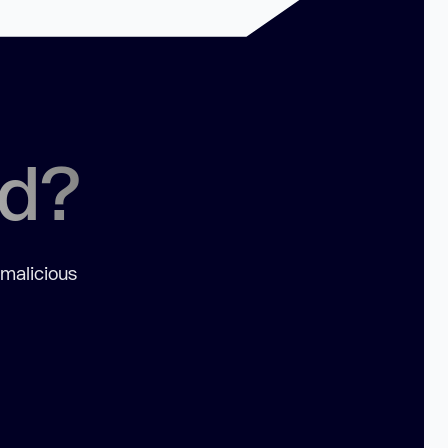
ed?
 malicious