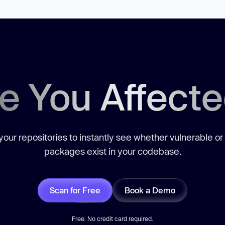
e You Affect
our repositories to instantly see whether vulnerable or
packages exist in your codebase.
Scan for Free
Book a Demo
Free. No credit card required.