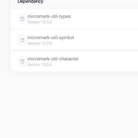
Dependency
micromark-util-types
Version ^2.0.0
micromark-util-symbol
Version ^2.0.0
micromark-util-character
Version ^2.0.0