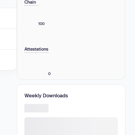
Chain
100
Attestations
0
Weekly Downloads