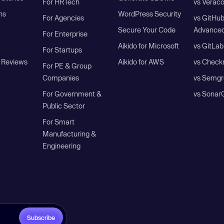
For HRTech
vs Verac
ns
WordPress Security
For Agencies
vs GitHu
Secure Your Code
Advanced
For Enterprise
Aikido for Microsoft
vs GitLab
For Startups
 Reviews
Aikido for AWS
vs Check
For PE & Group
Companies
vs Semgr
For Government &
vs Sonar
Public Sector
For Smart
Manufacturing &
Engineering
Subscribe