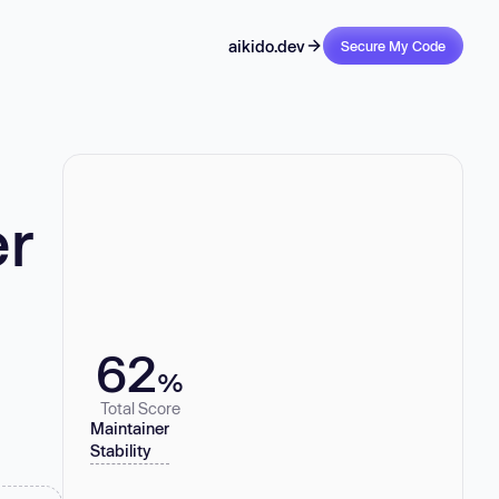
aikido.dev
Secure My Code
er
62
%
Total Score
Maintainer
Stability