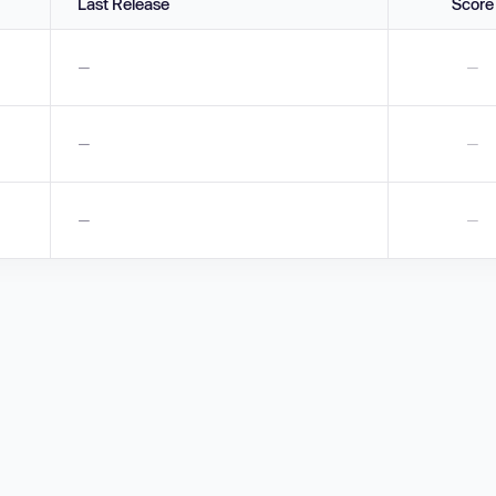
Last Release
Score
—
—
—
—
—
—