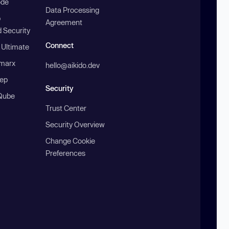
ode
Data Processing
b
Agreement
 Security
Connect
 Ultimate
marx
hello@aikido.dev
ep
Security
Qube
Trust Center
Security Overview
Change Cookie
Preferences