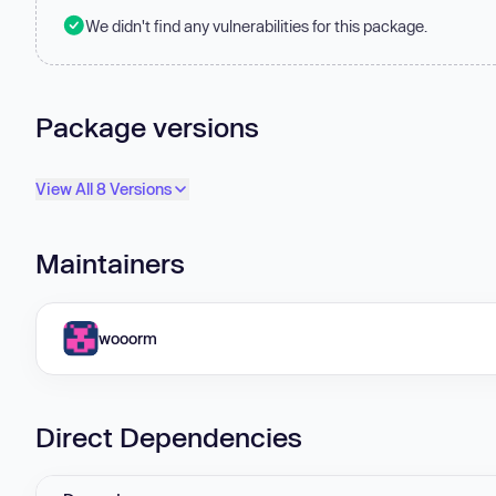
We didn't find any vulnerabilities for this package.
Package versions
View All 8 Versions
Maintainers
wooorm
Direct Dependencies