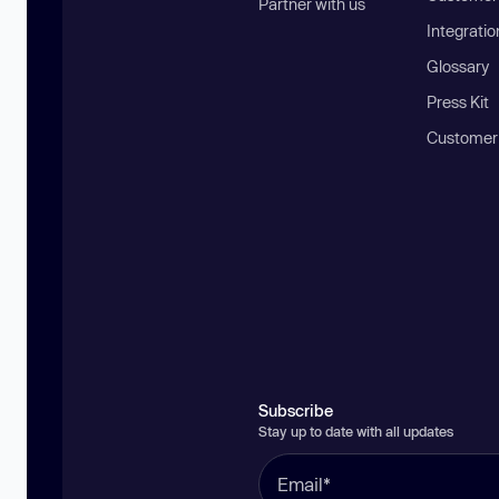
Partner with us
Integratio
Glossary
Press Kit
Customer
Subscribe
Stay up to date with all updates