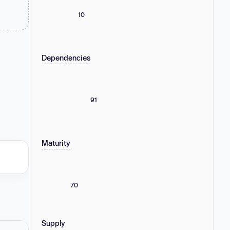
10
Dependencies
91
Maturity
70
Supply