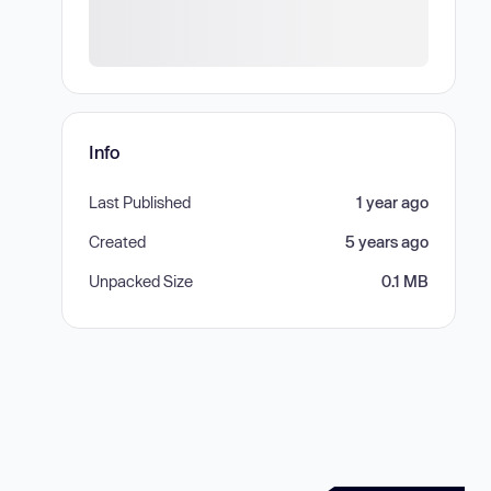
Info
Last Published
1 year ago
Created
5 years ago
Unpacked Size
0.1 MB