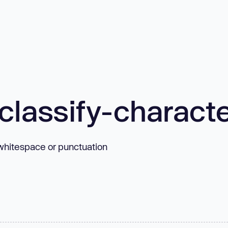
classify-charact
s whitespace or punctuation