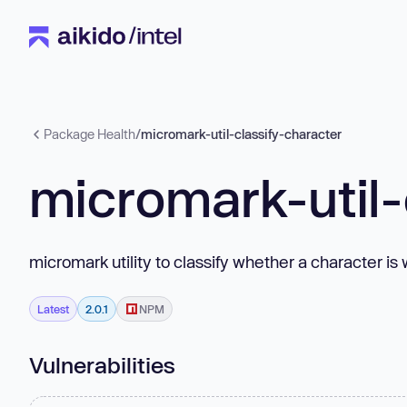
Package Health
/
micromark-util-classify-character
micromark-util-
micromark utility to classify whether a character i
Latest
2.0.1
NPM
Vulnerabilities