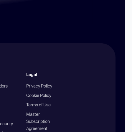
Legal
ndors
Privacy Policy
Cookie Policy
Terms of Use
Master
Subscription
ecurity
Agreement