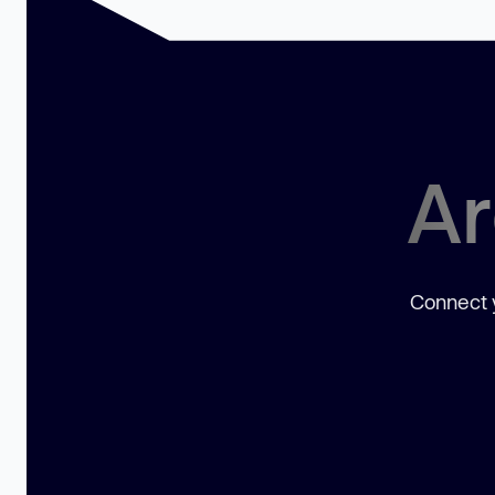
Ar
Connect y