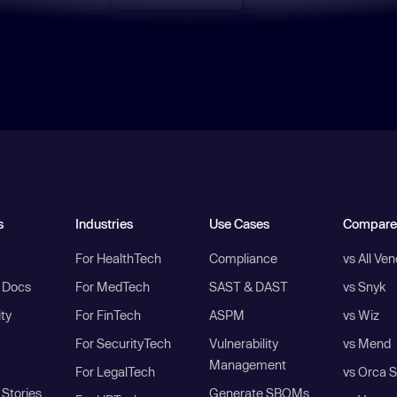
s
Industries
Use Cases
Compare
For HealthTech
Compliance
vs All Ve
I Docs
For MedTech
SAST & DAST
vs Snyk
ity
For FinTech
ASPM
vs Wiz
For SecurityTech
Vulnerability
vs Mend
Management
For LegalTech
vs Orca S
Stories
Generate SBOMs