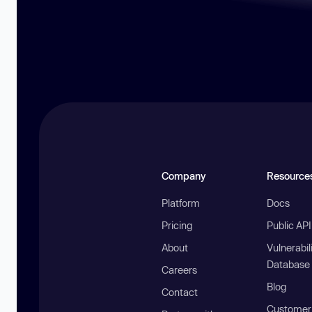
Company
Resource
Platform
Docs
Pricing
Public AP
About
Vulnerabil
Database
Careers
Blog
Contact
Customer 