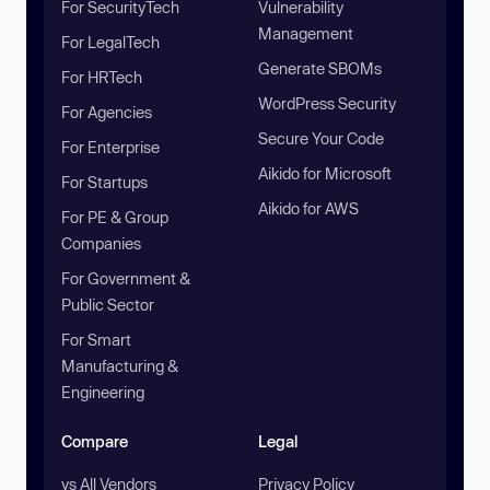
For SecurityTech
Vulnerability
Management
For LegalTech
Generate SBOMs
For HRTech
WordPress Security
For Agencies
Secure Your Code
For Enterprise
Aikido for Microsoft
For Startups
Aikido for AWS
For PE & Group
Companies
For Government &
Public Sector
For Smart
Manufacturing &
Engineering
Compare
Legal
vs All Vendors
Privacy Policy