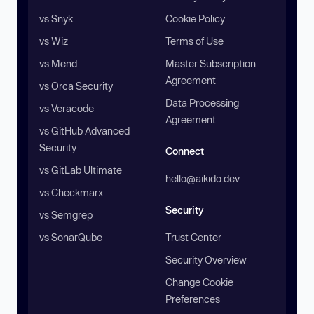
vs Snyk
Cookie Policy
vs Wiz
Terms of Use
vs Mend
Master Subscription
Agreement
vs Orca Security
Data Processing
vs Veracode
Agreement
vs GitHub Advanced
Security
Connect
vs GitLab Ultimate
hello@aikido.dev
vs Checkmarx
Security
vs Semgrep
vs SonarQube
Trust Center
Security Overview
Change Cookie
Preferences