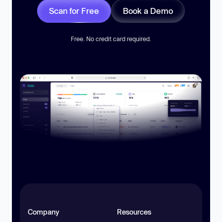
Scan for Free
Book a Demo
Free. No credit card required.
Company
Resources