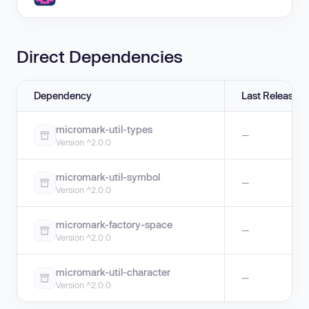
Direct Dependencies
Dependency
Last Release
micromark-util-types
—
Version ^2.0.0
micromark-util-symbol
—
Version ^2.0.0
micromark-factory-space
—
Version ^2.0.0
micromark-util-character
—
Version ^2.0.0