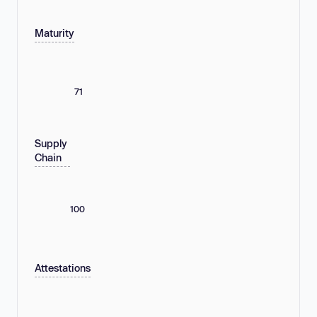
Maturity
71
Supply
Chain
100
Attestations