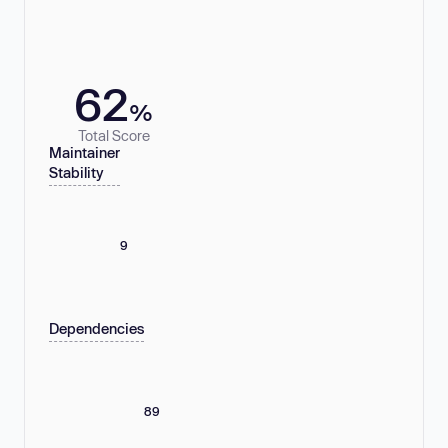
62
%
Total Score
Maintainer
Stability
9
Dependencies
89