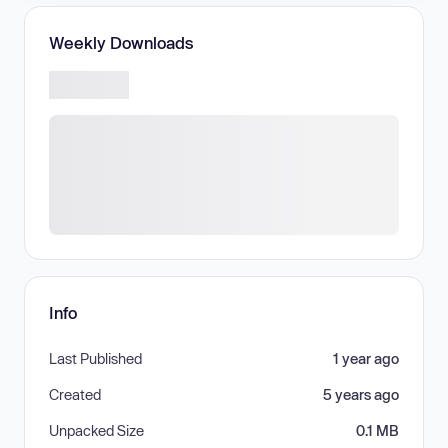
Weekly Downloads
Info
Last Published
1 year ago
Created
5 years ago
Unpacked Size
0.1 MB