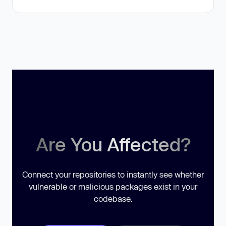
Are You Affected?
Connect your repositories to instantly see whether
vulnerable or malicious packages exist in your
codebase.