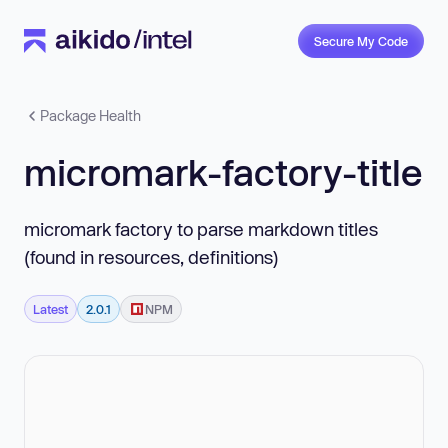
Secure My Code
Package Health
micromark-factory-title
micromark factory to parse markdown titles
(found in resources, definitions)
Latest
2.0.1
NPM