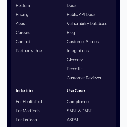
Platform
Docs
Pricing
Public API Docs
About
Vulnerability Database
Careers
Blog
Contact
Customer Stories
Partner with us
Integrations
Glossary
Press Kit
Customer Reviews
Industries
Use Cases
For HealthTech
Compliance
For MedTech
SAST & DAST
For FinTech
ASPM