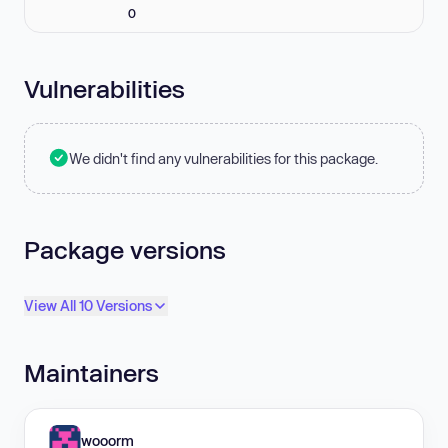
0
Vulnerabilities
We didn't find any vulnerabilities for this package.
Package versions
View All 10 Versions
Maintainers
wooorm