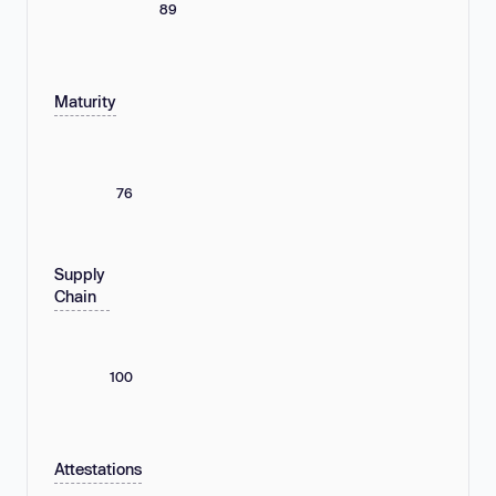
89
Maturity
76
Supply
Chain
100
Attestations