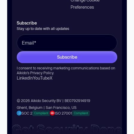
Preferences
Subscribe
Stay up to date with all updates
Subscribe
I consent to receiving marketing communications based on
Aikido’s
Privacy Policy
.
LinkedIn
YouTube
X
© 2026 Aikido Security BV | BE0792914919
Ghent, Belgium | San Francisco, US
SOC 2
ISO 27001
Compliant
Compliant