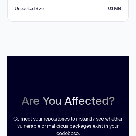
Unpacked Size
0.1 MB
Are You Affected?
Connect your repositories to instantly see whether
vulnerable or malicious packages exist in your
codebase.