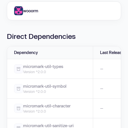
wooorm
Direct Dependencies
Dependency
Last Release
micromark-util-types
—
Version ^2.0.0
micromark-util-symbol
—
Version ^2.0.0
micromark-util-character
—
Version ^2.0.0
micromark-util-sanitize-uri
—