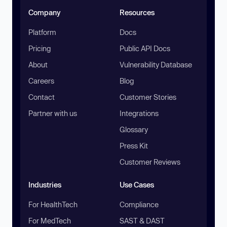
Company
Resources
Platform
Docs
Pricing
Public API Docs
About
Vulnerability Database
Careers
Blog
Contact
Customer Stories
Partner with us
Integrations
Glossary
Press Kit
Customer Reviews
Industries
Use Cases
For HealthTech
Compliance
For MedTech
SAST & DAST