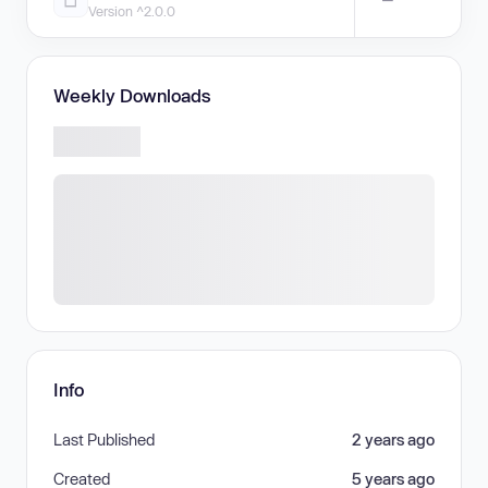
Version ^2.0.0
Weekly Downloads
Info
Last Published
2 years ago
Created
5 years ago