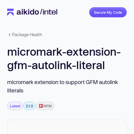
Secure My Code
Package Health
micromark-extension-
gfm-autolink-literal
micromark extension to support GFM autolink
literals
Latest
2.1.0
NPM