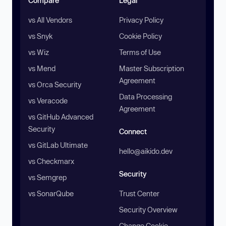
Compare
Legal
vs All Vendors
Privacy Policy
vs Snyk
Cookie Policy
vs Wiz
Terms of Use
vs Mend
Master Subscription
Agreement
vs Orca Security
Data Processing
vs Veracode
Agreement
vs GitHub Advanced
Security
Connect
vs GitLab Ultimate
hello@aikido.dev
vs Checkmarx
Security
vs Semgrep
vs SonarQube
Trust Center
Security Overview
Change Cookie