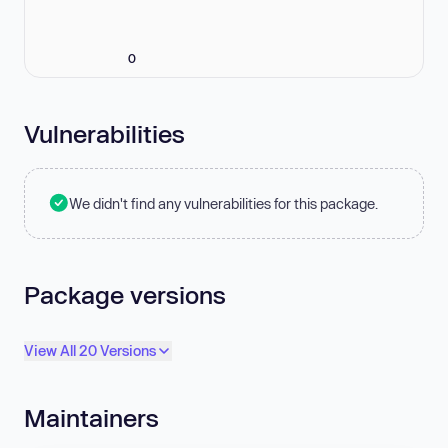
0
Vulnerabilities
We didn't find any vulnerabilities for this package.
Package versions
View All 20 Versions
Maintainers