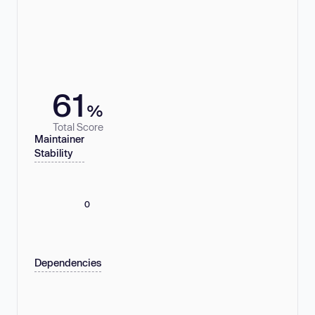
61
%
Total Score
Maintainer
Stability
0
Dependencies