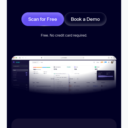
Scan for Free
Book a Demo
Free. No credit card required.