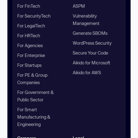
For FinTech
ASPM
For SecurityTech
Vulnerability
Management
For LegalTech
Generate SBOMs
For HRTech
WordPress Security
For Agencies
Secure Your Code
For Enterprise
Aikido for Microsoft
For Startups
Aikido for AWS
For PE & Group
Companies
For Government &
Public Sector
For Smart
Manufacturing &
Engineering