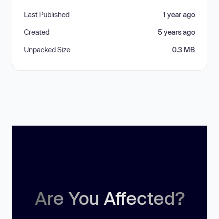
Last Published
1 year ago
Created
5 years ago
Unpacked Size
0.3 MB
Are You Affected?