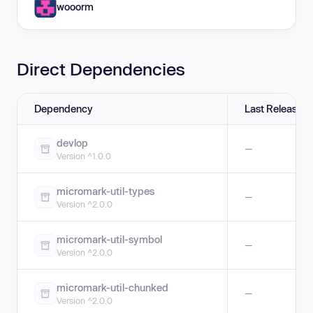
wooorm
Direct Dependencies
Dependency
Last Release
devlop
—
Version ^1.0.0
micromark-util-types
—
Version ^2.0.0
micromark-util-symbol
—
Version ^2.0.0
micromark-util-chunked
—
Version ^2.0.0