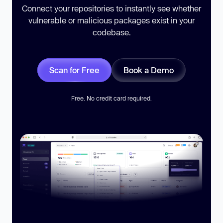
Connect your repositories to instantly see whether
vulnerable or malicious packages exist in your
codebase.
Scan for Free
Book a Demo
Free. No credit card required.