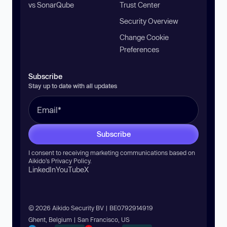
vs SonarQube
Trust Center
Security Overview
Change Cookie
Preferences
Subscribe
Stay up to date with all updates
Subscribe
I consent to receiving marketing communications based on
Aikido’s
Privacy Policy
.
LinkedIn
YouTube
X
© 2026 Aikido Security BV | BE0792914919
Ghent, Belgium | San Francisco, US