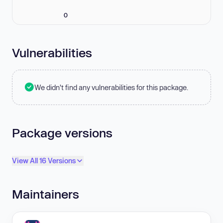
0
Vulnerabilities
We didn't find any vulnerabilities for this package.
Package versions
View All 16 Versions
Maintainers