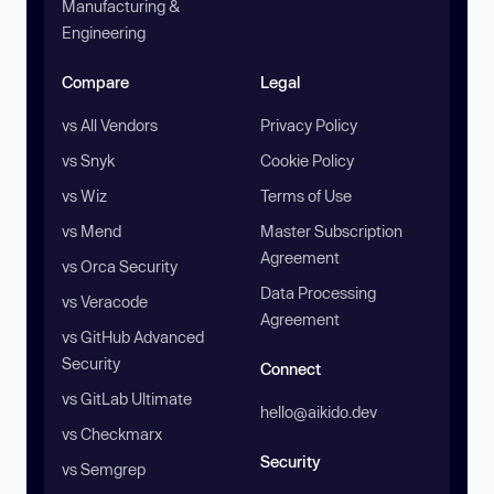
Manufacturing &
Engineering
Compare
Legal
vs All Vendors
Privacy Policy
vs Snyk
Cookie Policy
vs Wiz
Terms of Use
vs Mend
Master Subscription
Agreement
vs Orca Security
Data Processing
vs Veracode
Agreement
vs GitHub Advanced
Security
Connect
vs GitLab Ultimate
hello@aikido.dev
vs Checkmarx
Security
vs Semgrep