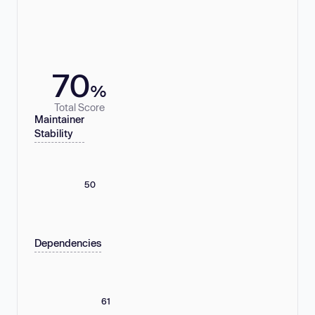
70
%
Total Score
Maintainer
Stability
50
Dependencies
61