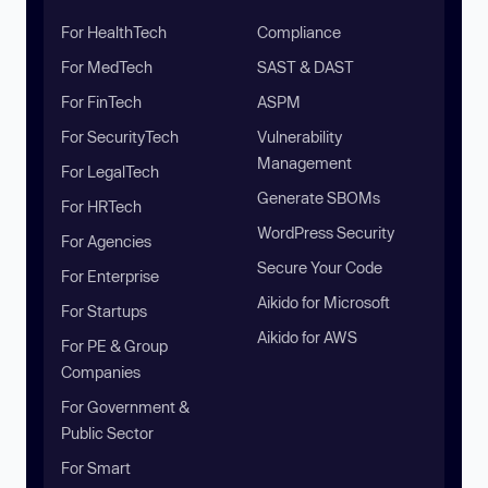
For HealthTech
Compliance
For MedTech
SAST & DAST
For FinTech
ASPM
For SecurityTech
Vulnerability
Management
For LegalTech
Generate SBOMs
For HRTech
WordPress Security
For Agencies
Secure Your Code
For Enterprise
Aikido for Microsoft
For Startups
Aikido for AWS
For PE & Group
Companies
For Government &
Public Sector
For Smart