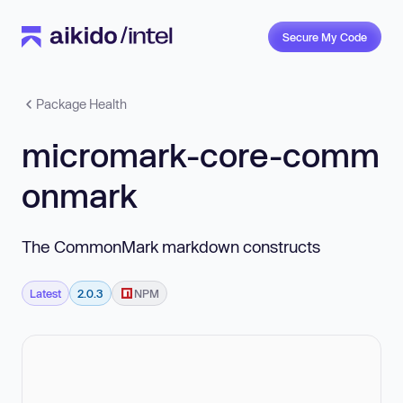
Secure My Code
Package Health
micromark-core-comm
onmark
The CommonMark markdown constructs
Latest
2.0.3
NPM