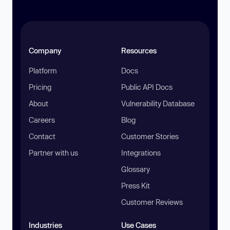
Company
Resources
Platform
Docs
Pricing
Public API Docs
About
Vulnerability Database
Careers
Blog
Contact
Customer Stories
Partner with us
Integrations
Glossary
Press Kit
Customer Reviews
Industries
Use Cases