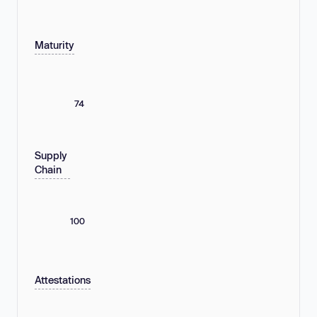
Maturity
74
Supply
Chain
100
Attestations