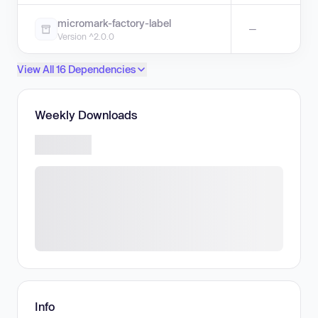
micromark-factory-label
—
Version ^2.0.0
View All 16 Dependencies
Weekly Downloads
Info