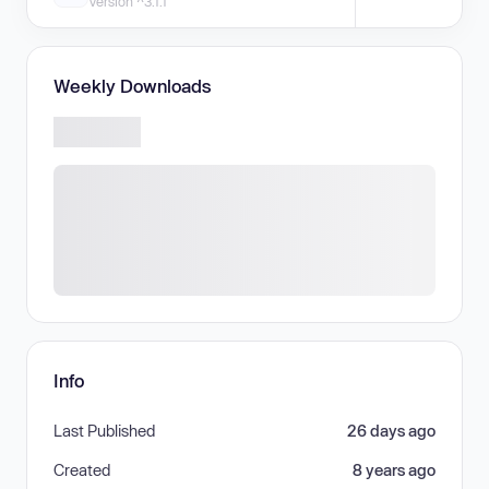
Version ^3.1.1
Weekly Downloads
Info
Last Published
26 days ago
Created
8 years ago