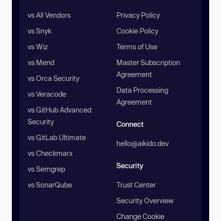
vs All Vendors
Privacy Policy
vs Snyk
Cookie Policy
vs Wiz
Terms of Use
vs Mend
Master Subscription
Agreement
vs Orca Security
Data Processing
vs Veracode
Agreement
vs GitHub Advanced
Security
Connect
vs GitLab Ultimate
hello@aikido.dev
vs Checkmarx
Security
vs Semgrep
vs SonarQube
Trust Center
Security Overview
Change Cookie