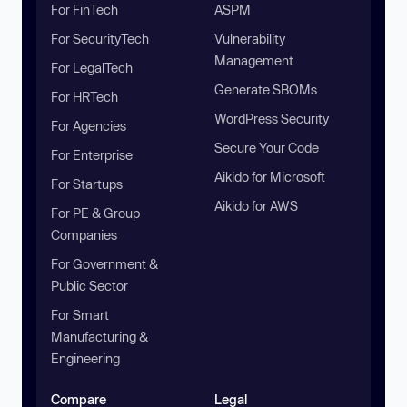
For FinTech
ASPM
For SecurityTech
Vulnerability
Management
For LegalTech
Generate SBOMs
For HRTech
WordPress Security
For Agencies
Secure Your Code
For Enterprise
Aikido for Microsoft
For Startups
Aikido for AWS
For PE & Group
Companies
For Government &
Public Sector
For Smart
Manufacturing &
Engineering
Compare
Legal