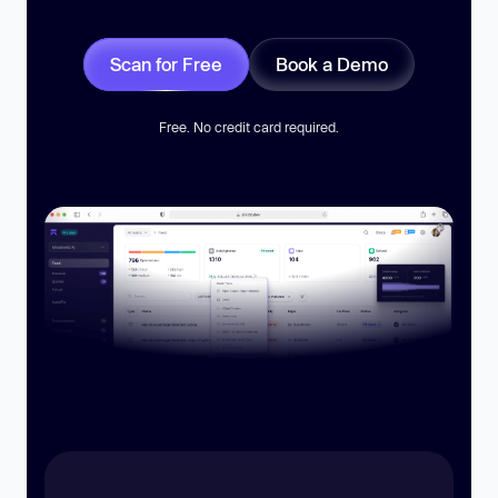
Scan for Free
Book a Demo
Free. No credit card required.