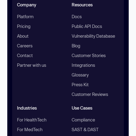
Company
Resources
Platform
Docs
Pricing
Public API Docs
About
Vulnerability Database
Careers
Blog
Contact
Customer Stories
Partner with us
Integrations
Glossary
Press Kit
Customer Reviews
Industries
Use Cases
For HealthTech
Compliance
For MedTech
SAST & DAST