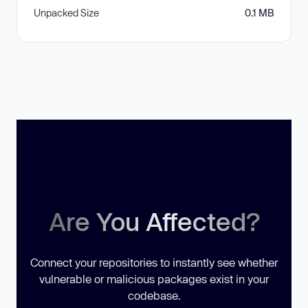
Unpacked Size
0.1 MB
Are You Affected?
Connect your repositories to instantly see whether
vulnerable or malicious packages exist in your
codebase.