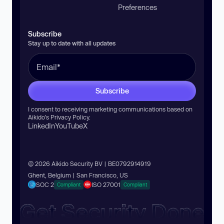
Preferences
Subscribe
Stay up to date with all updates
Subscribe
I consent to receiving marketing communications based on
Aikido’s
Privacy Policy
.
LinkedIn
YouTube
X
© 2026 Aikido Security BV | BE0792914919
Ghent, Belgium | San Francisco, US
SOC 2
ISO 27001
Compliant
Compliant