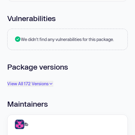
Vulnerabilities
We didn't find any vulnerabilities for this package.
Package versions
View All 172 Versions
Maintainers
fb