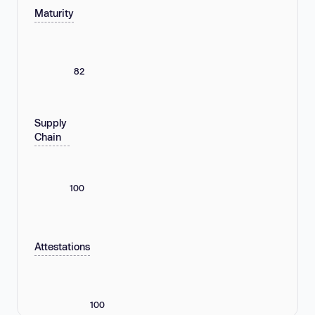
Maturity
82
Supply
Chain
100
Attestations
100