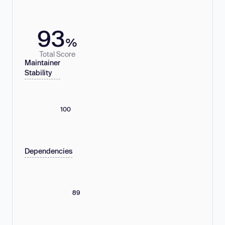
93
%
Total Score
Maintainer
Stability
100
Dependencies
89