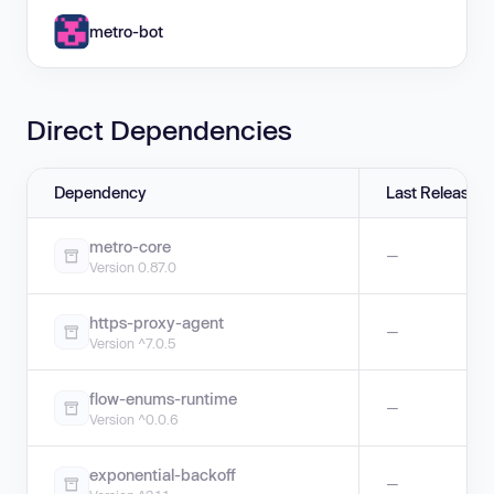
metro-bot
Direct Dependencies
Dependency
Last Release
metro-core
—
Version 0.87.0
https-proxy-agent
—
Version ^7.0.5
flow-enums-runtime
—
Version ^0.0.6
exponential-backoff
—