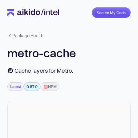
Secure My Code
Package Health
metro-cache
🚇 Cache layers for Metro.
Latest
0.87.0
NPM