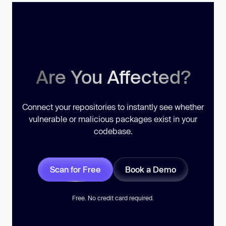
Are You Affected?
Connect your repositories to instantly see whether
vulnerable or malicious packages exist in your
codebase.
Scan for Free
Book a Demo
Free. No credit card required.