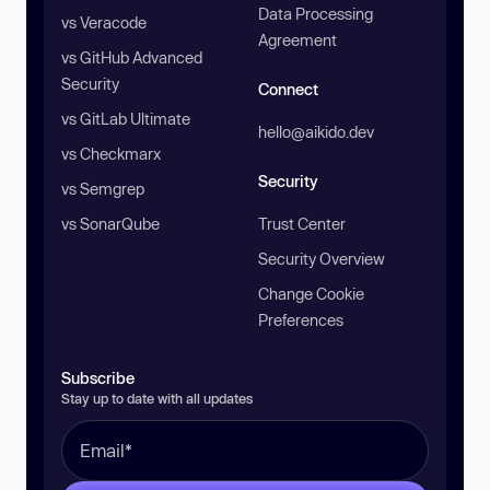
Data Processing
vs Veracode
Agreement
vs GitHub Advanced
Security
Connect
vs GitLab Ultimate
hello@aikido.dev
vs Checkmarx
Security
vs Semgrep
vs SonarQube
Trust Center
Security Overview
Change Cookie
Preferences
Subscribe
Stay up to date with all updates