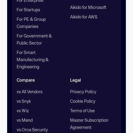
For Enterprise
Aikido for Microsoft
For Startups
Aikido for AWS
For PE & Group
Companies
For Government &
Public Sector
For Smart
Manufacturing &
Engineering
Compare
Legal
vs All Vendors
Privacy Policy
vs Snyk
Cookie Policy
vs Wiz
Terms of Use
vs Mend
Master Subscription
Agreement
vs Orca Security