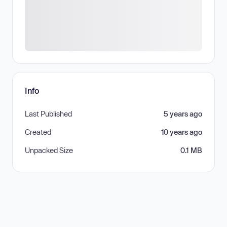
Info
Last Published
5 years ago
Created
10 years ago
Unpacked Size
0.1 MB