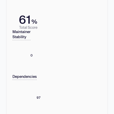
61
%
Total Score
Maintainer
Stability
0
Dependencies
97