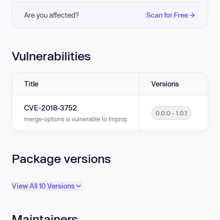
Are you affected?
Scan for Free
Vulnerabilities
Title
Versions
CVE-2018-3752
0.0.0 - 1.0.1
merge-options is vulnerable to Improper Input Validation in versions 0.0.0
Package versions
View All 10 Versions
Maintainers