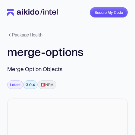
Secure My Code
Package Health
merge-options
Merge Option Objects
Latest
3.0.4
NPM