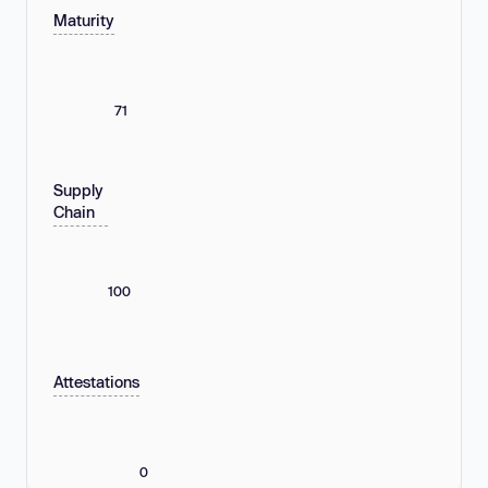
Maturity
71
Supply
Chain
100
Attestations
0