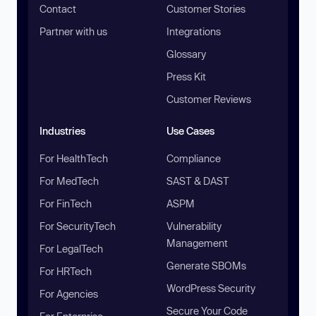
Contact
Customer Stories
Partner with us
Integrations
Glossary
Press Kit
Customer Reviews
Industries
Use Cases
For HealthTech
Compliance
For MedTech
SAST & DAST
For FinTech
ASPM
For SecurityTech
Vulnerability
Management
For LegalTech
Generate SBOMs
For HRTech
WordPress Security
For Agencies
Secure Your Code