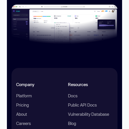
Company
Resources
Platform
Docs
Pricing
Public API Docs
About
Vulnerability Database
Careers
Blog