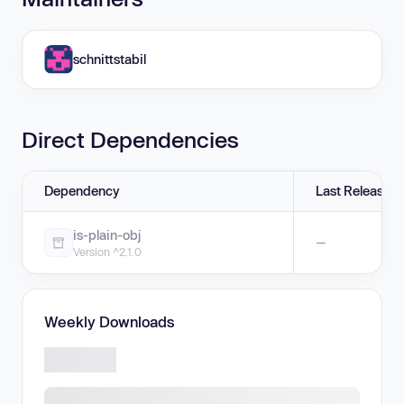
schnittstabil
Direct Dependencies
Dependency
Last Release
is-plain-obj
—
Version ^2.1.0
Weekly Downloads