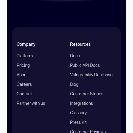
Company
Resources
Platform
Docs
Pricing
Public API Docs
About
Vulnerability Database
Careers
Blog
Contact
Customer Stories
Partner with us
Integrations
Glossary
Press Kit
Customer Reviews