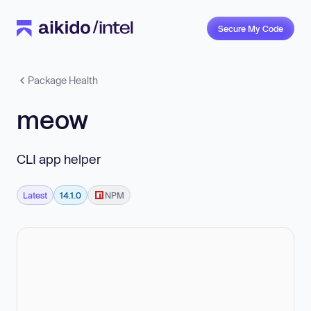
Secure My Code
Package Health
meow
CLI app helper
Latest
14.1.0
NPM