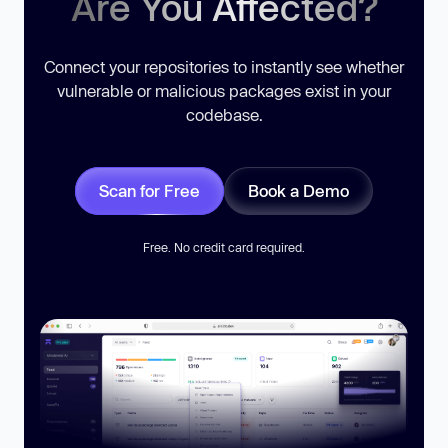
Are You Affected?
Connect your repositories to instantly see whether
vulnerable or malicious packages exist in your
codebase.
Scan for Free
Book a Demo
Free. No credit card required.