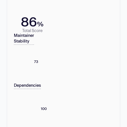
86
%
Total Score
Maintainer
Stability
73
Dependencies
100