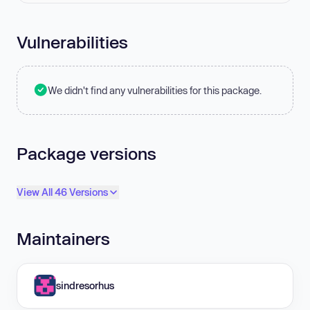
Vulnerabilities
We didn't find any vulnerabilities for this package.
Package versions
View All 46 Versions
Maintainers
sindresorhus