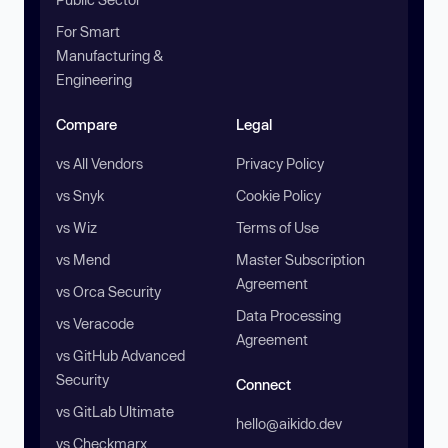
For Smart
Manufacturing &
Engineering
Compare
Legal
vs All Vendors
Privacy Policy
vs Snyk
Cookie Policy
vs Wiz
Terms of Use
vs Mend
Master Subscription
Agreement
vs Orca Security
Data Processing
vs Veracode
Agreement
vs GitHub Advanced
Security
Connect
vs GitLab Ultimate
hello@aikido.dev
vs Checkmarx