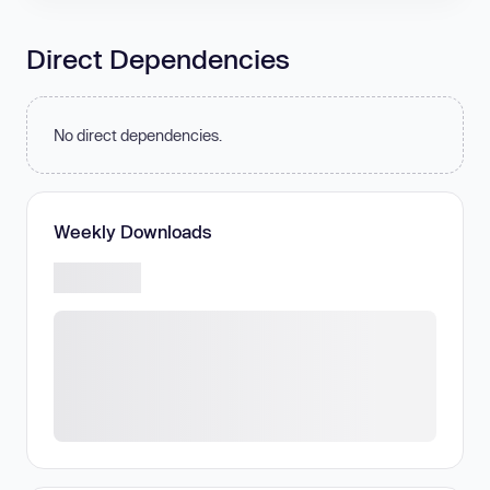
Direct Dependencies
No direct dependencies.
Weekly Downloads