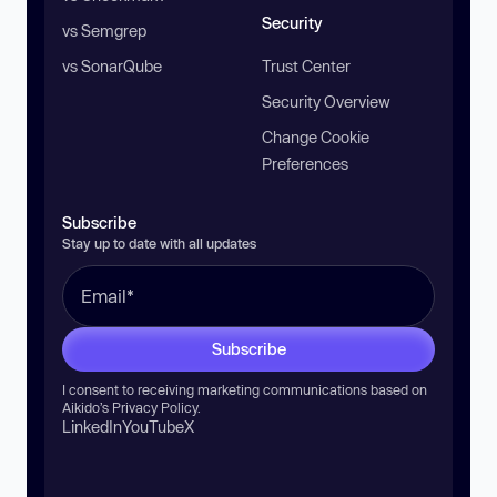
Security
vs Semgrep
vs SonarQube
Trust Center
Security Overview
Change Cookie
Preferences
Subscribe
Stay up to date with all updates
Subscribe
I consent to receiving marketing communications based on
Aikido’s
Privacy Policy
.
LinkedIn
YouTube
X