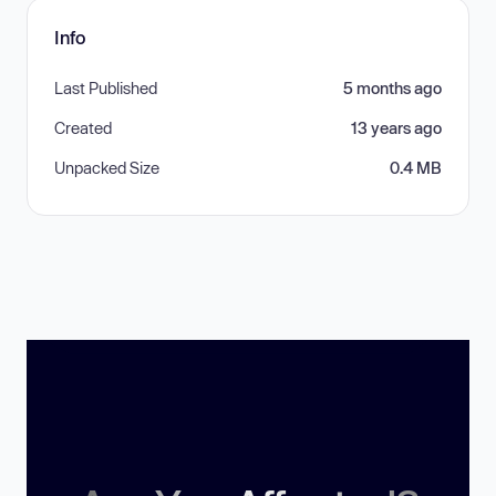
Info
Last Published
5 months ago
Created
13 years ago
Unpacked Size
0.4 MB