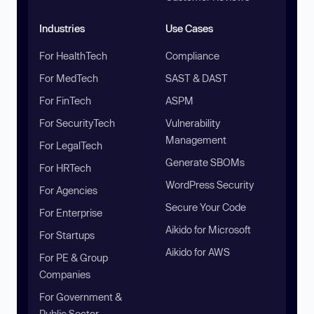
Industries
Use Cases
For HealthTech
Compliance
For MedTech
SAST & DAST
For FinTech
ASPM
For SecurityTech
Vulnerability
Management
For LegalTech
Generate SBOMs
For HRTech
WordPress Security
For Agencies
Secure Your Code
For Enterprise
Aikido for Microsoft
For Startups
Aikido for AWS
For PE & Group
Companies
For Government &
Public Sector