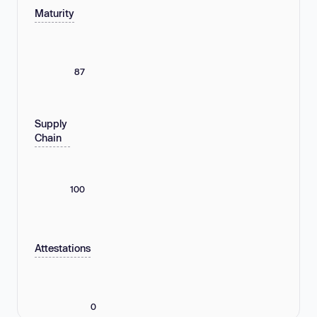
Maturity
87
Supply
Chain
100
Attestations
0