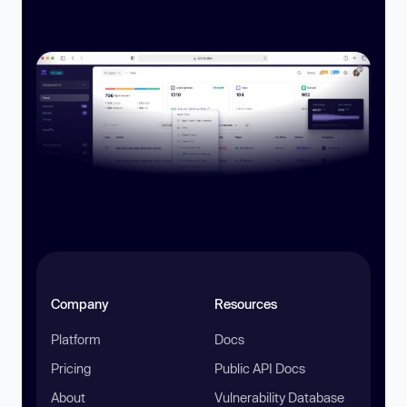
Company
Resources
Platform
Docs
Pricing
Public API Docs
About
Vulnerability Database