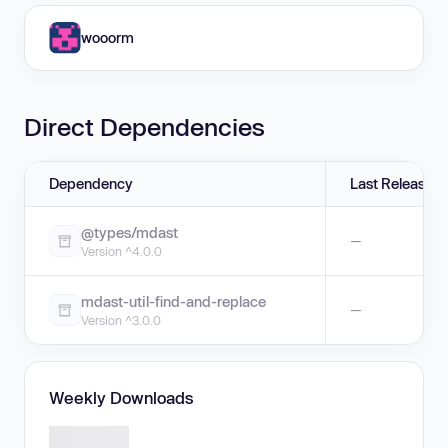
wooorm
Direct Dependencies
Dependency
Last Release
@types/mdast
—
Version ^4.0.0
mdast-util-find-and-replace
—
Version ^3.0.0
Weekly Downloads