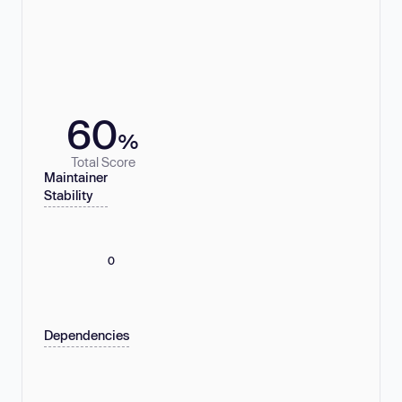
60
%
Total Score
Maintainer
Stability
0
Dependencies