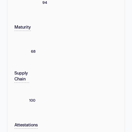
94
Maturity
68
Supply
Chain
100
Attestations