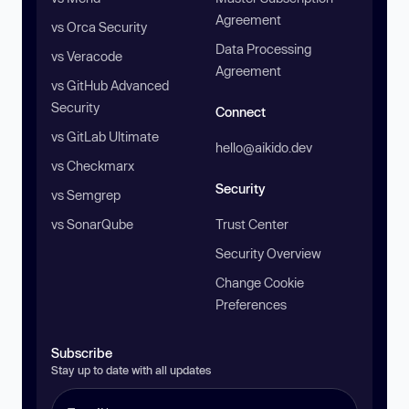
Agreement
vs Orca Security
Data Processing
vs Veracode
Agreement
vs GitHub Advanced
Security
Connect
vs GitLab Ultimate
hello@aikido.dev
vs Checkmarx
Security
vs Semgrep
vs SonarQube
Trust Center
Security Overview
Change Cookie
Preferences
Subscribe
Stay up to date with all updates