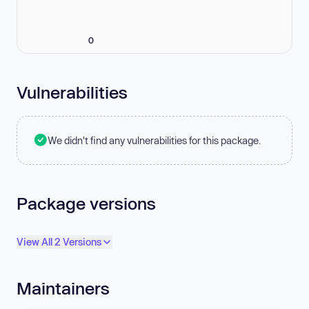
0
Vulnerabilities
We didn't find any vulnerabilities for this package.
Package versions
View All 2 Versions
Maintainers