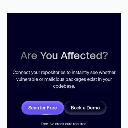
Are You Affected?
Connect your repositories to instantly see whether
vulnerable or malicious packages exist in your
codebase.
Scan for Free
Book a Demo
Free. No credit card required.