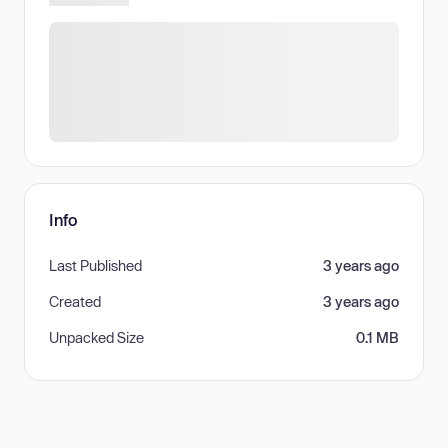
Info
Last Published
3 years ago
Created
3 years ago
Unpacked Size
0.1 MB