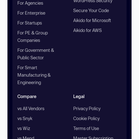
WordPress Security
For Agencies
Secure Your Code
For Enterprise
Aikido for Microsoft
For Startups
Aikido for AWS
For PE & Group
Companies
For Government &
Public Sector
For Smart
Manufacturing &
Engineering
Compare
Legal
vs All Vendors
Privacy Policy
vs Snyk
Cookie Policy
vs Wiz
Terms of Use
vs Mend
Master Subscription