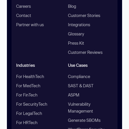
Careers
Blog
Contact
Customer Stories
Partner with us
Integrations
Glossary
Press Kit
Customer Reviews
Industries
Use Cases
For HealthTech
Compliance
For MedTech
SAST & DAST
For FinTech
ASPM
For SecurityTech
Vulnerability
Management
For LegalTech
Generate SBOMs
For HRTech