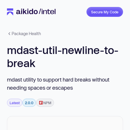
Secure My Code
Package Health
mdast-util-newline-to-
break
mdast utility to support hard breaks without
needing spaces or escapes
Latest
2.0.0
NPM