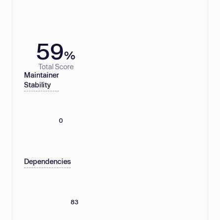
59
%
Total Score
Maintainer
Stability
0
Dependencies
83