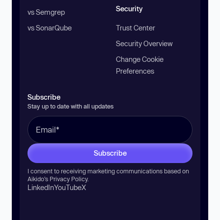
Security
vs Semgrep
vs SonarQube
Trust Center
Security Overview
Change Cookie
Preferences
Subscribe
Stay up to date with all updates
Subscribe
I consent to receiving marketing communications based on
Aikido’s
Privacy Policy
.
LinkedIn
YouTube
X