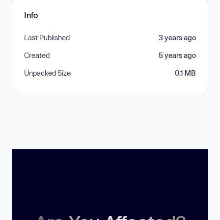
Info
Last Published
3 years ago
Created
5 years ago
Unpacked Size
0.1 MB