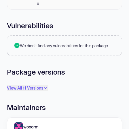
0
Vulnerabilities
We didn't find any vulnerabilities for this package.
Package versions
View All 11 Versions
Maintainers
wooorm