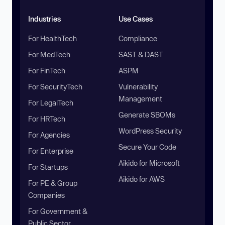
Industries
Use Cases
For HealthTech
Compliance
For MedTech
SAST & DAST
For FinTech
ASPM
For SecurityTech
Vulnerability
Management
For LegalTech
Generate SBOMs
For HRTech
WordPress Security
For Agencies
Secure Your Code
For Enterprise
Aikido for Microsoft
For Startups
Aikido for AWS
For PE & Group
Companies
For Government &
Public Sector