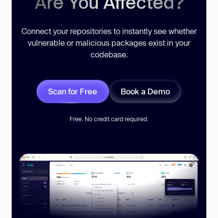
Are You Affected?
Connect your repositories to instantly see whether
vulnerable or malicious packages exist in your
codebase.
Scan for Free
Book a Demo
Free. No credit card required.