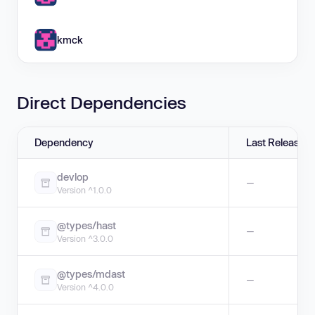
kmck
Direct Dependencies
Dependency
Last Release
devlop
—
Version ^1.0.0
@types/hast
—
Version ^3.0.0
@types/mdast
—
Version ^4.0.0