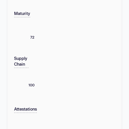
Maturity
72
Supply
Chain
100
Attestations