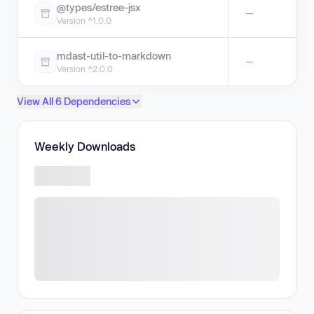
@types/estree-jsx
—
Version ^1.0.0
mdast-util-to-markdown
—
Version ^2.0.0
View All 6 Dependencies
Weekly Downloads