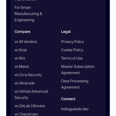
For Smart
Manufacturing &
Engineering
Compare
Legal
vs All Vendors
Privacy Policy
vs Snyk
Cookie Policy
vs Wiz
Terms of Use
vs Mend
Master Subscription
Agreement
vs Orca Security
Data Processing
vs Veracode
Agreement
vs GitHub Advanced
Security
Connect
vs GitLab Ultimate
hello@aikido.dev
vs Checkmarx