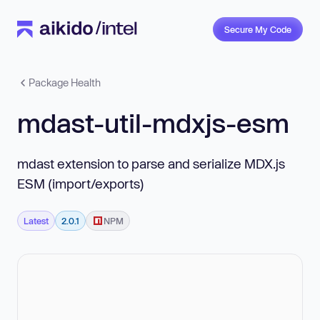
Secure My Code
Package Health
mdast-util-mdxjs-esm
mdast extension to parse and serialize MDX.js
ESM (import/exports)
Latest
2.0.1
NPM