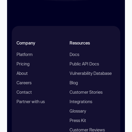
Company
Resources
Platform
Docs
Pricing
Public API Docs
About
Vulnerability Database
Careers
Blog
Contact
Customer Stories
Partner with us
Integrations
Glossary
Press Kit
Customer Reviews