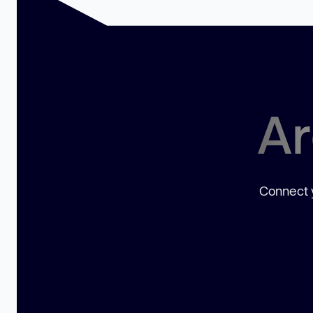
Ar
Connect y