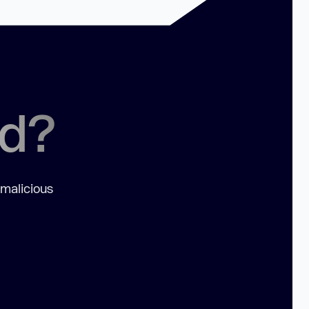
ed?
 malicious