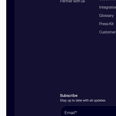
Partner with us
Integratio
Glossary
Press Kit
Customer
Subscribe
Stay up to date with all updates