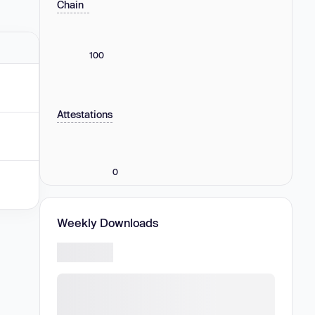
Chain
100
Attestations
0
Weekly Downloads