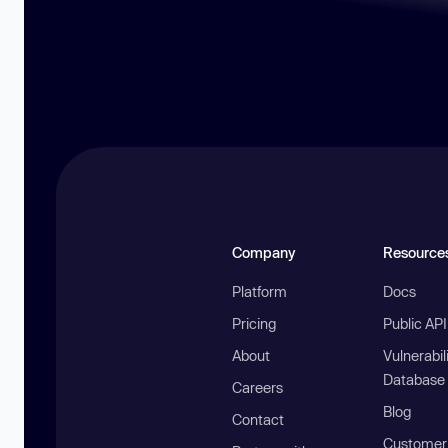
Company
Resource
Platform
Docs
Pricing
Public AP
About
Vulnerabil
Database
Careers
Blog
Contact
Customer 