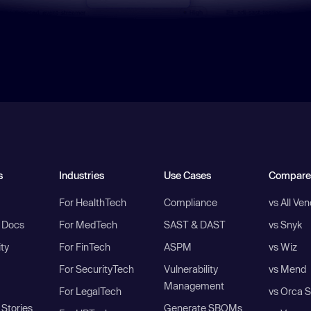
s
Industries
Use Cases
Compare
For HealthTech
Compliance
vs All Ve
I Docs
For MedTech
SAST & DAST
vs Snyk
ity
For FinTech
ASPM
vs Wiz
For SecurityTech
Vulnerability
vs Mend
Management
For LegalTech
vs Orca S
Stories
Generate SBOMs