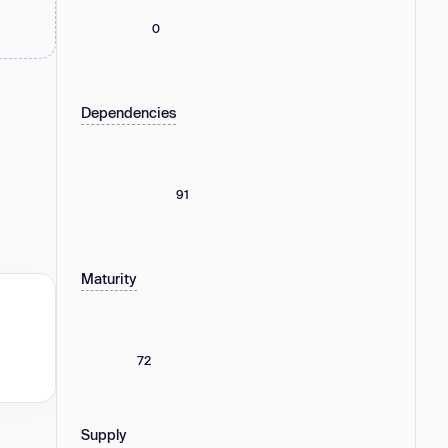
0
Dependencies
91
Maturity
72
Supply