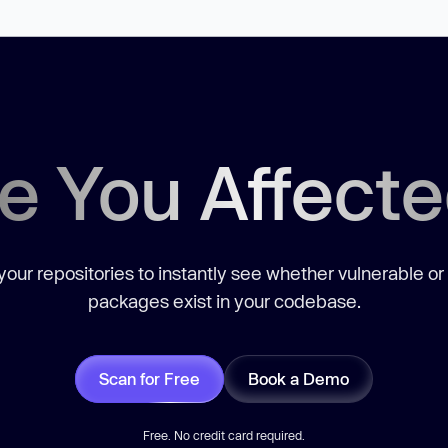
e You Affect
our repositories to instantly see whether vulnerable or
packages exist in your codebase.
Scan for Free
Book a Demo
Free. No credit card required.