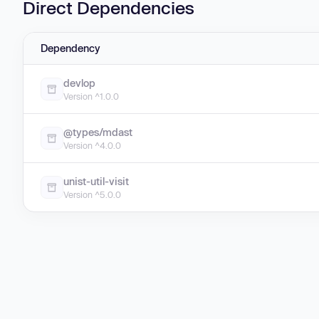
Direct Dependencies
Dependency
devlop
Version ^1.0.0
@types/mdast
Version ^4.0.0
unist-util-visit
Version ^5.0.0