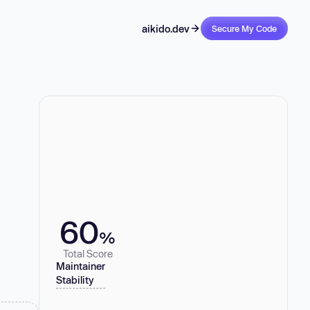
aikido.dev
Secure My Code
60
%
Total Score
Maintainer
Stability