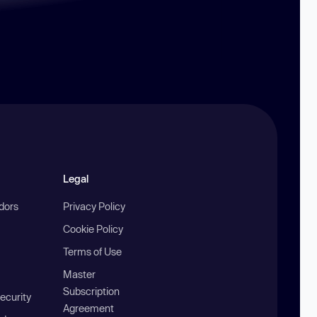
Legal
ndors
Privacy Policy
Cookie Policy
Terms of Use
Master
Subscription
ecurity
Agreement