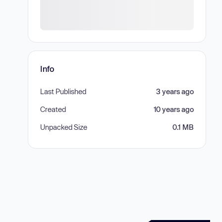
Info
Last Published
3 years ago
Created
10 years ago
Unpacked Size
0.1 MB