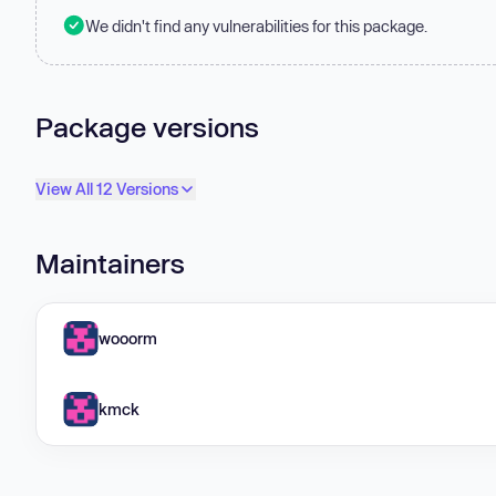
We didn't find any vulnerabilities for this package.
Package versions
View All 12 Versions
Maintainers
wooorm
kmck