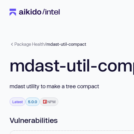
Package Health
/
mdast-util-compact
mdast-util-com
mdast utility to make a tree compact
Latest
5.0.0
NPM
Vulnerabilities