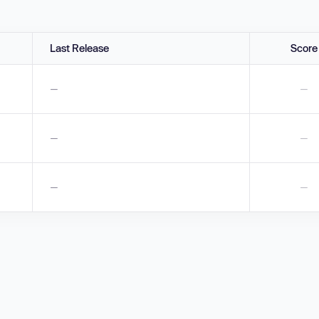
Last Release
Score
—
—
—
—
—
—