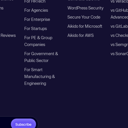
For HRTech
vs Verac
ns
WordPress Security
For Agencies
vs GitHu
Secure Your Code
Advanced
For Enterprise
Aikido for Microsoft
vs GitLab
For Startups
 Reviews
Aikido for AWS
vs Check
For PE & Group
Companies
vs Semgr
For Government &
vs Sonar
Public Sector
For Smart
Manufacturing &
Engineering
Subscribe