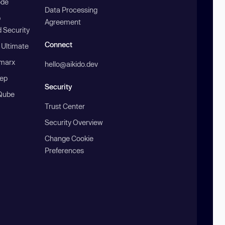
ode
Data Processing
b
Agreement
 Security
Connect
 Ultimate
marx
hello@aikido.dev
ep
Security
Qube
Trust Center
Security Overview
Change Cookie
Preferences