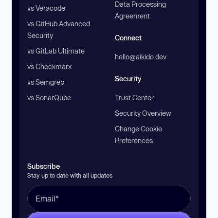
Data Processing
vs Veracode
Agreement
vs GitHub Advanced
Security
Connect
vs GitLab Ultimate
hello@aikido.dev
vs Checkmarx
Security
vs Semgrep
vs SonarQube
Trust Center
Security Overview
Change Cookie
Preferences
Subscribe
Stay up to date with all updates