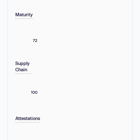
Maturity
72
Supply
Chain
100
Attestations