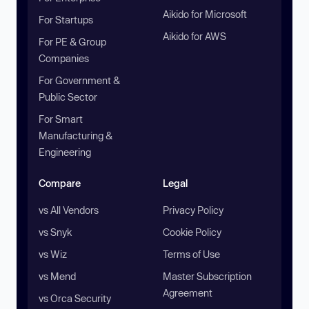
Aikido for Microsoft
For Startups
Aikido for AWS
For PE & Group
Companies
For Government &
Public Sector
For Smart
Manufacturing &
Engineering
Compare
Legal
vs All Vendors
Privacy Policy
vs Snyk
Cookie Policy
vs Wiz
Terms of Use
vs Mend
Master Subscription
Agreement
vs Orca Security