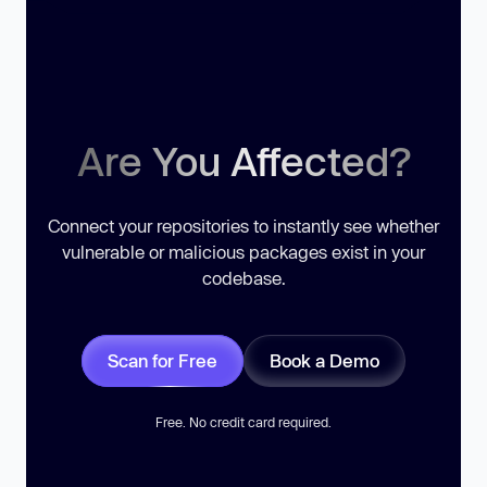
Are You Affected?
Connect your repositories to instantly see whether
vulnerable or malicious packages exist in your
codebase.
Scan for Free
Book a Demo
Free. No credit card required.