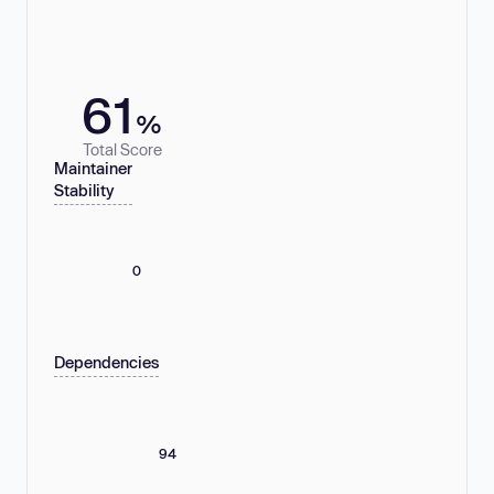
61
%
Total Score
Maintainer
Stability
0
Dependencies
94