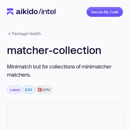
Secure My Code
Package Health
matcher-collection
Minimatch but for collections of minimatcher
matchers.
Latest
2.0.1
NPM