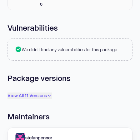
0
Vulnerabilities
We didn't find any vulnerabilities for this package.
Package versions
View All 11 Versions
Maintainers
stefanpenner