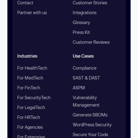
Contact
Customer Stories
Partner with us
Integrations
Glossary
Press Kit
Customer Reviews
Industries
Use Cases
For HealthTech
Compliance
For MedTech
SAST & DAST
For FinTech
ASPM
For SecurityTech
Vulnerability
Management
For LegalTech
Generate SBOMs
For HRTech
WordPress Security
For Agencies
Secure Your Code
For Enterprise