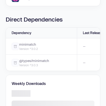
Direct Dependencies
Dependency
Last Release
minimatch
—
Version ^3.0.2
@types/minimatch
—
Version ^3.0.3
Weekly Downloads