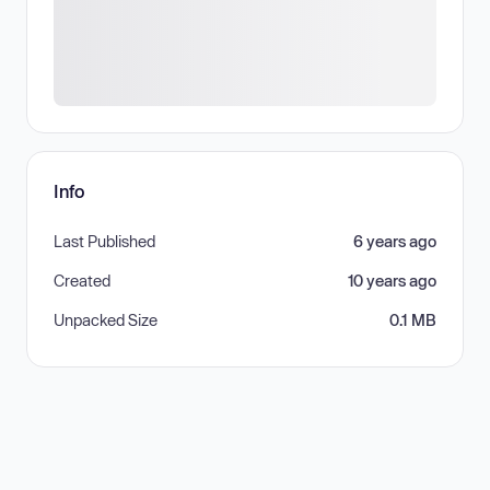
Info
Last Published
6 years ago
Created
10 years ago
Unpacked Size
0.1 MB