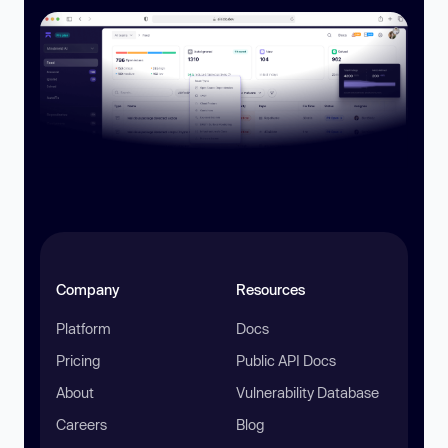
Company
Resources
Platform
Docs
Pricing
Public API Docs
About
Vulnerability Database
Careers
Blog