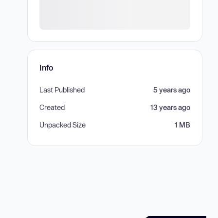
Info
Last Published
5 years ago
Created
13 years ago
Unpacked Size
1 MB