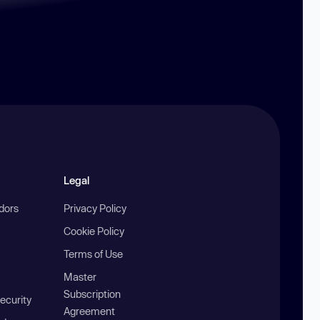
Legal
ndors
Privacy Policy
Cookie Policy
Terms of Use
Master
Subscription
ecurity
Agreement