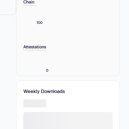
Chain
100
Attestations
0
Weekly Downloads