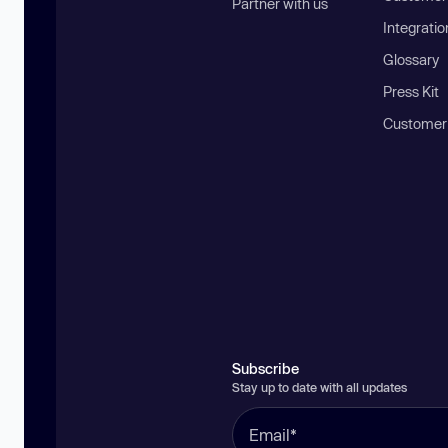
Partner with us
Integratio
Glossary
Press Kit
Customer
Subscribe
Stay up to date with all updates