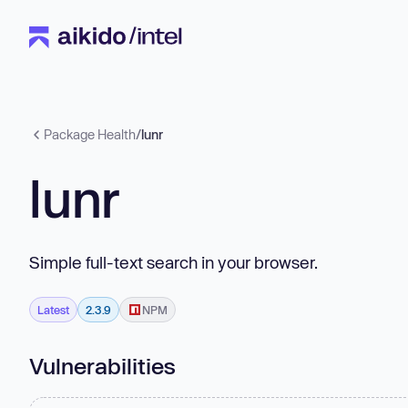
Package Health
/
lunr
lunr
Simple full-text search in your browser.
Latest
2.3.9
NPM
Vulnerabilities