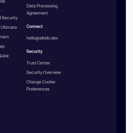
ode
Data Processing
b
Agreement
 Security
Connect
 Ultimate
marx
hello@aikido.dev
ep
Security
Qube
Trust Center
Security Overview
Change Cookie
Preferences