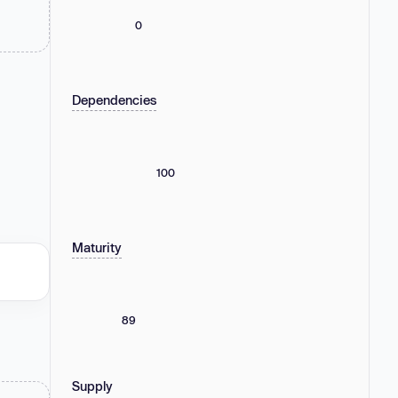
0
Dependencies
100
Maturity
89
Supply