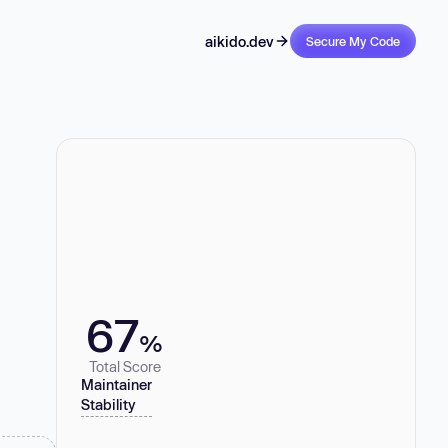
aikido.dev
Secure My Code
67
%
Total Score
Maintainer
Stability