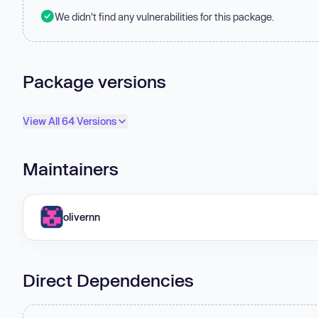
We didn't find any vulnerabilities for this package.
Package versions
View All 64 Versions
Maintainers
olivernn
Direct Dependencies