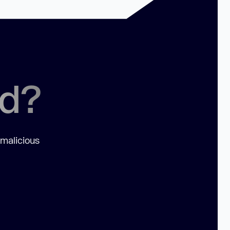
ed?
 malicious