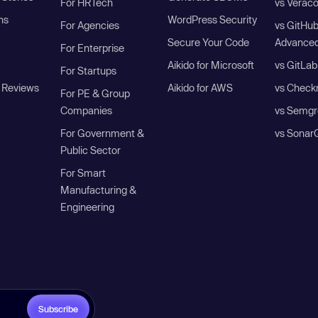
For HRTech
vs Verac
ns
WordPress Security
For Agencies
vs GitHu
Secure Your Code
Advanced
For Enterprise
Aikido for Microsoft
vs GitLab
For Startups
 Reviews
Aikido for AWS
vs Check
For PE & Group
Companies
vs Semgr
For Government &
vs Sonar
Public Sector
For Smart
Manufacturing &
Engineering
Subscribe