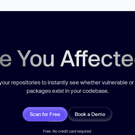
e You Affect
our repositories to instantly see whether vulnerable or
packages exist in your codebase.
Scan for Free
Book a Demo
Free. No credit card required.