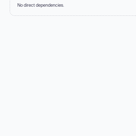
No direct dependencies.