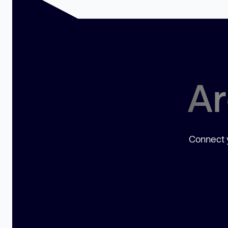
Ar
Connect y