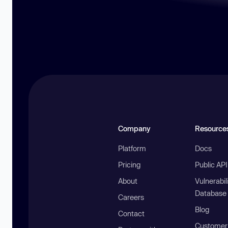
Company
Resource
Platform
Docs
Pricing
Public AP
About
Vulnerabil
Database
Careers
Blog
Contact
Customer 