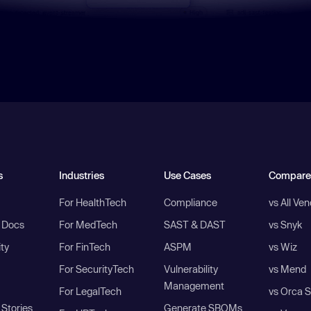
s
Industries
Use Cases
Compare
For HealthTech
Compliance
vs All Ve
I Docs
For MedTech
SAST & DAST
vs Snyk
ity
For FinTech
ASPM
vs Wiz
For SecurityTech
Vulnerability
vs Mend
Management
For LegalTech
vs Orca S
Stories
Generate SBOMs