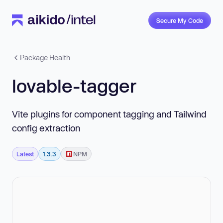
Secure My Code
Package Health
lovable-tagger
Vite plugins for component tagging and Tailwind
config extraction
Latest
1.3.3
NPM