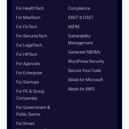
For HealthTech
Compliance
For MedTech
SAST & DAST
For FinTech
ASPM
For SecurityTech
Vulnerability
Management
For LegalTech
Generate SBOMs
For HRTech
WordPress Security
For Agencies
Secure Your Code
For Enterprise
Aikido for Microsoft
For Startups
Aikido for AWS
For PE & Group
Companies
For Government &
Public Sector
For Smart