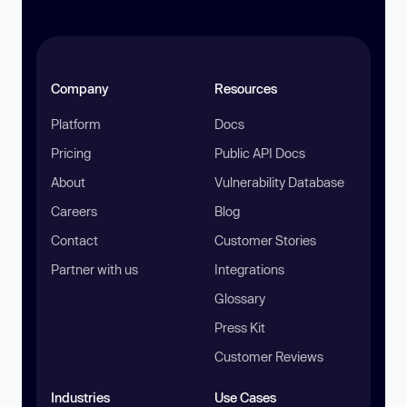
Company
Resources
Platform
Docs
Pricing
Public API Docs
About
Vulnerability Database
Careers
Blog
Contact
Customer Stories
Partner with us
Integrations
Glossary
Press Kit
Customer Reviews
Industries
Use Cases