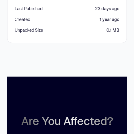
Last Published
23 days ago
Created
1 year ago
Unpacked Size
0.1 MB
Are You Affected?