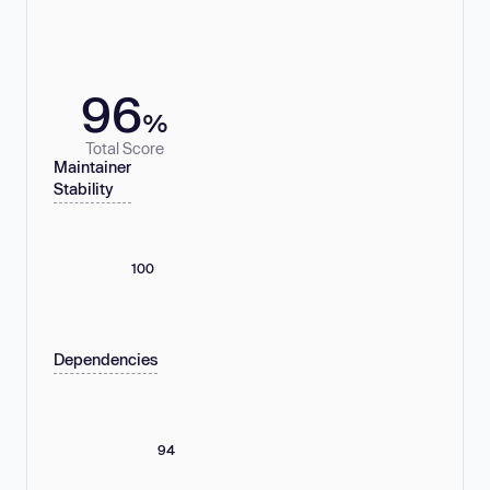
96
%
Total Score
Maintainer
Stability
100
Dependencies
94