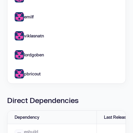
emilf
viklasnatn
lordgoben
pbricout
Direct Dependencies
Dependency
Last Release
esbuild