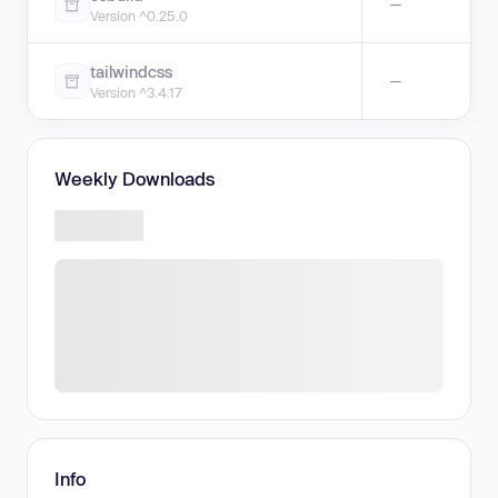
—
Version ^0.25.0
tailwindcss
—
Version ^3.4.17
Weekly Downloads
Info