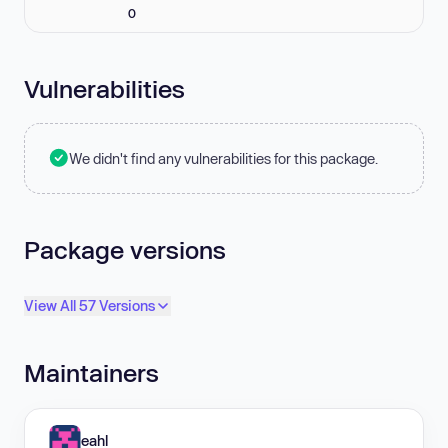
0
Vulnerabilities
We didn't find any vulnerabilities for this package.
Package versions
View All 57 Versions
Maintainers
eahl