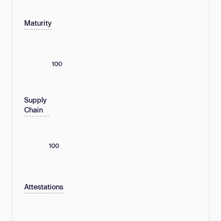
Maturity
100
Supply
Chain
100
Attestations