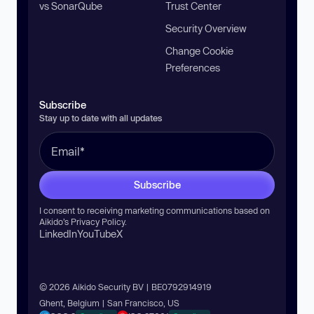
vs SonarQube
Trust Center
Security Overview
Change Cookie
Preferences
Subscribe
Stay up to date with all updates
Subscribe
I consent to receiving marketing communications based on
Aikido’s
Privacy Policy
.
LinkedIn
YouTube
X
© 2026 Aikido Security BV | BE0792914919
Ghent, Belgium | San Francisco, US