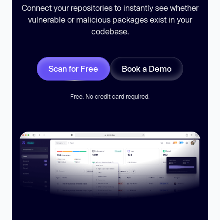
Connect your repositories to instantly see whether
vulnerable or malicious packages exist in your
codebase.
Scan for Free
Book a Demo
Free. No credit card required.