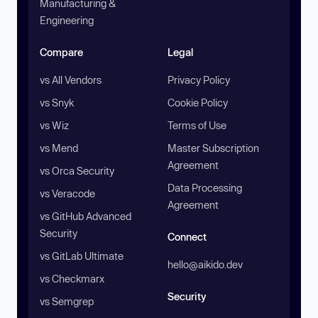
Manufacturing &
Engineering
Compare
Legal
vs All Vendors
Privacy Policy
vs Snyk
Cookie Policy
vs Wiz
Terms of Use
vs Mend
Master Subscription
Agreement
vs Orca Security
Data Processing
vs Veracode
Agreement
vs GitHub Advanced
Security
Connect
vs GitLab Ultimate
hello@aikido.dev
vs Checkmarx
Security
vs Semgrep