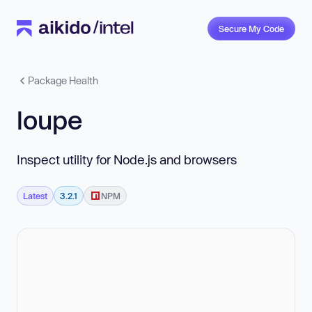
Secure My Code
Package Health
loupe
Inspect utility for Node.js and browsers
Latest
3.2.1
NPM