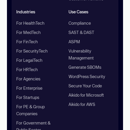
Industries
Use Cases
For HealthTech
Compliance
For MedTech
SAST & DAST
For FinTech
ASPM
For SecurityTech
Vulnerability
Management
For LegalTech
Generate SBOMs
For HRTech
WordPress Security
For Agencies
Secure Your Code
For Enterprise
Aikido for Microsoft
For Startups
Aikido for AWS
For PE & Group
Companies
For Government &
Public Sector