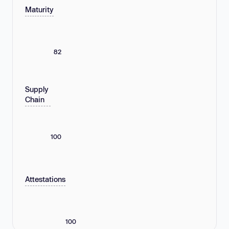
Maturity
82
Supply
Chain
100
Attestations
100