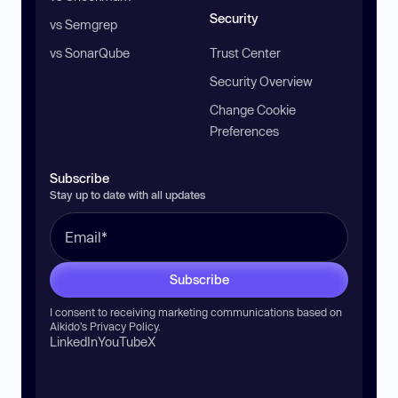
Security
vs Semgrep
vs SonarQube
Trust Center
Security Overview
Change Cookie
Preferences
Subscribe
Stay up to date with all updates
Subscribe
I consent to receiving marketing communications based on
Aikido’s
Privacy Policy
.
LinkedIn
YouTube
X