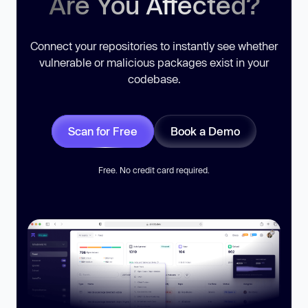
Are You Affected?
Connect your repositories to instantly see whether
vulnerable or malicious packages exist in your
codebase.
Scan for Free
Book a Demo
Free. No credit card required.