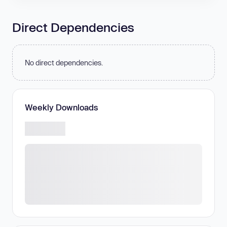
Direct Dependencies
No direct dependencies.
Weekly Downloads