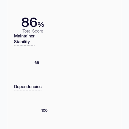
86
%
Total Score
Maintainer
Stability
68
Dependencies
100