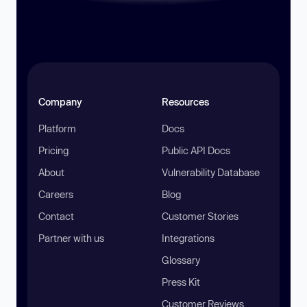
Company
Resources
Platform
Docs
Pricing
Public API Docs
About
Vulnerability Database
Careers
Blog
Contact
Customer Stories
Partner with us
Integrations
Glossary
Press Kit
Customer Reviews