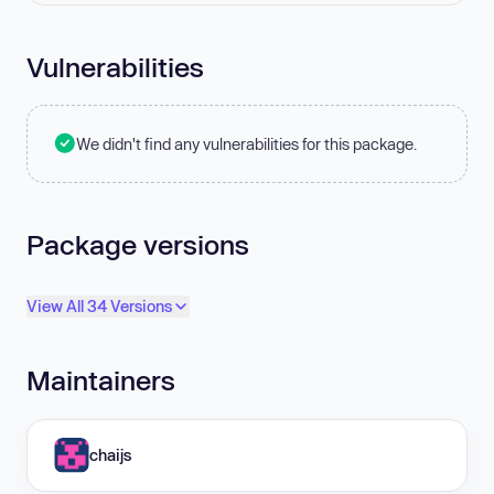
Vulnerabilities
We didn't find any vulnerabilities for this package.
Package versions
View All 34 Versions
Maintainers
chaijs