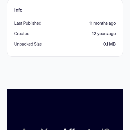
Info
Last Published
11 months ago
Created
12 years ago
Unpacked Size
0.1 MB