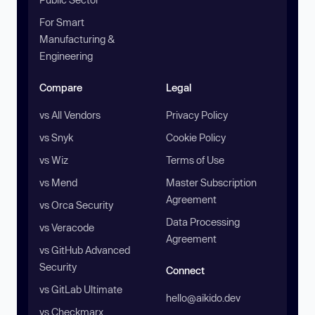
For Smart
Manufacturing &
Engineering
Compare
Legal
vs All Vendors
Privacy Policy
vs Snyk
Cookie Policy
vs Wiz
Terms of Use
vs Mend
Master Subscription
Agreement
vs Orca Security
Data Processing
vs Veracode
Agreement
vs GitHub Advanced
Security
Connect
vs GitLab Ultimate
hello@aikido.dev
vs Checkmarx