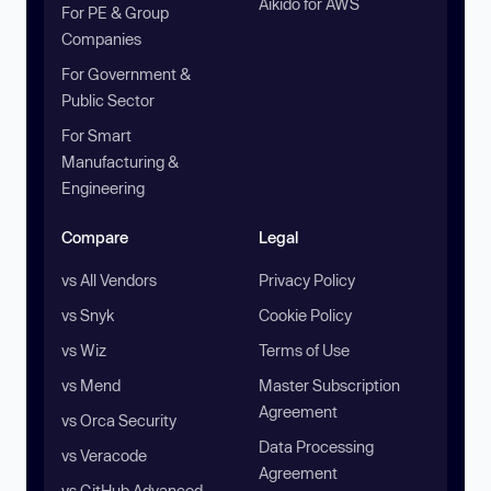
Aikido for AWS
For PE & Group
Companies
For Government &
Public Sector
For Smart
Manufacturing &
Engineering
Compare
Legal
vs All Vendors
Privacy Policy
vs Snyk
Cookie Policy
vs Wiz
Terms of Use
vs Mend
Master Subscription
Agreement
vs Orca Security
Data Processing
vs Veracode
Agreement
vs GitHub Advanced