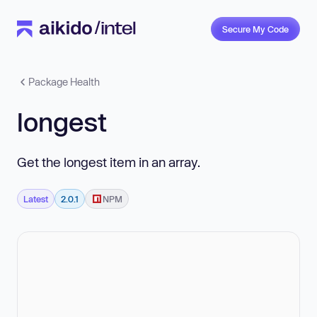
Secure My Code
Package Health
longest
Get the longest item in an array.
Latest
2.0.1
NPM