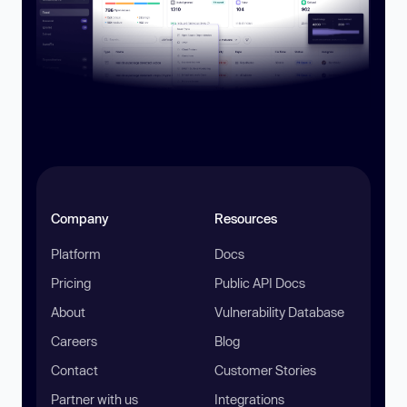
Company
Resources
Platform
Docs
Pricing
Public API Docs
About
Vulnerability Database
Careers
Blog
Contact
Customer Stories
Partner with us
Integrations