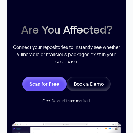
Are You Affected?
Connect your repositories to instantly see whether
vulnerable or malicious packages exist in your
codebase.
Scan for Free
Book a Demo
Free. No credit card required.