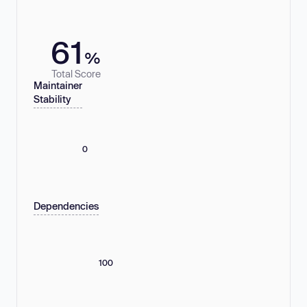
61
%
Total Score
Maintainer
Stability
0
Dependencies
100