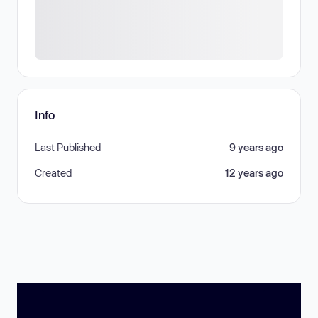
Info
Last Published
9 years ago
Created
12 years ago