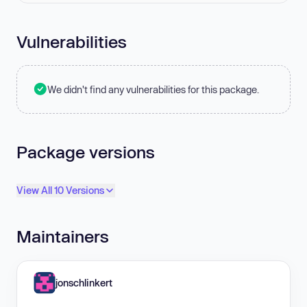
Vulnerabilities
We didn't find any vulnerabilities for this package.
Package versions
View All 10 Versions
Maintainers
jonschlinkert