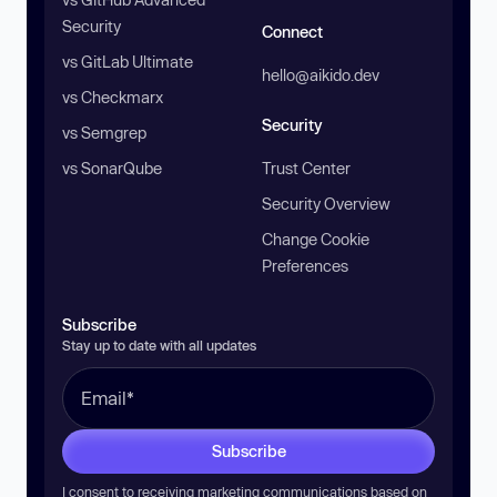
Security
Connect
vs GitLab Ultimate
hello@aikido.dev
vs Checkmarx
Security
vs Semgrep
vs SonarQube
Trust Center
Security Overview
Change Cookie
Preferences
Subscribe
Stay up to date with all updates
Subscribe
I consent to receiving marketing communications based on