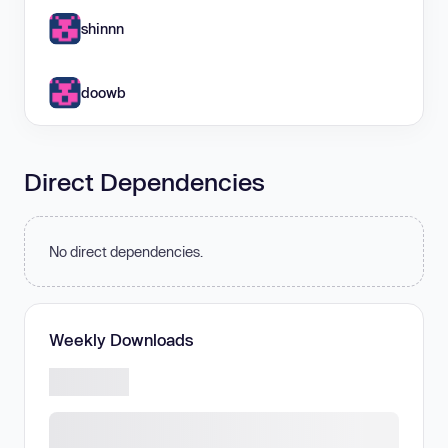
shinnn
doowb
Direct Dependencies
No direct dependencies.
Weekly Downloads