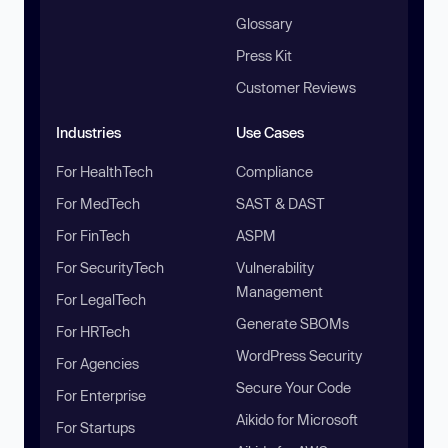
Glossary
Press Kit
Customer Reviews
Industries
Use Cases
For HealthTech
Compliance
For MedTech
SAST & DAST
For FinTech
ASPM
For SecurityTech
Vulnerability
Management
For LegalTech
Generate SBOMs
For HRTech
WordPress Security
For Agencies
Secure Your Code
For Enterprise
Aikido for Microsoft
For Startups