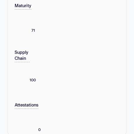
Maturity
71
Supply
Chain
100
Attestations
0