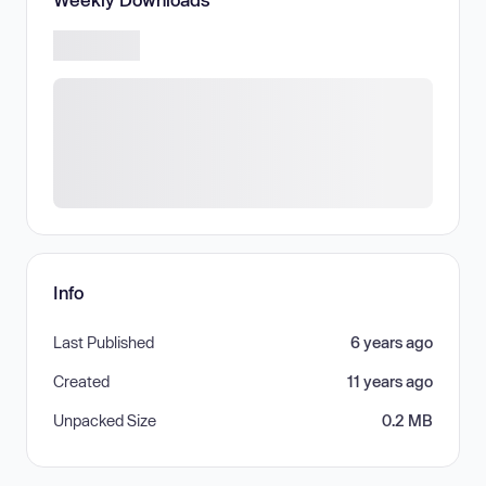
Info
Last Published
6 years ago
Created
11 years ago
Unpacked Size
0.2 MB