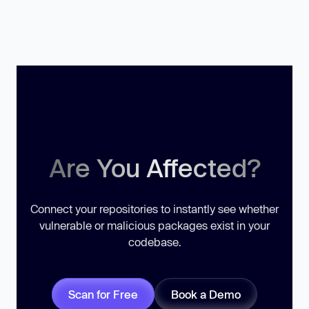
Are You Affected?
Connect your repositories to instantly see whether
vulnerable or malicious packages exist in your
codebase.
Scan for Free
Book a Demo