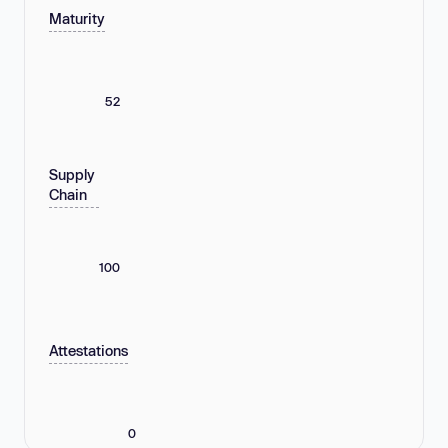
Maturity
52
Supply
Chain
100
Attestations
0