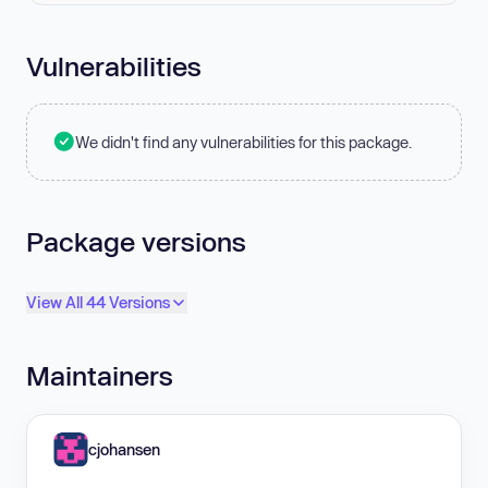
Vulnerabilities
We didn't find any vulnerabilities for this package.
Package versions
View All 44 Versions
Maintainers
cjohansen