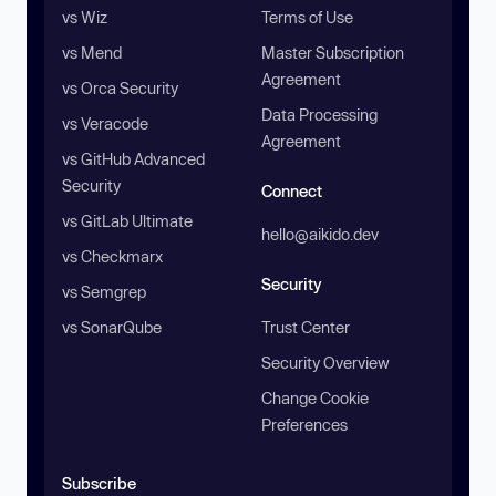
vs Wiz
Terms of Use
vs Mend
Master Subscription
Agreement
vs Orca Security
Data Processing
vs Veracode
Agreement
vs GitHub Advanced
Security
Connect
vs GitLab Ultimate
hello@aikido.dev
vs Checkmarx
Security
vs Semgrep
vs SonarQube
Trust Center
Security Overview
Change Cookie
Preferences
Subscribe