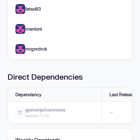
fatso83
mantoni
mrgnrdrck
Direct Dependencies
Dependency
Last Release
@sinonjs/commons
—
Version ^1.7.0
Weekly Downloads