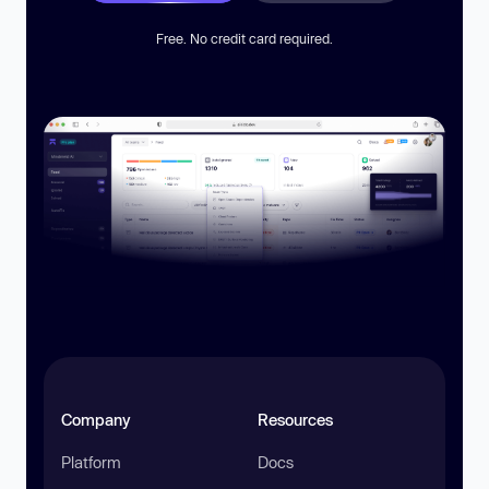
Free. No credit card required.
Company
Resources
Platform
Docs