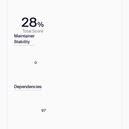
28
%
Total Score
Maintainer
Stability
0
Dependencies
97