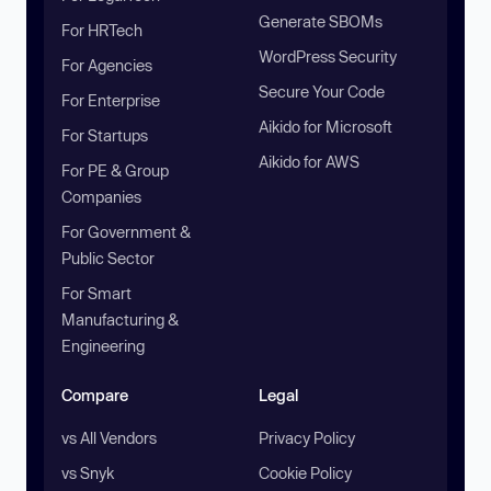
Generate SBOMs
For HRTech
WordPress Security
For Agencies
Secure Your Code
For Enterprise
Aikido for Microsoft
For Startups
Aikido for AWS
For PE & Group
Companies
For Government &
Public Sector
For Smart
Manufacturing &
Engineering
Compare
Legal
vs All Vendors
Privacy Policy
vs Snyk
Cookie Policy