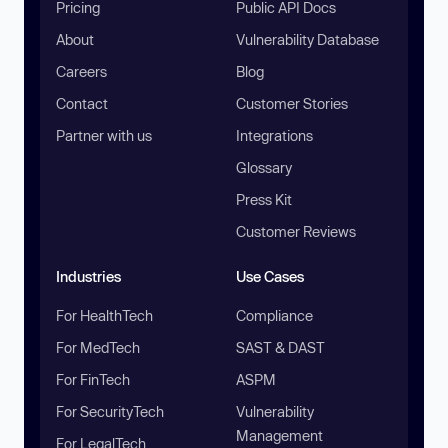
Pricing
Public API Docs
About
Vulnerability Database
Careers
Blog
Contact
Customer Stories
Partner with us
Integrations
Glossary
Press Kit
Customer Reviews
Industries
Use Cases
For HealthTech
Compliance
For MedTech
SAST & DAST
For FinTech
ASPM
For SecurityTech
Vulnerability
Management
For LegalTech