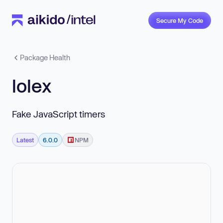
Secure My Code
Package Health
lolex
Fake JavaScript timers
Latest
6.0.0
NPM