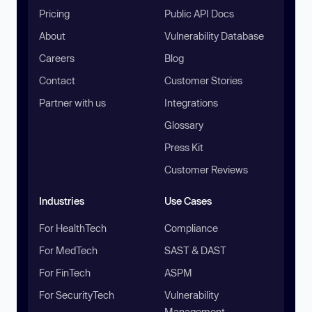
Pricing
Public API Docs
About
Vulnerability Database
Careers
Blog
Contact
Customer Stories
Partner with us
Integrations
Glossary
Press Kit
Customer Reviews
Industries
Use Cases
For HealthTech
Compliance
For MedTech
SAST & DAST
For FinTech
ASPM
For SecurityTech
Vulnerability
Management