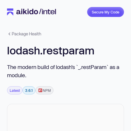
Secure My Code
Package Health
lodash.restparam
The modern build of lodash’s `_.restParam` as a
module.
Latest
3.6.1
NPM