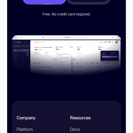
Free. No credit card required.
Company
Resources
Platform
Docs