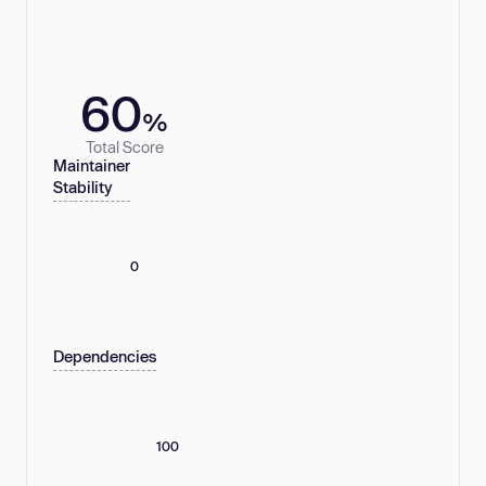
60
%
Total Score
Maintainer
Stability
0
Dependencies
100