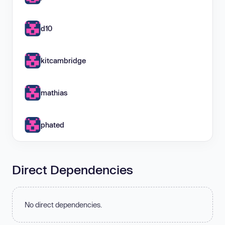
d10
kitcambridge
mathias
phated
Direct Dependencies
No direct dependencies.