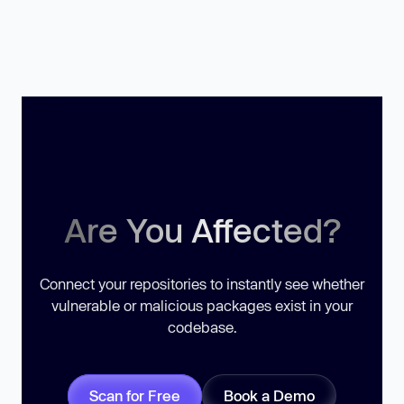
Are You Affected?
Connect your repositories to instantly see whether
vulnerable or malicious packages exist in your
codebase.
Scan for Free
Book a Demo