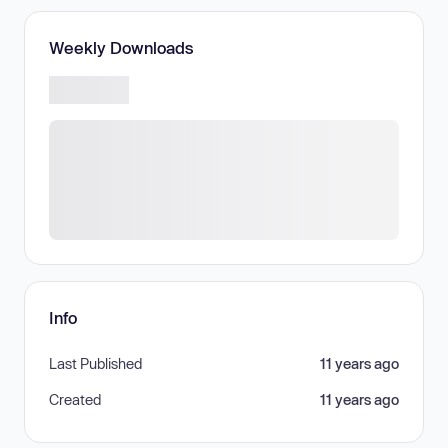
Weekly Downloads
Info
Last Published
11 years ago
Created
11 years ago