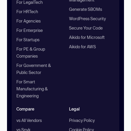
For LegalTech
Generate SBOMs
For HRTech
WordPress Security
For Agencies
Secure Your Code
For Enterprise
Aikido for Microsoft
For Startups
Aikido for AWS
For PE & Group
Companies
For Government &
Public Sector
For Smart
Manufacturing &
Engineering
Compare
Legal
vs All Vendors
Privacy Policy
vs Snyk
Cookie Policy