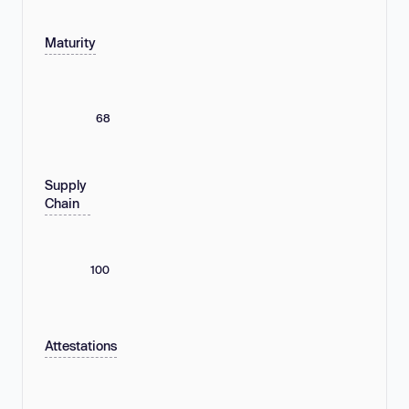
Maturity
68
Supply
Chain
100
Attestations