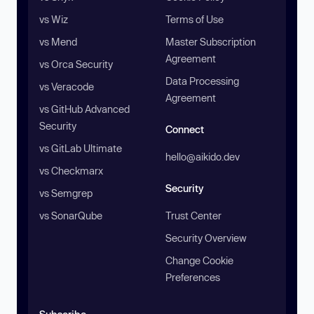
vs Wiz
Terms of Use
vs Mend
Master Subscription
Agreement
vs Orca Security
Data Processing
vs Veracode
Agreement
vs GitHub Advanced
Security
Connect
vs GitLab Ultimate
hello@aikido.dev
vs Checkmarx
Security
vs Semgrep
vs SonarQube
Trust Center
Security Overview
Change Cookie
Preferences