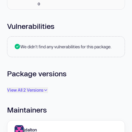
0
Vulnerabilities
We didn't find any vulnerabilities for this package.
Package versions
View All 2 Versions
Maintainers
jdalton