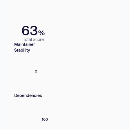
63
%
Total Score
Maintainer
Stability
0
Dependencies
100