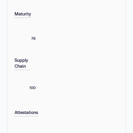
Maturity
76
Supply
Chain
100
Attestations