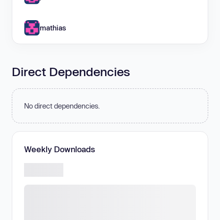
mathias
Direct Dependencies
No direct dependencies.
Weekly Downloads