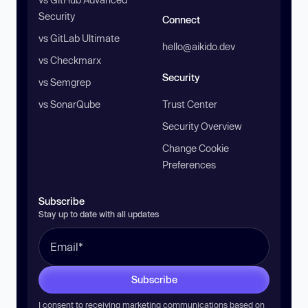
Security
Connect
vs GitLab Ultimate
hello@aikido.dev
vs Checkmarx
Security
vs Semgrep
vs SonarQube
Trust Center
Security Overview
Change Cookie
Preferences
Subscribe
Stay up to date with all updates
Subscribe
I consent to receiving marketing communications based on