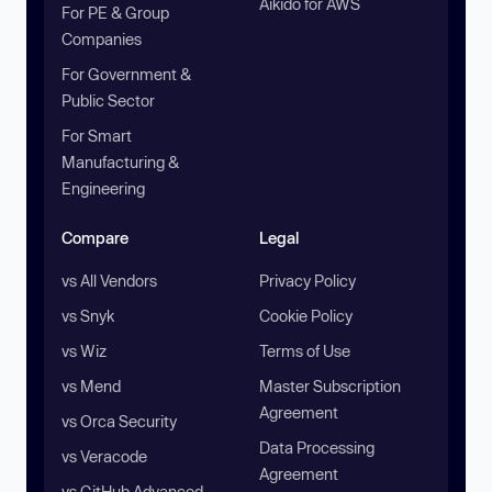
Aikido for AWS
For PE & Group
Companies
For Government &
Public Sector
For Smart
Manufacturing &
Engineering
Compare
Legal
vs All Vendors
Privacy Policy
vs Snyk
Cookie Policy
vs Wiz
Terms of Use
vs Mend
Master Subscription
Agreement
vs Orca Security
Data Processing
vs Veracode
Agreement
vs GitHub Advanced