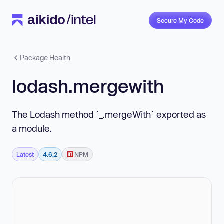
Secure My Code
Package Health
lodash.mergewith
The Lodash method `_.mergeWith` exported as
a module.
Latest
4.6.2
NPM