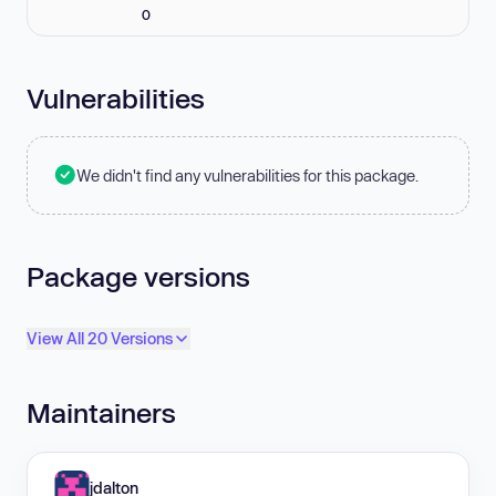
0
Vulnerabilities
We didn't find any vulnerabilities for this package.
Package versions
View All 20 Versions
Maintainers
jdalton