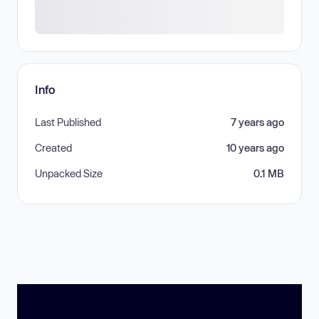
Info
Last Published
7 years ago
Created
10 years ago
Unpacked Size
0.1 MB