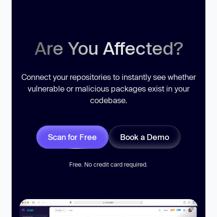
Are You Affected?
Connect your repositories to instantly see whether
vulnerable or malicious packages exist in your
codebase.
Scan for Free
Book a Demo
Free. No credit card required.