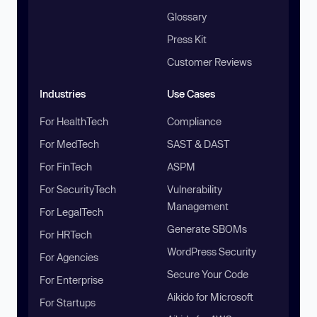
Glossary
Press Kit
Customer Reviews
Industries
Use Cases
For HealthTech
Compliance
For MedTech
SAST & DAST
For FinTech
ASPM
For SecurityTech
Vulnerability
Management
For LegalTech
Generate SBOMs
For HRTech
WordPress Security
For Agencies
Secure Your Code
For Enterprise
Aikido for Microsoft
For Startups