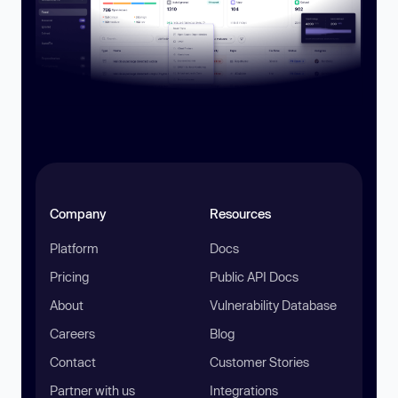
Company
Resources
Platform
Docs
Pricing
Public API Docs
About
Vulnerability Database
Careers
Blog
Contact
Customer Stories
Partner with us
Integrations