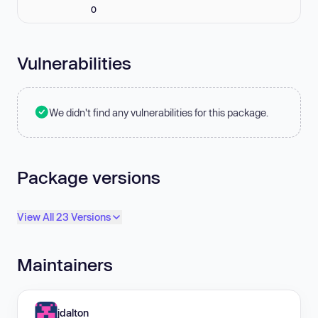
0
Vulnerabilities
We didn't find any vulnerabilities for this package.
Package versions
View All 23 Versions
Maintainers
jdalton