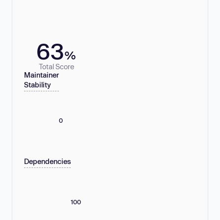
63
%
Total Score
Maintainer
Stability
0
Dependencies
100