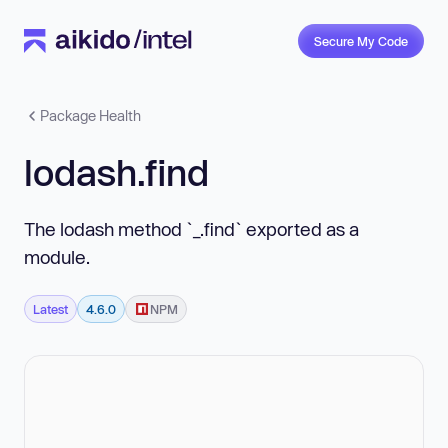
Secure My Code
Package Health
lodash.find
The lodash method `_.find` exported as a
module.
Latest
4.6.0
NPM