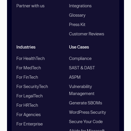
Partner with us
Integrations
Glossary
Press Kit
Customer Reviews
Industries
Use Cases
For HealthTech
Compliance
For MedTech
SAST & DAST
For FinTech
ASPM
For SecurityTech
Vulnerability
Management
For LegalTech
Generate SBOMs
For HRTech
WordPress Security
For Agencies
Secure Your Code
For Enterprise
Aikido for Microsoft