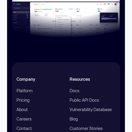
Company
Resources
Platform
Docs
Pricing
Public API Docs
About
Vulnerability Database
Careers
Blog
Contact
Customer Stories