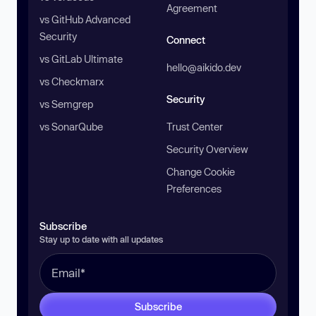
Agreement
vs GitHub Advanced
Security
Connect
vs GitLab Ultimate
hello@aikido.dev
vs Checkmarx
Security
vs Semgrep
vs SonarQube
Trust Center
Security Overview
Change Cookie
Preferences
Subscribe
Stay up to date with all updates
Subscribe