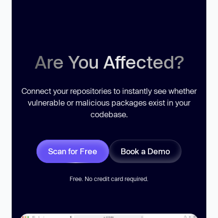
Are You Affected?
Connect your repositories to instantly see whether
vulnerable or malicious packages exist in your
codebase.
Scan for Free
Book a Demo
Free. No credit card required.