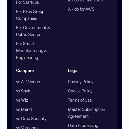
For Startups
Aikido for AWS
For PE & Group
Companies
For Government &
Public Sector
For Smart
Manufacturing &
Engineering
Compare
Legal
vs All Vendors
Privacy Policy
vs Snyk
Cookie Policy
vs Wiz
Terms of Use
vs Mend
Master Subscription
Agreement
vs Orca Security
Data Processing
vs Veracode