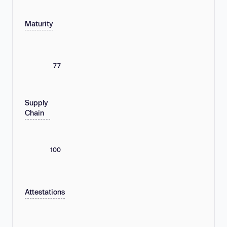
Maturity
77
Supply
Chain
100
Attestations