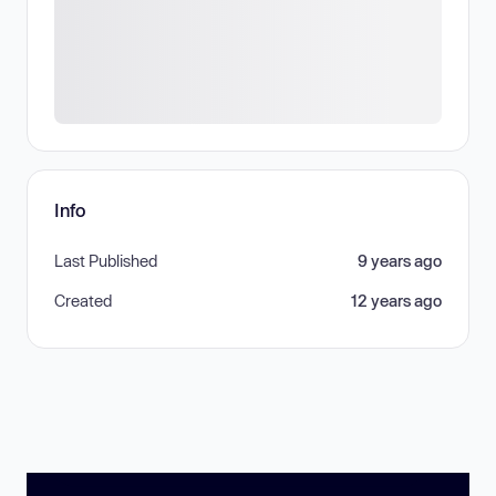
Info
Last Published
9 years ago
Created
12 years ago