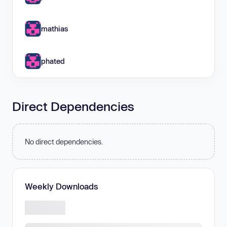
mathias
phated
Direct Dependencies
No direct dependencies.
Weekly Downloads