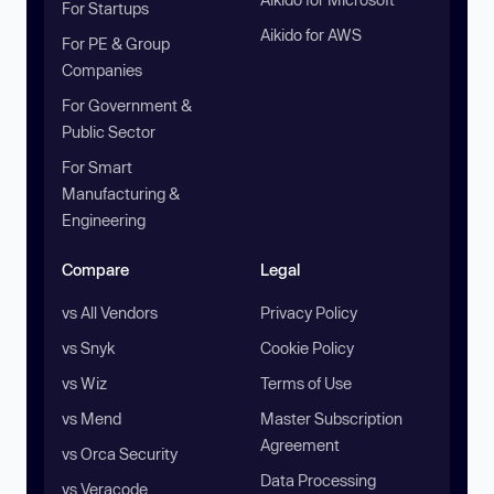
For Startups
Aikido for AWS
For PE & Group
Companies
For Government &
Public Sector
For Smart
Manufacturing &
Engineering
Compare
Legal
vs All Vendors
Privacy Policy
vs Snyk
Cookie Policy
vs Wiz
Terms of Use
vs Mend
Master Subscription
Agreement
vs Orca Security
Data Processing
vs Veracode