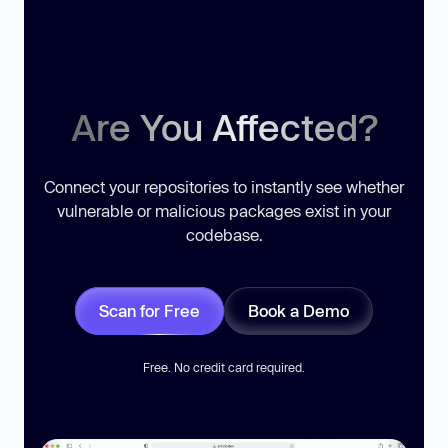
Are You Affected?
Connect your repositories to instantly see whether
vulnerable or malicious packages exist in your
codebase.
Scan for Free
Book a Demo
Free. No credit card required.