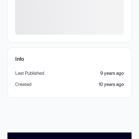
Info
Last Published
9 years ago
Created
10 years ago