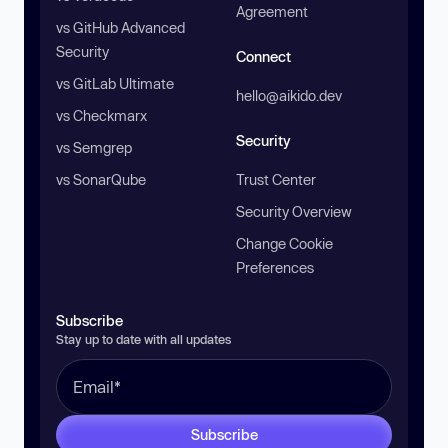
Agreement
vs GitHub Advanced
Security
Connect
vs GitLab Ultimate
hello@aikido.dev
vs Checkmarx
Security
vs Semgrep
vs SonarQube
Trust Center
Security Overview
Change Cookie
Preferences
Subscribe
Stay up to date with all updates
Subscribe