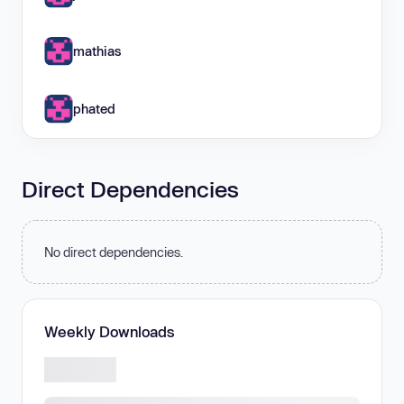
mathias
phated
Direct Dependencies
No direct dependencies.
Weekly Downloads