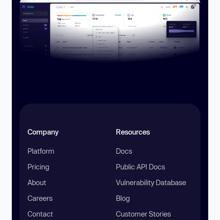
Company
Resources
Platform
Docs
Pricing
Public API Docs
About
Vulnerability Database
Careers
Blog
Contact
Customer Stories