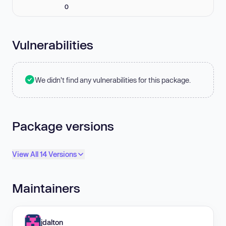
0
Vulnerabilities
We didn't find any vulnerabilities for this package.
Package versions
View All 14 Versions
Maintainers
jdalton