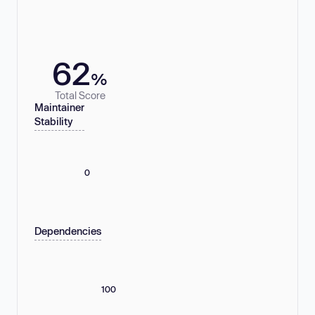
62
%
Total Score
Maintainer
Stability
0
Dependencies
100