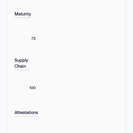
Maturity
73
Supply
Chain
100
Attestations