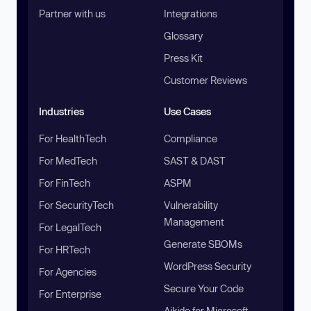
Partner with us
Integrations
Glossary
Press Kit
Customer Reviews
Industries
Use Cases
For HealthTech
Compliance
For MedTech
SAST & DAST
For FinTech
ASPM
For SecurityTech
Vulnerability
Management
For LegalTech
Generate SBOMs
For HRTech
WordPress Security
For Agencies
Secure Your Code
For Enterprise
Aikido for Microsoft