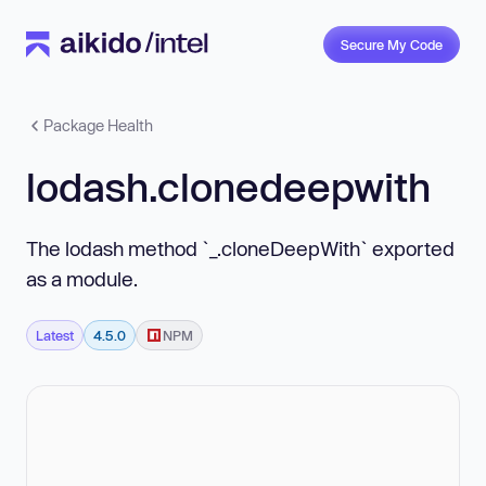
Secure My Code
Package Health
lodash.clonedeepwith
The lodash method `_.cloneDeepWith` exported
as a module.
Latest
4.5.0
NPM