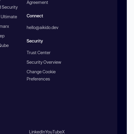
Agreement
 Security
Connect
 Ultimate
marx
hello@aikido.dev
ep
Security
Qube
Trust Center
Security Overview
Change Cookie
Preferences
LinkedIn
YouTube
X