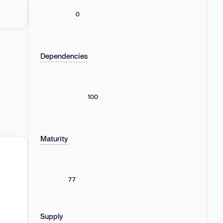
0
Dependencies
100
Maturity
77
Supply