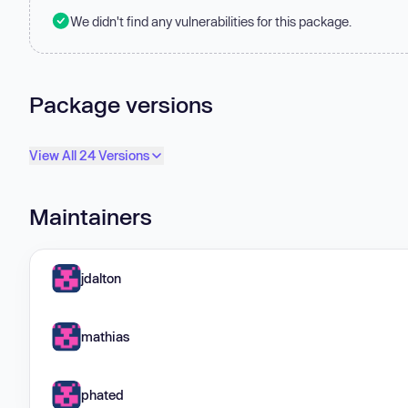
We didn't find any vulnerabilities for this package.
Package versions
View All 24 Versions
Maintainers
jdalton
mathias
phated