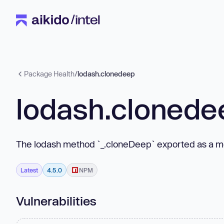
Package Health
/
lodash.clonedeep
lodash.clonede
The lodash method `_.cloneDeep` exported as a m
Latest
4.5.0
NPM
Vulnerabilities