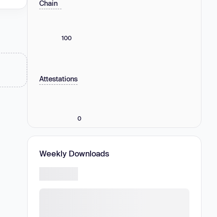
Chain
100
Attestations
0
Weekly Downloads