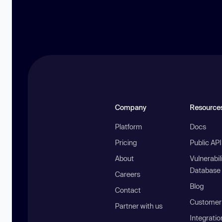
Company
Resource
Platform
Docs
Pricing
Public AP
About
Vulnerabil
Database
Careers
Blog
Contact
Customer 
Partner with us
Integratio