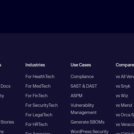
s
Industries
Use Cases
Compare
For HealthTech
Compliance
vs All Ve
I Docs
For MedTech
SAST & DAST
vs Snyk
ity
For FinTech
ASPM
vs Wiz
For SecurityTech
Vulnerability
vs Mend
Management
For LegalTech
vs Orca S
Stories
Generate SBOMs
For HRTech
vs Verac
ns
WordPress Security
For Agencies
vs GitHu