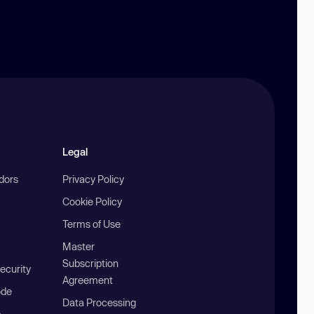
Legal
ndors
Privacy Policy
Cookie Policy
Terms of Use
Master
Subscription
ecurity
Agreement
ode
Data Processing
b