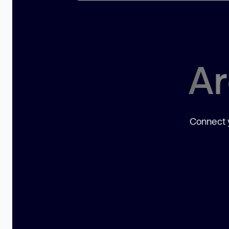
Ar
Connect y