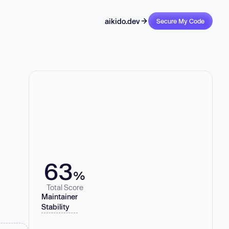
aikido.dev
Secure My Code
63
%
Total Score
Maintainer
Stability