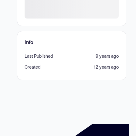
Info
Last Published
9 years ago
Created
12 years ago