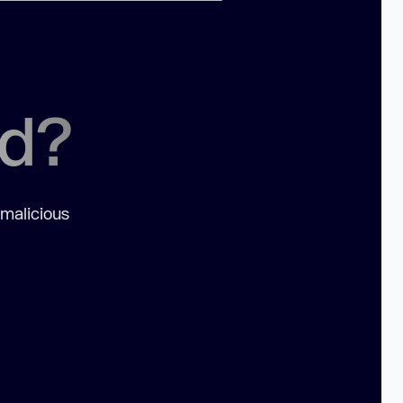
ed?
 malicious