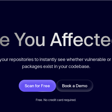
e You Affect
our repositories to instantly see whether vulnerable or
packages exist in your codebase.
Scan for Free
Book a Demo
Free. No credit card required.