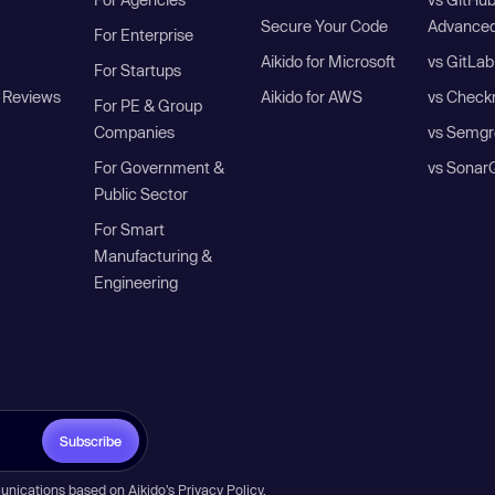
Secure Your Code
Advanced
For Enterprise
Aikido for Microsoft
vs GitLab
For Startups
 Reviews
Aikido for AWS
vs Check
For PE & Group
Companies
vs Semgr
For Government &
vs Sonar
Public Sector
For Smart
Manufacturing &
Engineering
Subscribe
unications based on Aikido’s
Privacy Policy
.