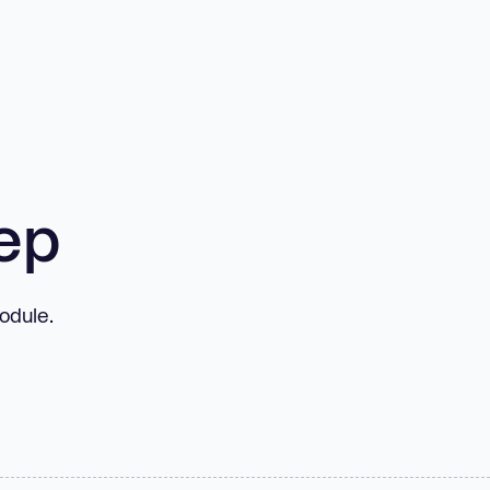
ep
odule.