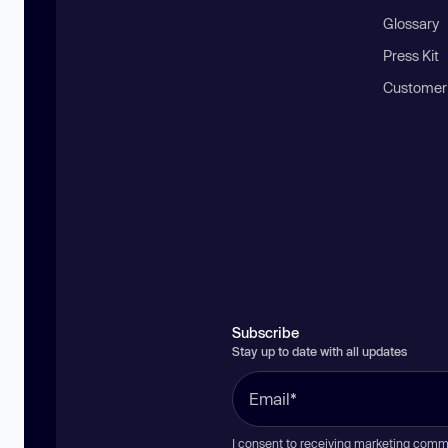
Glossary
Press Kit
Customer
Subscribe
Stay up to date with all updates
I consent to receiving marketing comm