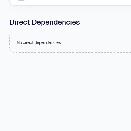
Direct Dependencies
No direct dependencies.