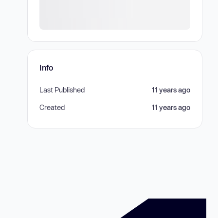
Info
Last Published
11 years ago
Created
11 years ago