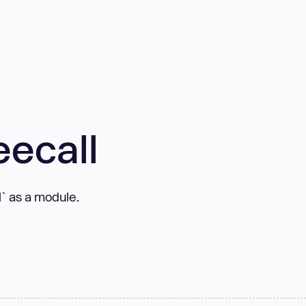
eecall
l` as a module.