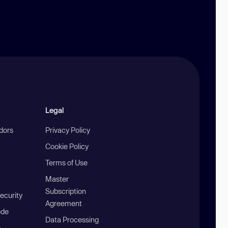
Legal
ndors
Privacy Policy
Cookie Policy
Terms of Use
Master
Subscription
ecurity
Agreement
ode
Data Processing
b