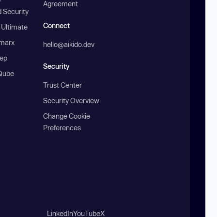
Agreement
 Security
Connect
 Ultimate
marx
hello@aikido.dev
ep
Security
Qube
Trust Center
Security Overview
Change Cookie
Preferences
LinkedIn
YouTube
X