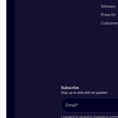
Glossary
Press Kit
Customer
Subscribe
Stay up to date with all updates
I consent to receiving marketing comm