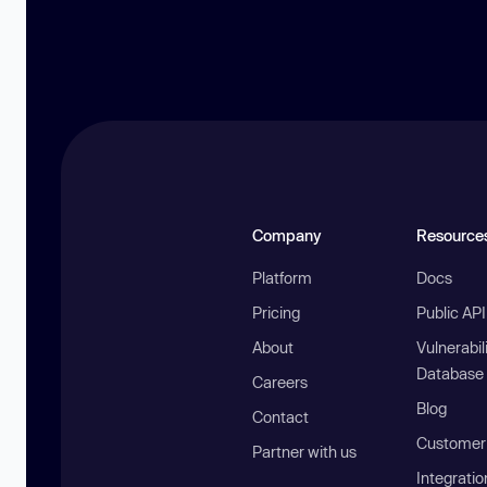
Company
Resource
Platform
Docs
Pricing
Public AP
About
Vulnerabil
Database
Careers
Blog
Contact
Customer 
Partner with us
Integratio