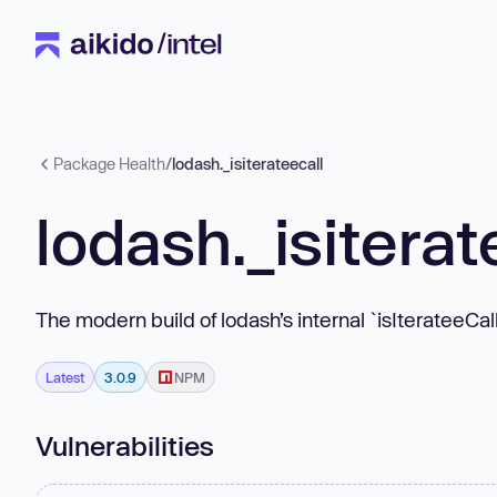
Package Health
/
lodash._isiterateecall
lodash._isiterat
The modern build of lodash’s internal `isIterateeCal
Latest
3.0.9
NPM
Vulnerabilities