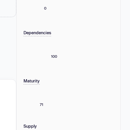
0
Dependencies
100
Maturity
71
Supply