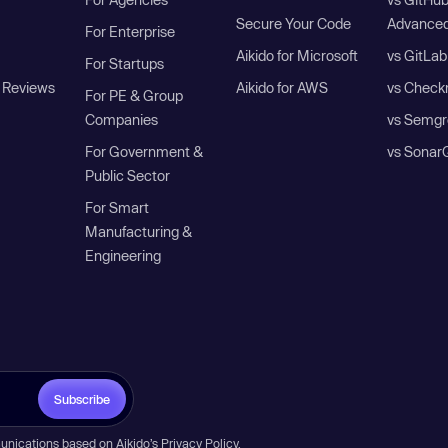
Secure Your Code
Advanced
For Enterprise
Aikido for Microsoft
vs GitLab
For Startups
 Reviews
Aikido for AWS
vs Check
For PE & Group
Companies
vs Semgr
For Government &
vs Sonar
Public Sector
For Smart
Manufacturing &
Engineering
Subscribe
unications based on Aikido’s
Privacy Policy
.