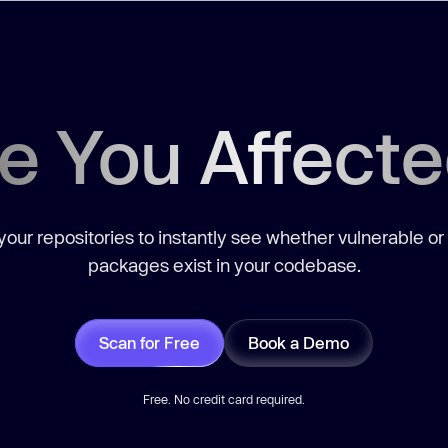
e You Affect
our repositories to instantly see whether vulnerable or
packages exist in your codebase.
Scan for Free
Book a Demo
Free. No credit card required.