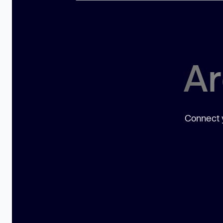
Ar
Connect y