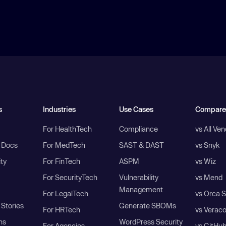
s
Industries
Use Cases
Compare
For HealthTech
Compliance
vs All Ve
I Docs
For MedTech
SAST & DAST
vs Snyk
ity
For FinTech
ASPM
vs Wiz
For SecurityTech
Vulnerability
vs Mend
Management
For LegalTech
vs Orca S
Stories
Generate SBOMs
For HRTech
vs Verac
ns
WordPress Security
For Agencies
vs GitHu