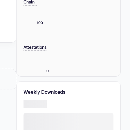
Chain
100
Attestations
0
Weekly Downloads