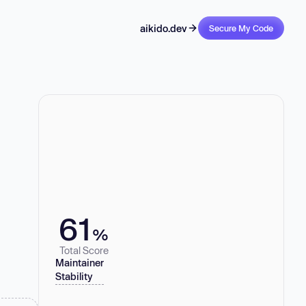
aikido.dev
Secure My Code
61
%
Total Score
Maintainer
Stability