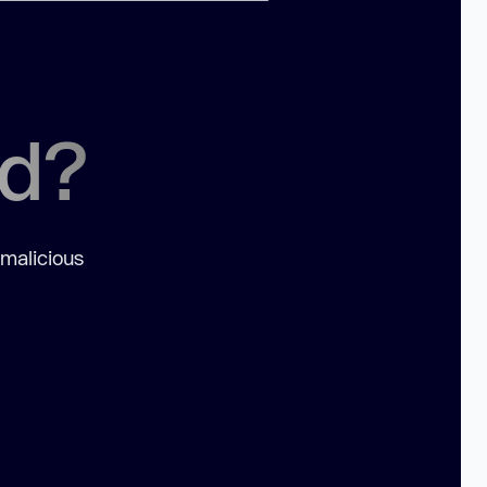
ed?
 malicious