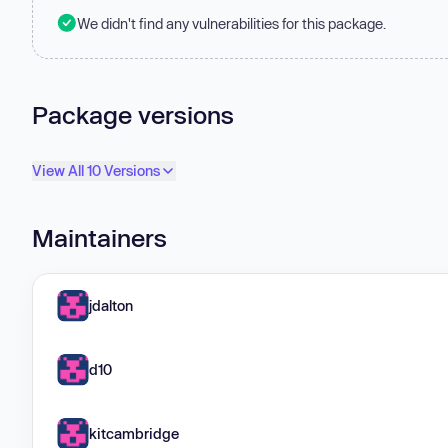
We didn't find any vulnerabilities for this package.
Package versions
View All 10 Versions
Maintainers
jdalton
d10
kitcambridge