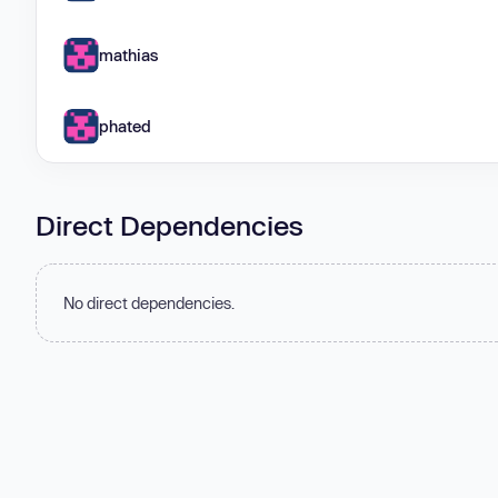
mathias
phated
Direct Dependencies
No direct dependencies.