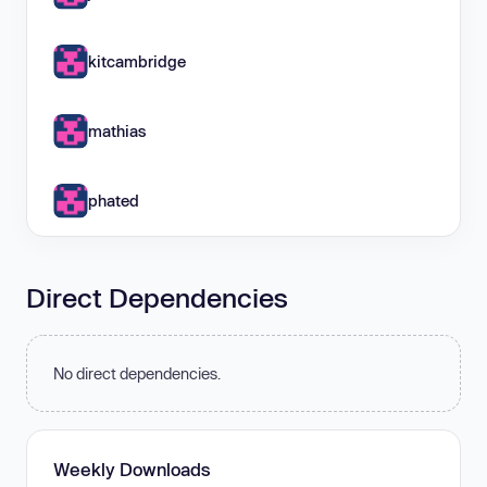
kitcambridge
mathias
phated
Direct Dependencies
No direct dependencies.
Weekly Downloads