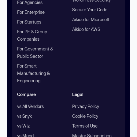
For Agencies
Secure Your Code
For Enterprise
Aikido for Microsoft
For Startups
Aikido for AWS
For PE & Group
Companies
For Government &
Public Sector
For Smart
Manufacturing &
Engineering
Compare
Legal
vs All Vendors
Privacy Policy
vs Snyk
Cookie Policy
vs Wiz
Terms of Use
vs Mend
Master Subscription