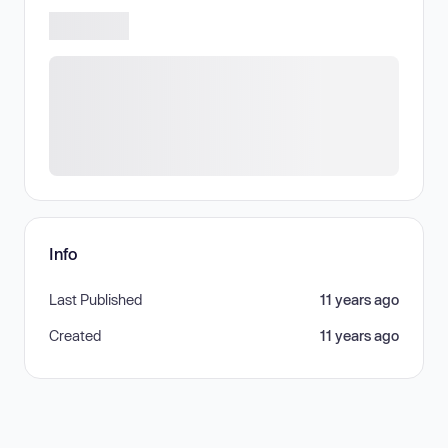
Info
Last Published
11 years ago
Created
11 years ago