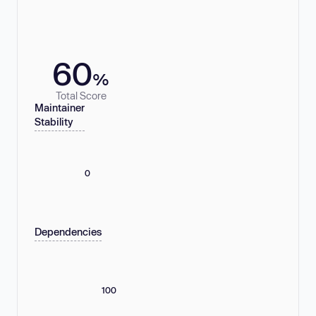
60
%
Total Score
Maintainer
Stability
0
Dependencies
100