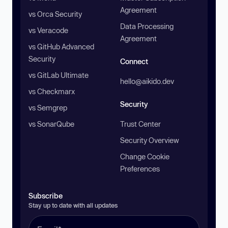
Agreement
vs Orca Security
Data Processing
vs Veracode
Agreement
vs GitHub Advanced
Security
Connect
vs GitLab Ultimate
hello@aikido.dev
vs Checkmarx
Security
vs Semgrep
vs SonarQube
Trust Center
Security Overview
Change Cookie
Preferences
Subscribe
Stay up to date with all updates