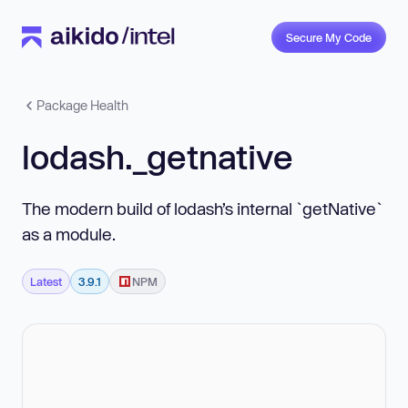
Secure My Code
Package Health
lodash._getnative
The modern build of lodash’s internal `getNative`
as a module.
Latest
3.9.1
NPM