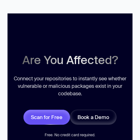
Are You Affected?
Connect your repositories to instantly see whether
vulnerable or malicious packages exist in your
codebase.
Scan for Free
Book a Demo
Free. No credit card required.