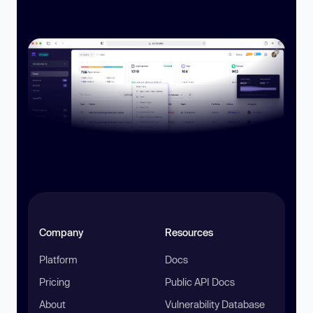
Company
Resources
Platform
Docs
Pricing
Public API Docs
About
Vulnerability Database