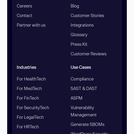
Careers
Blog
Contact
Customer Stories
Partner with us
Integrations
Glossary
Press Kit
Customer Reviews
Industries
Use Cases
For HealthTech
Compliance
For MedTech
SAST & DAST
For FinTech
ASPM
For SecurityTech
Vulnerability
Management
For LegalTech
Generate SBOMs
For HRTech
WordPress Security