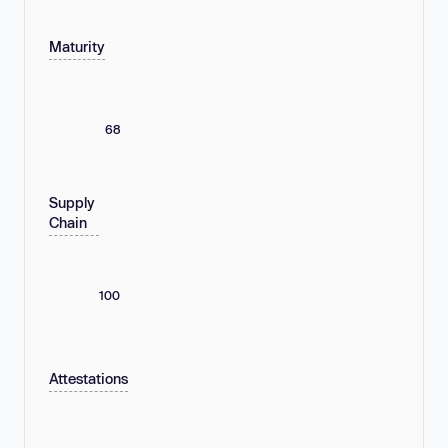
Maturity
68
Supply
Chain
100
Attestations