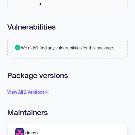
0
Vulnerabilities
We didn't find any vulnerabilities for this package.
Package versions
View All 2 Versions
Maintainers
jdalton