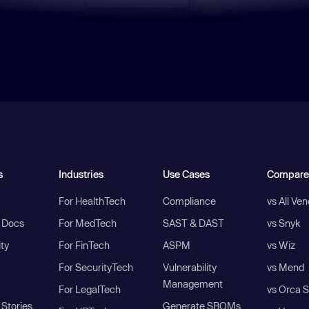
s
Industries
Use Cases
Compare
For HealthTech
Compliance
vs All Ve
I Docs
For MedTech
SAST & DAST
vs Snyk
ity
For FinTech
ASPM
vs Wiz
For SecurityTech
Vulnerability
vs Mend
Management
For LegalTech
vs Orca S
Stories
Generate SBOMs