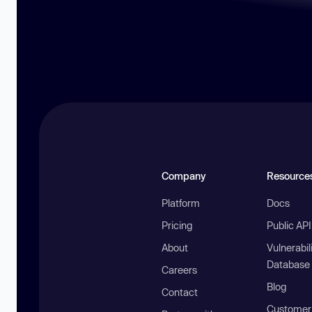
Company
Resource
Platform
Docs
Pricing
Public AP
About
Vulnerabil
Database
Careers
Blog
Contact
Customer 