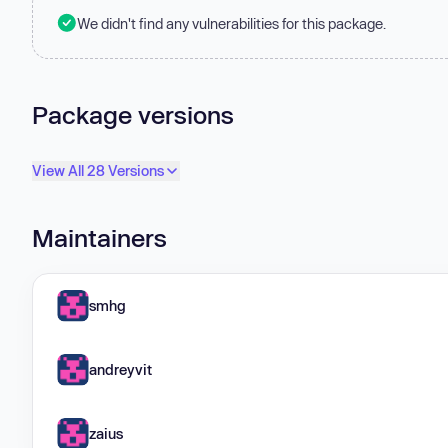
We didn't find any vulnerabilities for this package.
Package versions
View All 28 Versions
Maintainers
smhg
andreyvit
zaius