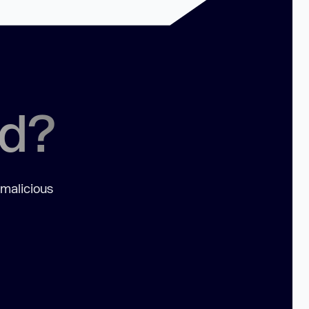
ed?
 malicious