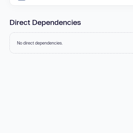
Direct Dependencies
No direct dependencies.