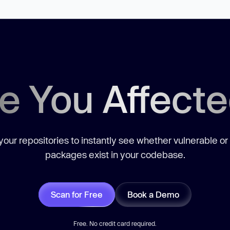
e You Affect
our repositories to instantly see whether vulnerable or
packages exist in your codebase.
Scan for Free
Book a Demo
Free. No credit card required.