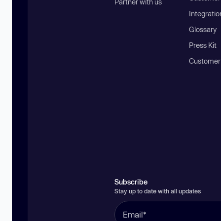
Partner with us
Integratio
Glossary
Press Kit
Customer
Subscribe
Stay up to date with all updates