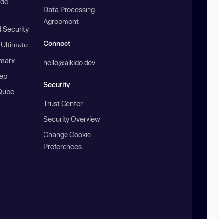
ode
Data Processing
b
Agreement
 Security
Connect
 Ultimate
marx
hello@aikido.dev
ep
Security
Qube
Trust Center
Security Overview
Change Cookie
Preferences