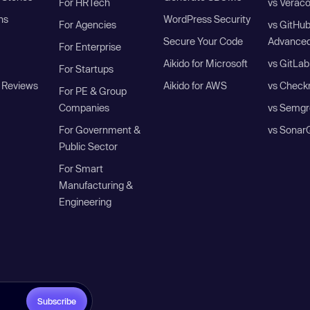
For HRTech
vs Verac
ns
WordPress Security
For Agencies
vs GitHu
Secure Your Code
Advanced
For Enterprise
Aikido for Microsoft
vs GitLab
For Startups
 Reviews
Aikido for AWS
vs Check
For PE & Group
Companies
vs Semgr
For Government &
vs Sonar
Public Sector
For Smart
Manufacturing &
Engineering
Subscribe