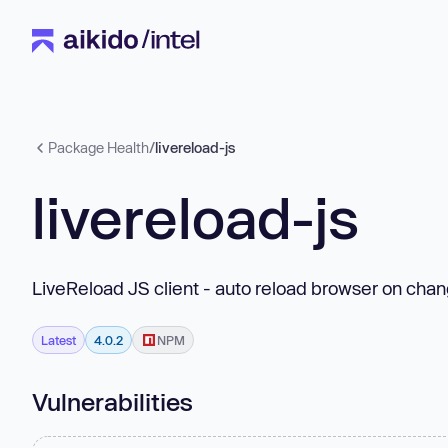
Package Health
/
livereload-js
livereload-js
LiveReload JS client - auto reload browser on cha
Latest
4.0.2
NPM
Vulnerabilities