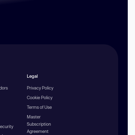
Legal
ndors
Privacy Policy
Cookie Policy
Terms of Use
Master
Subscription
ecurity
Agreement