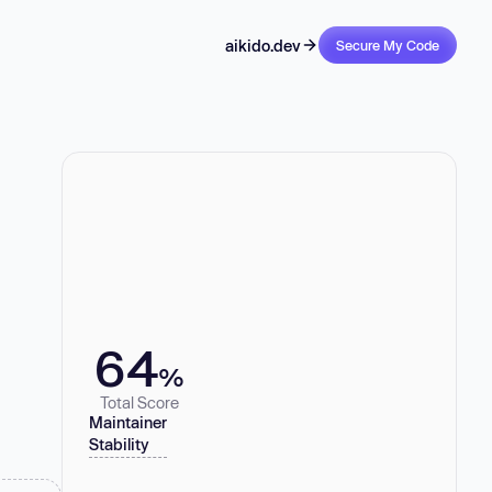
aikido.dev
Secure My Code
64
%
Total Score
Maintainer
Stability