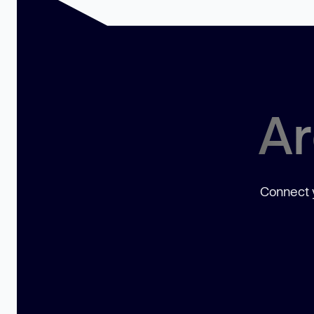
Ar
Connect y