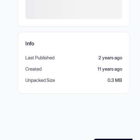
Info
Last Published
2 years ago
Created
11 years ago
Unpacked Size
0.3 MB