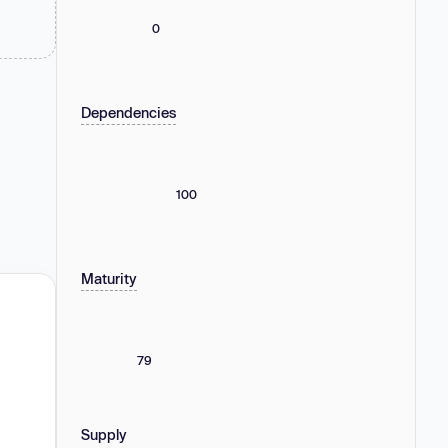
0
Dependencies
100
Maturity
79
Supply