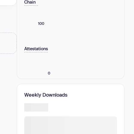
Chain
100
Attestations
0
Weekly Downloads