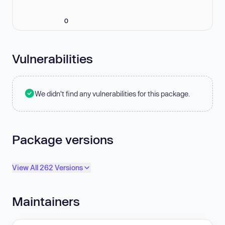
0
Vulnerabilities
We didn't find any vulnerabilities for this package.
Package versions
View All 262 Versions
Maintainers