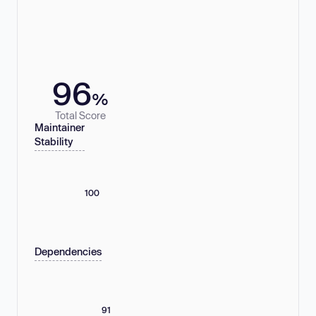
96
%
Total Score
Maintainer
Stability
100
Dependencies
91