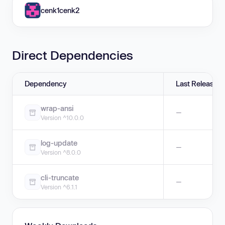
cenk1cenk2
Direct Dependencies
Dependency
Last Release
wrap-ansi
—
Version ^10.0.0
log-update
—
Version ^8.0.0
cli-truncate
—
Version ^6.1.1