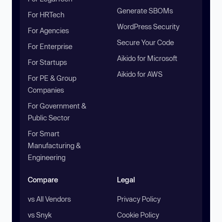
Generate SBOMs
For HRTech
WordPress Security
For Agencies
Secure Your Code
For Enterprise
Aikido for Microsoft
For Startups
Aikido for AWS
For PE & Group
Companies
For Government &
Public Sector
For Smart
Manufacturing &
Engineering
Compare
Legal
vs All Vendors
Privacy Policy
vs Snyk
Cookie Policy