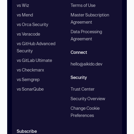
vs Wiz
Terms of Use
vs Mend
Master Subscription
Agreement
vs Orca Security
Data Processing
vs Veracode
Agreement
vs GitHub Advanced
Security
Connect
vs GitLab Ultimate
hello@aikido.dev
vs Checkmarx
Security
vs Semgrep
vs SonarQube
Trust Center
Security Overview
Change Cookie
Preferences
Subscribe