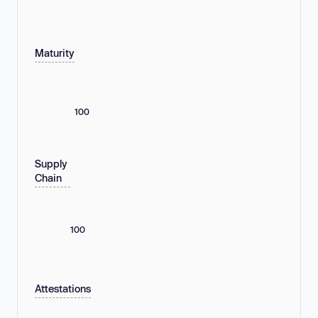
Maturity
100
Supply
Chain
100
Attestations