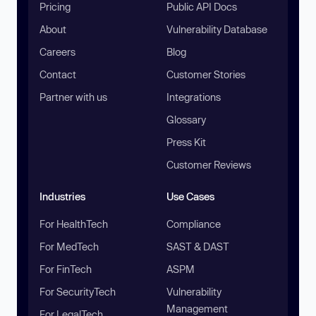
Pricing
Public API Docs
About
Vulnerability Database
Careers
Blog
Contact
Customer Stories
Partner with us
Integrations
Glossary
Press Kit
Customer Reviews
Industries
Use Cases
For HealthTech
Compliance
For MedTech
SAST & DAST
For FinTech
ASPM
For SecurityTech
Vulnerability
Management
For LegalTech