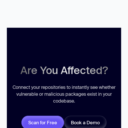
Are You Affected?
Connect your repositories to instantly see whether
vulnerable or malicious packages exist in your
codebase.
Scan for Free
Book a Demo