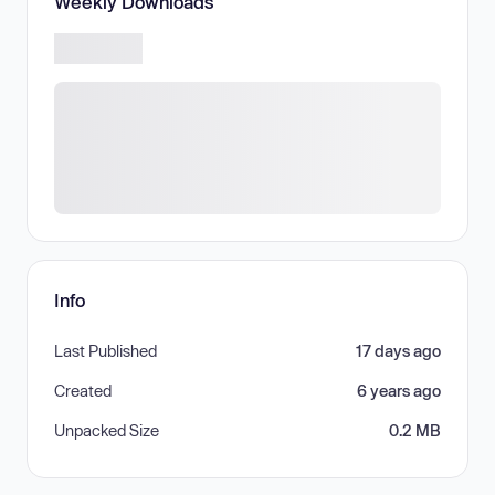
Weekly Downloads
Info
Last Published
17 days ago
Created
6 years ago
Unpacked Size
0.2 MB