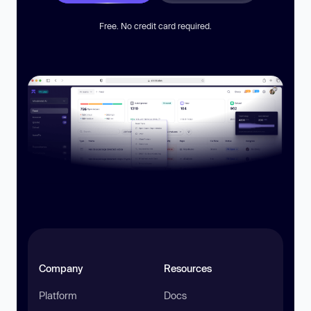
Free. No credit card required.
Company
Resources
Platform
Docs