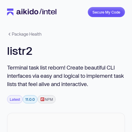
Secure My Code
Package Health
listr2
Terminal task list reborn! Create beautiful CLI
interfaces via easy and logical to implement task
lists that feel alive and interactive.
Latest
11.0.0
NPM