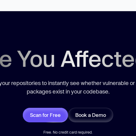
e You Affect
our repositories to instantly see whether vulnerable or
packages exist in your codebase.
Scan for Free
Book a Demo
Free. No credit card required.