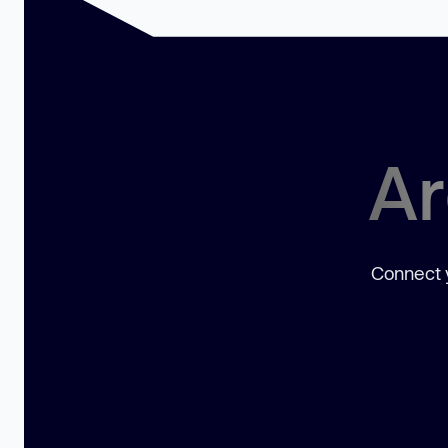
Ar
Connect y