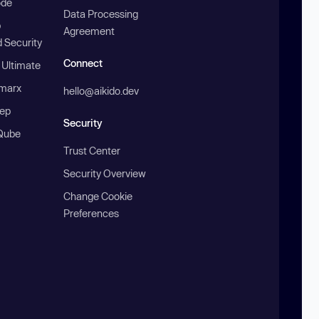
ode
Data Processing
b
Agreement
 Security
Connect
 Ultimate
marx
hello@aikido.dev
ep
Security
Qube
Trust Center
Security Overview
Change Cookie
Preferences