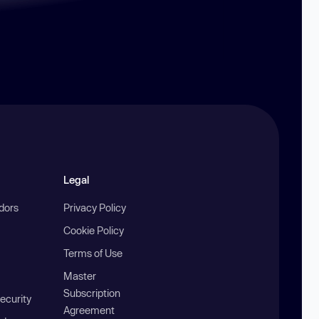
Legal
ndors
Privacy Policy
Cookie Policy
Terms of Use
Master
Subscription
ecurity
Agreement