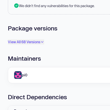
We didn't find any vulnerabilities for this package.
Package versions
View All 68 Versions
Maintainers
pi0
Direct Dependencies