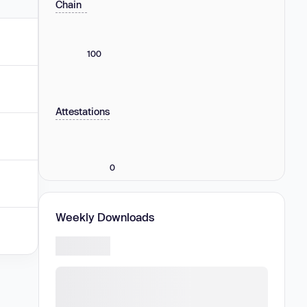
Chain
100
Attestations
0
Weekly Downloads