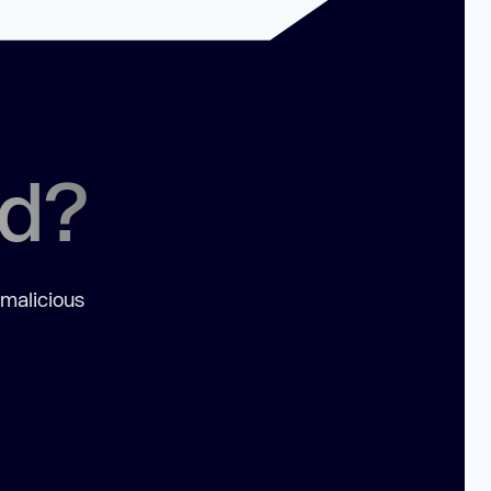
ed?
 malicious