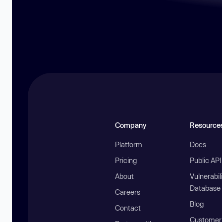
Company
Resource
Platform
Docs
Pricing
Public AP
About
Vulnerabil
Database
Careers
Blog
Contact
Customer 