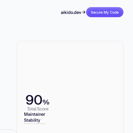
aikido.dev
Secure My Code
90
%
Total Score
Maintainer
Stability