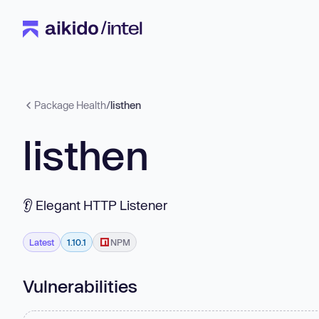
Package Health
/
listhen
listhen
👂 Elegant HTTP Listener
Latest
1.10.1
NPM
Vulnerabilities