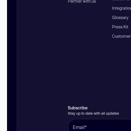
Partner with us
Integratio
Glossary
Press Kit
Customer
Subscribe
Stay up to date with all updates