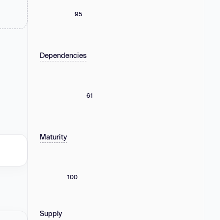
95
Dependencies
61
Maturity
100
Supply