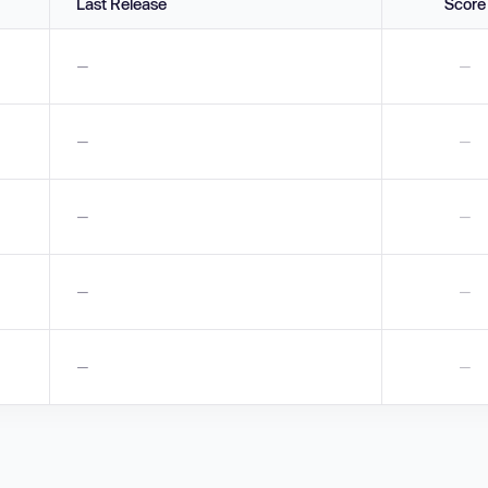
Last Release
Score
—
—
—
—
—
—
—
—
—
—