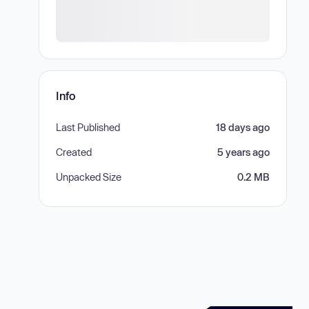
Info
Last Published
18 days ago
Created
5 years ago
Unpacked Size
0.2 MB