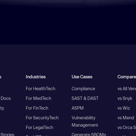
s
Industries
Use Cases
Compare
For HealthTech
Compliance
vs All Ve
I Docs
For MedTech
SAST & DAST
vs Snyk
ity
For FinTech
ASPM
vs Wiz
For SecurityTech
Vulnerability
vs Mend
Management
For LegalTech
vs Orca S
Stories
Generate SBOMs