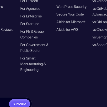
For HRTech
vs Verac
ns
WordPress Security
For Agencies
vs GitHu
Secure Your Code
Advanced
For Enterprise
Aikido for Microsoft
vs GitLab
For Startups
 Reviews
Aikido for AWS
vs Check
For PE & Group
Companies
vs Semgr
For Government &
vs Sonar
Public Sector
For Smart
Manufacturing &
Engineering
Subscribe