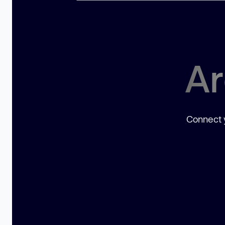
Ar
Connect y