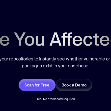
e You Affect
our repositories to instantly see whether vulnerable or
packages exist in your codebase.
Scan for Free
Book a Demo
Free. No credit card required.