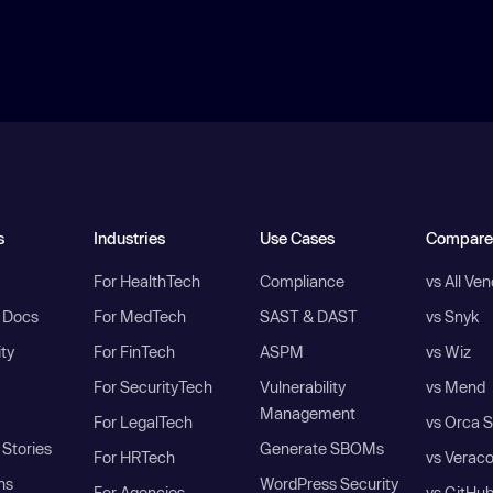
s
Industries
Use Cases
Compare
For HealthTech
Compliance
vs All Ve
I Docs
For MedTech
SAST & DAST
vs Snyk
ity
For FinTech
ASPM
vs Wiz
For SecurityTech
Vulnerability
vs Mend
Management
For LegalTech
vs Orca S
Stories
Generate SBOMs
For HRTech
vs Verac
ns
WordPress Security
For Agencies
vs GitHu