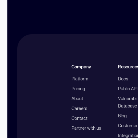
Company
Resource
Platform
Docs
Pricing
Public AP
About
Vulnerabil
Database
Careers
Blog
Contact
Customer 
Partner with us
Integratio