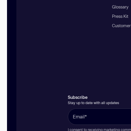
Glossary
Press Kit
Customer
Subscribe
Stay up to date with all updates
I consent to receiving marketing comm