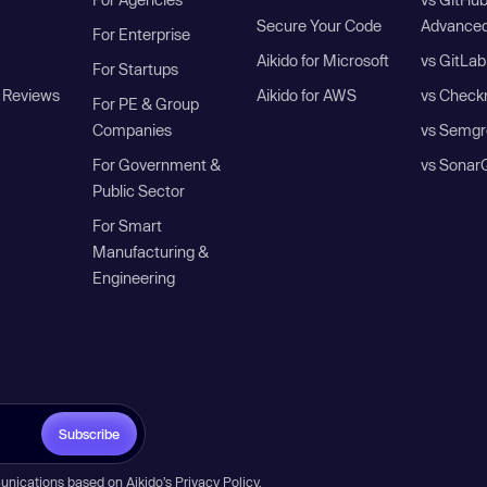
Secure Your Code
Advanced
For Enterprise
Aikido for Microsoft
vs GitLab
For Startups
 Reviews
Aikido for AWS
vs Check
For PE & Group
Companies
vs Semgr
For Government &
vs Sonar
Public Sector
For Smart
Manufacturing &
Engineering
Subscribe
unications based on Aikido’s
Privacy Policy
.