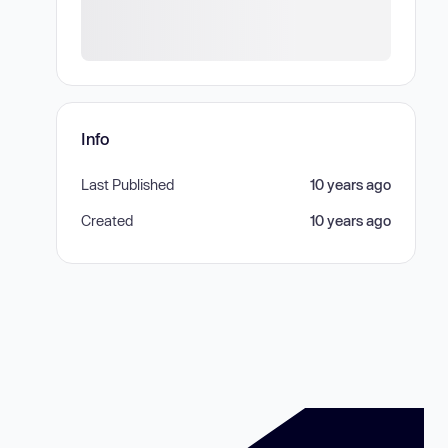
Info
Last Published
10 years ago
Created
10 years ago