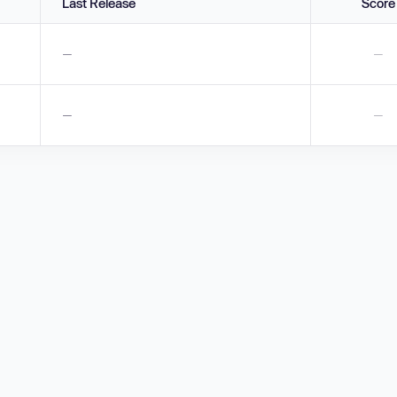
Last Release
Score
—
—
—
—