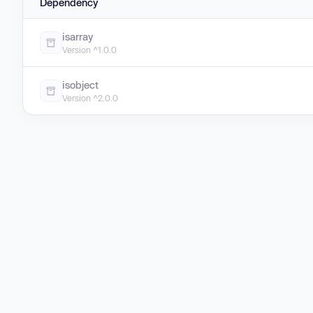
Dependency
isarray
Version ^1.0.0
isobject
Version ^2.0.0