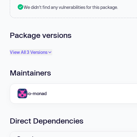
We didn't find any vulnerabilities for this package.
Package versions
View All 3 Versions
Maintainers
io-monad
Direct Dependencies