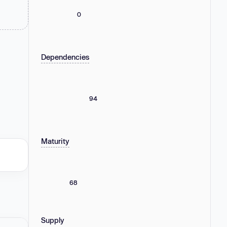
0
Dependencies
94
Maturity
68
Supply