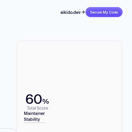
aikido.dev
Secure My Code
60
%
Total Score
Maintainer
Stability