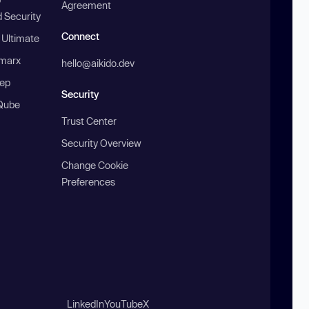
Agreement
 Security
Connect
 Ultimate
marx
hello@aikido.dev
ep
Security
Qube
Trust Center
Security Overview
Change Cookie
Preferences
LinkedIn
YouTube
X