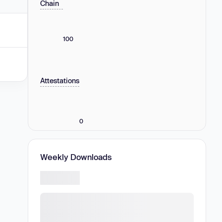
Chain
100
Attestations
0
Weekly Downloads