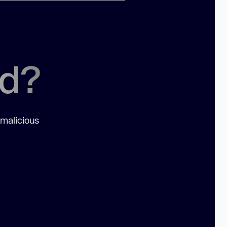
ed?
 malicious