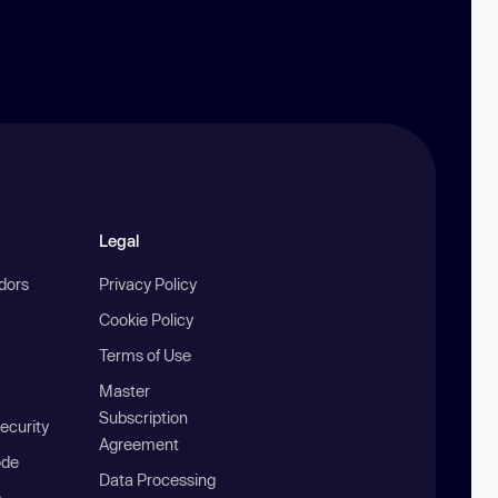
Legal
ndors
Privacy Policy
Cookie Policy
Terms of Use
Master
Subscription
ecurity
Agreement
ode
Data Processing
b