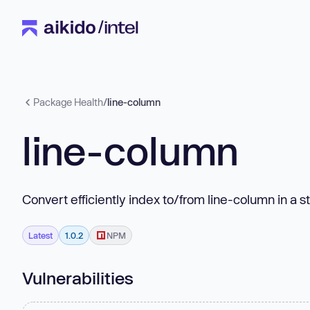
Package Health
/
line-column
line-column
Convert efficiently index to/from line-column in a st
Latest
1.0.2
NPM
Vulnerabilities